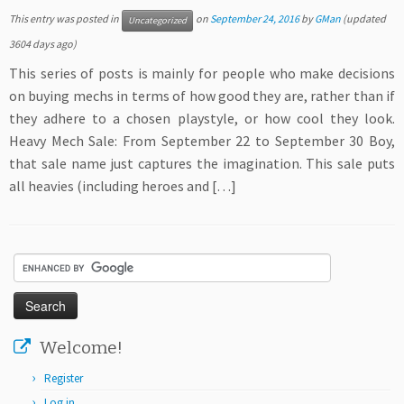
This entry was posted in
on
September 24, 2016
by
GMan
(updated
Uncategorized
3604 days ago)
This series of posts is mainly for people who make decisions
on buying mechs in terms of how good they are, rather than if
they adhere to a chosen playstyle, or how cool they look.
Heavy Mech Sale: From September 22 to September 30 Boy,
that sale name just captures the imagination. This sale puts
all heavies (including heroes and […]
Welcome!
Register
Log in