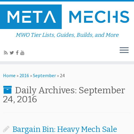
MWO Tier Lists, Guides, Builds, and More
Home
»
2016
»
September
»
24
Daily Archives:
September
24, 2016
Bargain Bin: Heavy Mech Sale