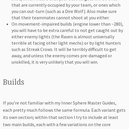
that are currently occupied by your team, or ones which
you can out-turn (such as a Dire Wolf). Also make sure
that their teammates cannot shoot at you either.
On movement-impaired builds (engine lower than ~280),
you will have to be extra careful to not get caught out by
either enemy lights (the Raven is almost universally
terrible at facing other light mechs) or by light hunters
such as Streak Crows. It will be terribly difficult to get
away, and unless the enemy comes pre-damaged or
unskilled, it is very unlikely that you will win.
Builds
If you’re not familiar with my Inner Sphere Master Guides,
each pretty much follows the same formula. Each variant gets
its own section; within that section I try to include at least
two main builds, each with a few variations on the core