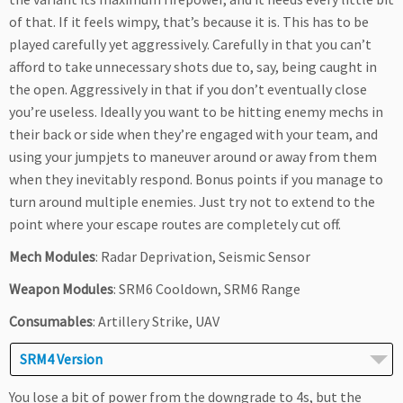
of that. If it feels wimpy, that’s because it is. This has to be
played carefully yet aggressively. Carefully in that you can’t
afford to take unnecessary shots due to, say, being caught in
the open. Aggressively in that if you don’t eventually close
you’re useless. Ideally you want to be hitting enemy mechs in
their back or side when they’re engaged with your team, and
using your jumpjets to maneuver around or away from them
when they inevitably respond. Bonus points if you manage to
turn around multiple enemies. Just try not to extend to the
point where your escape routes are completely cut off.
Mech Modules
: Radar Deprivation, Seismic Sensor
Weapon Modules
: SRM6 Cooldown, SRM6 Range
Consumables
: Artillery Strike, UAV
SRM4 Version
You lose a bit of power from the downgrade to 4s, but the