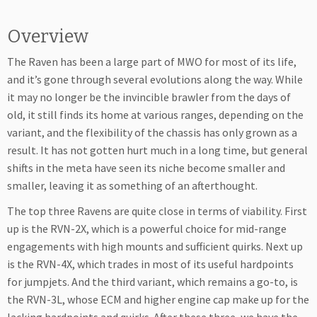
Overview
The Raven has been a large part of MWO for most of its life,
and it’s gone through several evolutions along the way. While
it may no longer be the invincible brawler from the days of
old, it still finds its home at various ranges, depending on the
variant, and the flexibility of the chassis has only grown as a
result. It has not gotten hurt much in a long time, but general
shifts in the meta have seen its niche become smaller and
smaller, leaving it as something of an afterthought.
The top three Ravens are quite close in terms of viability. First
up is the RVN-2X, which is a powerful choice for mid-range
engagements with high mounts and sufficient quirks. Next up
is the RVN-4X, which trades in most of its useful hardpoints
for jumpjets. And the third variant, which remains a go-to, is
the RVN-3L, whose ECM and higher engine cap make up for the