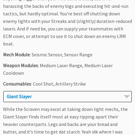
harassing the backs of enemy bigs and executing hit-and-run
tactics, but hardly optimal. You’re best off shutting down
enemy lights with your Streaks and (slightly) duration-reduced
lasers. And if need be, you can supply your teammates with
ECM cover, or attempt to use it to shut down an enemy LRM
boat.
Mech Module
: Seismic Sensor, Sensor Range
Weapon Modules
: Medium Laser Range, Medium Laser
Cooldown
Consumables
: Cool Shot, Artillery Strike
Giant Slayer
While the Scraven may excel at taking down light mechs, the
Giant Slayer finds itself most at easy ripping apart their
heavier counterparts. Legs and backs are your bread and
butter, and it’s time to get dat starch. Yeah idk where I was