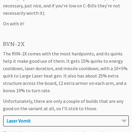
necessary, just nice, and if you’re low on C-Bills they’re not
necessarily worth it).
On with it!
RVN-2X
The RVN-2X comes with the most hardpoints, and its quirks
help it make good use of them. It gets 15% quirks to energy
cooldown, laser duration, and missile cooldown, with a 10+5%
quirk to Large Laser heat gen. It also has about 25% extra
structure across the board, 12 extra armor on each arm, and a
bonus 10% to turn rate.
Unfortunately, there are only a couple of builds that are any
good on the variant at all, so I’ll stick to those.
Laser Vomit