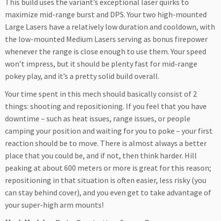
This build uses the variant’s exceptional laser quirks to
maximize mid-range burst and DPS. Your two high-mounted
Large Lasers have a relatively low duration and cooldown, with
the low-mounted Medium Lasers serving as bonus firepower
whenever the range is close enough to use them. Your speed
won’t impress, but it should be plenty fast for mid-range
pokey play, and it’s a pretty solid build overall.
Your time spent in this mech should basically consist of 2
things: shooting and repositioning. If you feel that you have
downtime – such as heat issues, range issues, or people
camping your position and waiting for you to poke – your first
reaction should be to move. There is almost always a better
place that you could be, and if not, then think harder. Hill
peaking at about 600 meters or more is great for this reason;
repositioning in that situation is often easier, less risky (you
can stay behind cover), and you even get to take advantage of
your super-high arm mounts!