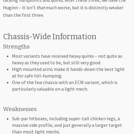
lacking hardpoints and quirks. After these three, we have the
Huginn – it isn’t
that
much worse, but it is distinctly weaker
than the first three.
Chassis-Wide Information
Strengths
Most variants have received heavy quirks – not quite as
heavy as they used to be, but still very good.
High mounted arms make it hands-down the best light
at for safe hill-humping.
One of the few chassis with an ECM variant, which is
particularly valuable on a light mech.
Weaknesses
Sub-par hitboxes, including super-tall chicken legs, a
massive side profile, and just generally a larger target
than most light mechs.