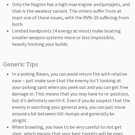
Only the Huginn has a high max engine
and
jumpjets, and
that is the weakest variant. The others suffer from at
least one of these issues, with the RVN-2X suffering from
both.
Limited hardpoints (4 energy at most) make boating
smaller weapon systems more or less impossible,
heavily limiting your builds.
Generic Tips
In a poking Raven, you can avoid return fire with relative
ease – just make sure that the enemy isn’t looking at
your poking spot when you peek out and you can get free
damage in. This means that you may have to re-position,
but it’s definitely worth it. Even if you do suspect that the
enemy is watching your general area, you can just move
around a bit between hill-humps and generally be
alright.
When brawling, you have to be very careful to not get
shot, which means that your best targets will be ones