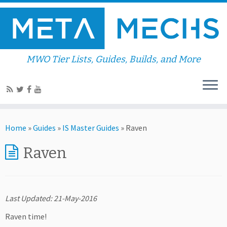
MWO Tier Lists, Guides, Builds, and More
Home
»
Guides
»
IS Master Guides
»
Raven
Raven
Last Updated: 21-May-2016
Raven time!