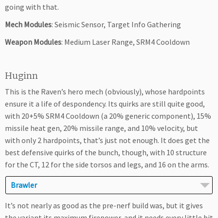
going with that.
Mech Modules
: Seismic Sensor, Target Info Gathering
Weapon Modules
: Medium Laser Range, SRM4 Cooldown
Huginn
This is the Raven’s hero mech (obviously), whose hardpoints
ensure it a life of despondency. Its quirks are still quite good,
with 20+5% SRM4 Cooldown (a 20% generic component), 15%
missile heat gen, 20% missile range, and 10% velocity, but
with only 2 hardpoints, that’s just not enough. It does get the
best defensive quirks of the bunch, though, with 10 structure
for the CT, 12 for the side torsos and legs, and 16 on the arms.
Brawler
It’s not nearly as good as the pre-nerf build was, but it gives
the variant its maximum firepower, and it needs every little bit