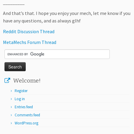
_________
And that’s that. I hope you enjoy your mech, let me know if you
have any questions, and as always glhf
Reddit Discussion Thread
MetaMechs Forum Thread
Welcome!
Register
Log in
Entries feed
Comments feed
WordPress.org