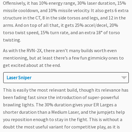
Offensively, it has 10% energy range, 30% laser duration, 15%
missile cooldown, and 10% missile velocity. It also gets 6 extra
structure in the CT, 8 in the side torsos and legs, and 12 in the
arms. And on top of all that, it gets 25% accel/decel, 20%
torso twist speed, 15% turn rate, and an extra 18° of torso
twisting.
As with the RVN-2X, there aren’t many builds worth even
mentioning, but at least there’s a few fun gimmicky ones to
get excited about at the end.
Laser Sniper
This is easily the most relevant build, though its relevance has
been fading fast since the introduction of super-powerful
brawling lights. The 30% duration gives your ER Larges a
shorter duration than a Medium Laser, and the jumpjets help
you reposition enough to stay in the fight. This is without a
doubt the most useful variant for competitive play, as it is