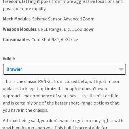
freedom, letting it poke from more aggressive locations and
position more rapidly.
Mech Modules
: Seismic Sensor, Advanced Zoom
Weapon Modules
: ERLL Range, ERLL Cooldown
Consumables
: Cool Shot 9×9, AirStrike
Build 2:
Brawler
This is the classic RVN-3L from closed beta, with just minor
updates to keep it optimized. Though it doesn’t even
approach the dominance of years past, it still isn’t terrible,
and is certainly one of the better short-range options that
you have in the chassis.
All that being said, you don’t want to get into any fights with
anything bigger than you. This build is acceptable for