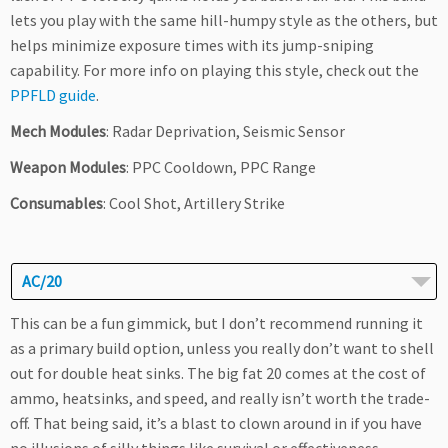
lets you play with the same hill-humpy style as the others, but
helps minimize exposure times with its jump-sniping
capability. For more info on playing this style, check out the
PPFLD guide
.
Mech Modules
: Radar Deprivation, Seismic Sensor
Weapon Modules
: PPC Cooldown, PPC Range
Consumables
: Cool Shot, Artillery Strike
AC/20
This can be a fun gimmick, but I don’t recommend running it
as a primary build option, unless you really don’t want to shell
out for double heat sinks. The big fat 20 comes at the cost of
ammo, heatsinks, and speed, and really isn’t worth the trade-
off. That being said, it’s a blast to clown around in if you have