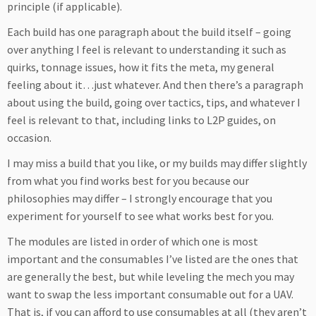
principle (if applicable).
Each build has one paragraph about the build itself – going
over anything I feel is relevant to understanding it such as
quirks, tonnage issues, how it fits the meta, my general
feeling about it…just whatever. And then there’s a paragraph
about using the build, going over tactics, tips, and whatever I
feel is relevant to that, including links to L2P guides, on
occasion.
I may miss a build that you like, or my builds may differ slightly
from what you find works best for you because our
philosophies may differ – I strongly encourage that you
experiment for yourself to see what works best for you.
The modules are listed in order of which one is most
important and the consumables I’ve listed are the ones that
are generally the best, but while leveling the mech you may
want to swap the less important consumable out for a UAV.
That is, if you can afford to use consumables at all (they aren’t