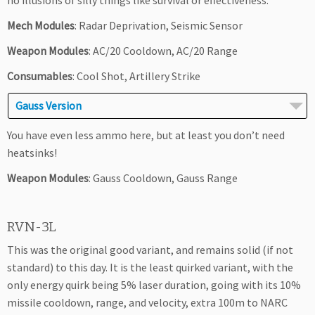
no illusions of silly things like survival or effectiveness.
Mech Modules
: Radar Deprivation, Seismic Sensor
Weapon Modules
: AC/20 Cooldown, AC/20 Range
Consumables
: Cool Shot, Artillery Strike
Gauss Version
You have even less ammo here, but at least you don’t need
heatsinks!
Weapon Modules
: Gauss Cooldown, Gauss Range
RVN-3L
This was the original good variant, and remains solid (if not
standard) to this day. It is the least quirked variant, with the
only energy quirk being 5% laser duration, going with its 10%
missile cooldown, range, and velocity, extra 100m to NARC