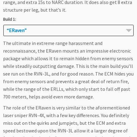
range, and extra 15s to NARC duration. It does also get 8 extra
structure per leg, but that’s it.
Build 1:
“ERaven”
The ultimate in extreme range harassment and
reconnaissance, the ERaven mounts an impressive electronic
package which allows it to remain hidden from enemy sensors
while steadily outputting damage. This is the main build you’ll
see run on the RVN-3L, and for good reason. The ECM hides you
from enemy sensors and prevents a great deal of return fire,
while the range of the ERLLs, which only start to fall off past
700 meters, helps avoid even more damage.
The role of the ERaven is very similar to the aforementioned
laser sniper RVN-4X, with a few key differences. You definitely
miss out on the quirks and jumpjets, but the ECM and extra
speed bestowed upon the RVN-3L allow it a larger degree of