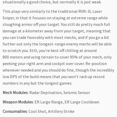
situationally a good choice, but normally it is just weak.
This plays very similarly to the traditional RVN-3L Laser
Sniper, in that it focuses on staying at extreme range while
sloughing armor off your target. You still do pretty much full
damage at a kilometer away from your target, meaning that
you can trade favorably with most mechs, and if you go a bit
further out only the longest-range enemy mechs will be able
to scratch you. Still, you’re best off chilling at around
800 meters and using terrain to cover 95% of your mech, only
peeking your right arm and cockpit over cover. Re-position
whenever needed and you should do fine, though the incredibly
low DPS of the build means that you won’t rack up record
numbers in any but the longest games.
Mech Modules
: Radar Deprivation, Seismic Sensor
Weapon Modules
: ER Large Range, ER Large Cooldown
Consumables
: Cool Shot, Artillery Strike