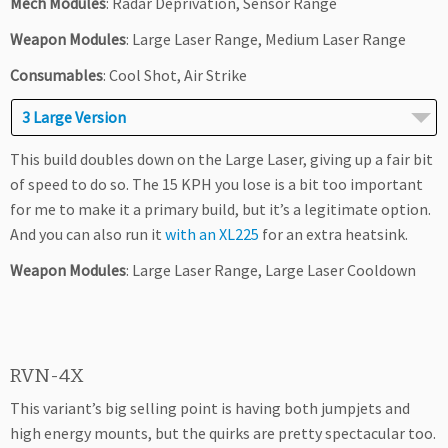
Mech Modules
: Radar Deprivation, Sensor Range
Weapon Modules
: Large Laser Range, Medium Laser Range
Consumables
: Cool Shot, Air Strike
3 Large Version
This build doubles down on the Large Laser, giving up a fair bit
of speed to do so. The 15 KPH you lose is a bit too important
for me to make it a primary build, but it’s a legitimate option.
And you can also run it
with an XL225
for an extra heatsink.
Weapon Modules
: Large Laser Range, Large Laser Cooldown
RVN-4X
This variant’s big selling point is having both jumpjets and
high energy mounts, but the quirks are pretty spectacular too.