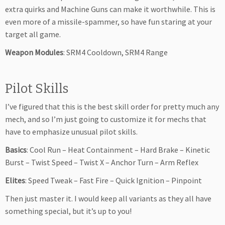
extra quirks and Machine Guns can make it worthwhile. This is
even more of a missile-spammer, so have fun staring at your
target all game.
Weapon Modules
: SRM4 Cooldown, SRM4 Range
Pilot Skills
I’ve figured that this is the best skill order for pretty much any
mech, and so I’m just going to customize it for mechs that
have to emphasize unusual pilot skills.
Basics
: Cool Run – Heat Containment – Hard Brake – Kinetic
Burst – Twist Speed – Twist X – Anchor Turn – Arm Reflex
Elites
: Speed Tweak – Fast Fire – Quick Ignition – Pinpoint
Then just master it. I would keep all variants as they all have
something special, but it’s up to you!