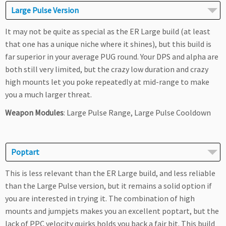
Large Pulse Version
It may not be quite as special as the ER Large build (at least
that one has a unique niche where it shines), but this build is
far superior in your average PUG round. Your DPS and alpha are
both still very limited, but the crazy low duration and crazy
high mounts let you poke repeatedly at mid-range to make
you a much larger threat.
Weapon Modules
: Large Pulse Range, Large Pulse Cooldown
Poptart
This is less relevant than the ER Large build, and less reliable
than the Large Pulse version, but it remains a solid option if
you are interested in trying it. The combination of high
mounts and jumpjets makes you an excellent poptart, but the
lack of PPC velocity quirks holds you back a fair bit. This build