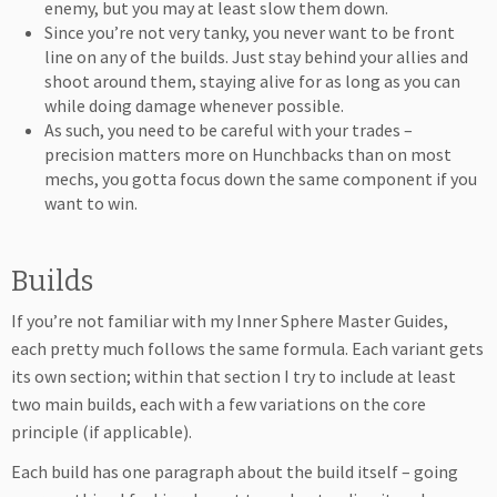
enemy, but you may at least slow them down.
Since you’re not very tanky, you never want to be front
line on any of the builds. Just stay behind your allies and
shoot around them, staying alive for as long as you can
while doing damage whenever possible.
As such, you need to be careful with your trades –
precision matters more on Hunchbacks than on most
mechs, you gotta focus down the same component if you
want to win.
Builds
If you’re not familiar with my Inner Sphere Master Guides,
each pretty much follows the same formula. Each variant gets
its own section; within that section I try to include at least
two main builds, each with a few variations on the core
principle (if applicable).
Each build has one paragraph about the build itself – going