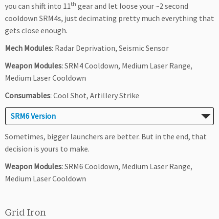
th
you can shift into 11
gear and let loose your ~2 second
cooldown SRM4s, just decimating pretty much everything that
gets close enough.
Mech Modules
: Radar Deprivation, Seismic Sensor
Weapon Modules
: SRM4 Cooldown, Medium Laser Range,
Medium Laser Cooldown
Consumables
: Cool Shot, Artillery Strike
SRM6 Version
Sometimes, bigger launchers are better. But in the end, that
decision is yours to make.
Weapon Modules
: SRM6 Cooldown, Medium Laser Range,
Medium Laser Cooldown
Grid Iron