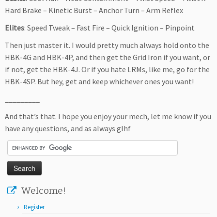
Hard Brake – Kinetic Burst – Anchor Turn – Arm Reflex
Elites
: Speed Tweak – Fast Fire – Quick Ignition – Pinpoint
Then just master it. I would pretty much always hold onto the
HBK-4G and HBK-4P, and then get the Grid Iron if you want, or
if not, get the HBK-4J. Or if you hate LRMs, like me, go for the
HBK-4SP. But hey, get and keep whichever ones you want!
_________
And that’s that. I hope you enjoy your mech, let me know if you
have any questions, and as always glhf
Welcome!
Register