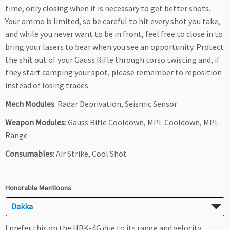
time, only closing when it is necessary to get better shots.
Your ammo is limited, so be careful to hit every shot you take,
and while you never want to be in front, feel free to close in to
bring your lasers to bear when you see an opportunity. Protect
the shit out of your Gauss Rifle through torso twisting and, if
they start camping your spot, please remember to reposition
instead of losing trades.
Mech Modules
: Radar Deprivation, Seismic Sensor
Weapon Modules
: Gauss Rifle Cooldown, MPL Cooldown, MPL
Range
Consumables
: Air Strike, Cool Shot
Honorable Mentioons
Dakka
I prefer this on the HBK-4G due to its range and velocity