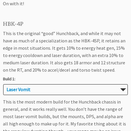
On with it!
HBK-4P
This is the original “good” Hunchback, and while it may not
have as much of a specialization as the HBK-4SP, it retains an
edge in most situations. It gets 10% to energy heat gen, 15%
to energy cooldown and laser duration, with an extra 10% to
medium laser duration. It also gets 18 armor and 12 structure
on the RT, and 20% to accel/decel and torso twist speed.
Build 1:
Laser Vomit
This is the most modern build for the Hunchback chassis in
general, and it works really well. You don’t have the range of
most laser vomit builds, but the mounts, DPS, and alpha are
all high enough to make up for it. My favorite thing about it is