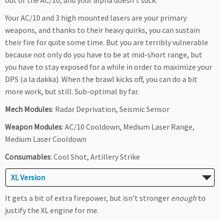
out of the AC/10, and your alpha doesn’t suck.
Your AC/10 and 3 high mounted lasers are your primary
weapons, and thanks to their heavy quirks, you can sustain
their fire for quite some time. But you are terribly vulnerable
because not only do you have to be at mid-short range, but
you have to stay exposed for a while in order to maximize your
DPS (a la dakka). When the brawl kicks off, you can do a bit
more work, but still. Sub-optimal by far.
Mech Modules
: Radar Deprivation, Seismic Sensor
Weapon Modules
: AC/10 Cooldown, Medium Laser Range,
Medium Laser Cooldown
Consumables
: Cool Shot, Artillery Strike
XL Version
It gets a bit of extra firepower, but isn’t stronger
enough
to
justify the XL engine for me.