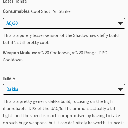
Laser Range
Consumables
: Cool Shot, Air Strike
AC/30
This is a purely lesser version of the Shadowhawk lefty build,
but it’s still pretty cool.
Weapon Modules
: AC/20 Cooldown, AC/20 Range, PPC
Cooldown
Build 2:
Dakka
This is a pretty generic dakka build, focusing on the high,
if unreliable, DPS of the UAC/5. The ammo is actually a bit
light, and the speed is much compromised by having to take
on such huge weapons, but it can definitely be worth it since it