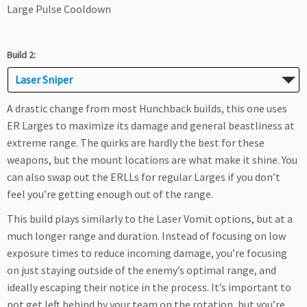
Large Pulse Cooldown
Build 2:
Laser Sniper
A drastic change from most Hunchback builds, this one uses
ER Larges to maximize its damage and general beastliness at
extreme range. The quirks are hardly the best for these
weapons, but the mount locations are what make it shine. You
can also swap out the ERLLs for regular Larges if you don’t
feel you’re getting enough out of the range.
This build plays similarly to the Laser Vomit options, but at a
much longer range and duration. Instead of focusing on low
exposure times to reduce incoming damage, you’re focusing
on just staying outside of the enemy’s optimal range, and
ideally escaping their notice in the process. It’s important to
not get left behind by your team on the rotation, but you’re