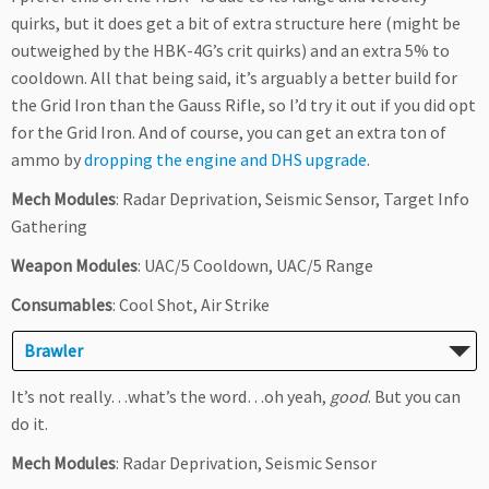
quirks, but it does get a bit of extra structure here (might be
outweighed by the HBK-4G’s crit quirks) and an extra 5% to
cooldown. All that being said, it’s arguably a better build for
the Grid Iron than the Gauss Rifle, so I’d try it out if you did opt
for the Grid Iron. And of course, you can get an extra ton of
ammo by
dropping the engine and DHS upgrade
.
Mech Modules
: Radar Deprivation, Seismic Sensor, Target Info
Gathering
Weapon Modules
: UAC/5 Cooldown, UAC/5 Range
Consumables
: Cool Shot, Air Strike
Brawler
It’s not really…what’s the word…oh yeah,
good
. But you can
do it.
Mech Modules
: Radar Deprivation, Seismic Sensor