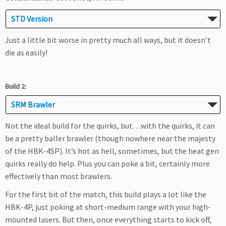
STD Version
Just a little bit worse in pretty much all ways, but it doesn’t
die as easily!
Build 2:
SRM Brawler
Not the ideal build for the quirks, but…with the quirks, it can
be a pretty baller brawler (though nowhere near the majesty
of the HBK-4SP). It’s hot as hell, sometimes, but the heat gen
quirks really do help. Plus you can poke a bit, certainly more
effectively than most brawlers.
For the first bit of the match, this build plays a lot like the
HBK-4P, just poking at short-medium range with your high-
mounted lasers. But then, once everything starts to kick off,