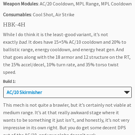
Weapon Modules
: AC/20 Cooldown, MPL Range, MPL Cooldown
Consumables
: Cool Shot, Air Strike
HBK-4H
While I do think it is the least-good variant, it’s not
exactly
bad
. It does have 15+5% AC/10 cooldown and 20% to
ballistic range, energy cooldown, and energy heat gen. And
that goes along with the 18 armor and 12 structure on the RT,
the 15% accel/decel, 10% turn rate, and 35% torso twist
speed.
Build 1:
AC/10 Skirmisher
This mech is not quite a brawler, but it’s certainly not viable at
medium range. It’s at that really awkward stage where it
wants to be something it just isn’t, and honestly, it’s not very
impressive in its own right. But you do get some decent DPS