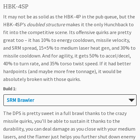
HBK-4SP
It may not be as solid as the HBK-4P in the pub queue, but the
HBK-4SP’s
doubled structure
makes it the only Hunchback to
fit into the competitive scene. Its offensive quirks are pretty
great too – it has 10% to energy cooldown, missile velocity,
and SRM spread, 15+5% to medium laser heat gen, and 30% to
missile cooldown. And for agility, it gets 50% to accel/decel,
40% to turn rate, and 35% torso twist speed. If it had better
hardpoints (and maybe more free tonnage), it would be
absolutely broken with those quirks.
Build 1:
SRM Brawler
The DPS is pretty sweet in a full brawl thanks to the crazy
missile quirks, you’ll be able to sustain it thanks to the
durability, you can deal damage as you close with your medium
lasers, and the flamer just helps you further shut down enemy