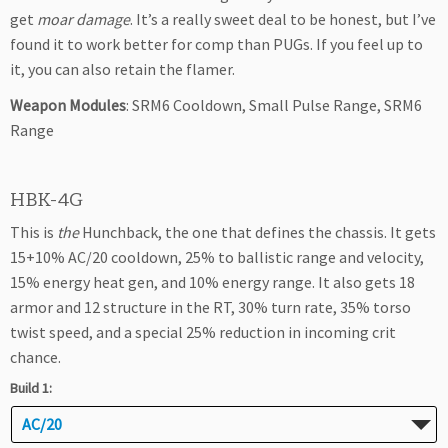
get
moar damage
. It’s a really sweet deal to be honest, but I’ve
found it to work better for comp than PUGs. If you feel up to
it, you can also retain the flamer.
Weapon Modules
: SRM6 Cooldown, Small Pulse Range, SRM6
Range
HBK-4G
This is
the
Hunchback, the one that defines the chassis. It gets
15+10% AC/20 cooldown, 25% to ballistic range and velocity,
15% energy heat gen, and 10% energy range. It also gets 18
armor and 12 structure in the RT, 30% turn rate, 35% torso
twist speed, and a special 25% reduction in incoming crit
chance.
Build 1:
AC/20