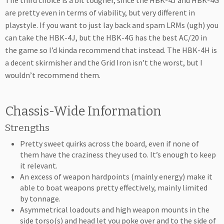
The third choice is a bit tougher, since the HBK-4J and HBK-4G
are pretty even in terms of viability, but very different in
playstyle. If you want to just lay back and spam LRMs (ugh) you
can take the HBK-4J, but the HBK-4G has the best AC/20 in
the game so I’d kinda recommend that instead. The HBK-4H is
a decent skirmisher and the Grid Iron isn’t the worst, but I
wouldn’t recommend them.
Chassis-Wide Information
Strengths
Pretty sweet quirks across the board, even if none of
them have the craziness they used to. It’s enough to keep
it relevant.
An excess of weapon hardpoints (mainly energy) make it
able to boat weapons pretty effectively, mainly limited
by tonnage.
Asymmetrical loadouts and high weapon mounts in the
side torso(s) and head let you poke over and to the side of