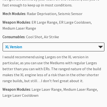
fast enough to keep up in most conditions.
Mech Modules
: Radar Deprivation, Seismic Sensor
Weapon Modules
: ER Large Range, ER Large Cooldown,
Medium Laser Range
Consumables
: Cool Shot, Air Strike
XL Version
I would recommend using Larges on the XL version in
particular, as you can use the Mediums with regular Larges
better than you can with ERs. The ranged nature of the build
makes the XL engine less of a risk than in the other shorter
range builds, but still…I don’t feel great about it.
Weapon Modules
: Large Laser Range, Medium Laser Range,
Large Laser Cooldown