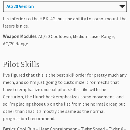
AC/20 Version
It’s inferior to the HBK-4G, but the ability to torso-mount the
lasers is nice.
Weapon Modules
: AC/20 Cooldown, Medium Laser Range,
AC/20 Range
Pilot Skills
I’ve figured that this is the best skill order for pretty much any
mech, and so I’m just going to customize it for mechs that
have to emphasize unusual pilot skills. Like with the
Centurion, the Hunchback emphasizes torso movement, and
so I’m placing those up on the list from the normal order, but
other than that it’s mostly the same as the normal
progression I recommend.
Basics
: Cool Run – Heat Containment – Twist Speed – Twist X –