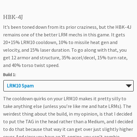
HBK-4J
It’s been toned down from its prior craziness, but the HBK-4J
remains one of the better LRM mechs in this game. It gets
20+15% LRM10 cooldown, 10% to missile heat gen and
velocity, and 15% laser duration. To go along with that, you
get 12 armor and structure, 35% accel/decel, 15% turn rate,
and 40% torso twist speed.
Build 1:
LRM10 Spam
The cooldown quirks on your LRM10 makes it pretty silly to
take anything else (unless you’re like me and hate LRMs). The
weirdest thing about the build, in my opinion, is that I decided
to put the TAG in the head rather than a Medium, and I decided
to do that because that way it can get over just slightly higher
cover. And since you have an XL engine, you can’t zombie