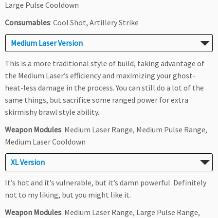
Large Pulse Cooldown
Consumables
: Cool Shot, Artillery Strike
Medium Laser Version
This is a more traditional style of build, taking advantage of
the Medium Laser’s efficiency and maximizing your ghost-
heat-less damage in the process. You can still do a lot of the
same things, but sacrifice some ranged power for extra
skirmishy brawl style ability.
Weapon Modules
: Medium Laser Range, Medium Pulse Range,
Medium Laser Cooldown
XL Version
It’s hot and it’s vulnerable, but it’s damn powerful. Definitely
not to my liking, but you might like it.
Weapon Modules
: Medium Laser Range, Large Pulse Range,