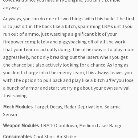
anyways.
Anyways, you can do one of two things with this build. The first
is to just sit in the back like a bitch, spamming LRMs until you
run out of ammo, just wasting a significant bit of your
firepower completely and piggybacking off of all the work
that your team is actually doing. The other way is to play more
aggressively, not only breaking out the lasers when you get
the chance but also actively looking for a chance. As long as
you don’t charge into the enemy team, this always leaves you
with the option to pull back and play like a bitch
after
you lose
a bunch of armor and start worrying about your own survival.
Just saying.
Mech Modules
: Target Decay, Radar Deprivation, Seismic
Sensor
Weapon Modules
: LRM10 Cooldown, Medium Laser Range
Consumables
: Cool Shot, Air Strike