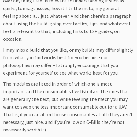
over anything I feel is relevant to understanding it such as
quirks, tonnage issues, how it fits the meta, my general
feeling about it…just whatever. And then there’s a paragraph
about using the build, going over tactics, tips, and whatever I
feel is relevant to that, including links to L2P guides, on
occasion.
I may miss a build that you like, or my builds may differ slightly
from what you find works best for you because our
philosophies may differ – I strongly encourage that you
experiment for yourself to see what works best for you.
The modules are listed in order of which one is most
important and the consumables I’ve listed are the ones that
are generally the best, but while leveling the mech you may
want to swap the less important consumable out for a UAV.
That is, if you can afford to use consumables at all (they aren’t
necessary, just nice, and if you’re low on C-Bills they’re not
necessarily worth it).