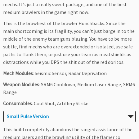
mechs. It’s just a really sweet package, and one of the best
medium brawlers in the game right now.
This is the brawliest of the brawler Hunchbacks. Since the
main shortcoming is its fragility, you can’t just barge in to the
middle of the enemy team guns blazing. You have to be more
subtle, find mechs who are overextended or isolated, use safe
paths to flank them, or just use your team as meatshields as
distractions while you DPS the shit out of the red doritos.
Mech Modules
: Seismic Sensor, Radar Deprivation
Weapon Modules
: SRM6 Cooldown, Medium Laser Range, SRM6
Range
Consumables
: Cool Shot, Artillery Strike
Small Pulse Version
This build completely abandons the ranged assistance of the
medium lasers and the brawling utility of the flamer to