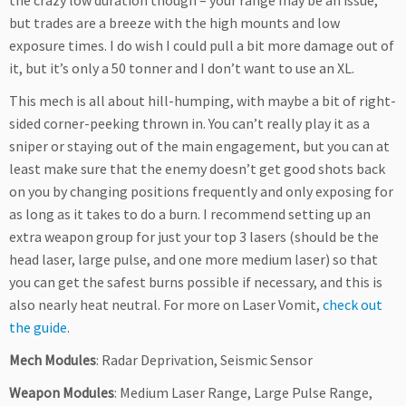
the crazy low duration though – your range may be an issue,
but trades are a breeze with the high mounts and low
exposure times. I do wish I could pull a bit more damage out of
it, but it’s only a 50 tonner and I don’t want to use an XL.
This mech is all about hill-humping, with maybe a bit of right-
sided corner-peeking thrown in. You can’t really play it as a
sniper or staying out of the main engagement, but you can at
least make sure that the enemy doesn’t get good shots back
on you by changing positions frequently and only exposing for
as long as it takes to do a burn. I recommend setting up an
extra weapon group for just your top 3 lasers (should be the
head laser, large pulse, and one more medium laser) so that
you can get the safest burns possible if necessary, and this is
also nearly heat neutral. For more on Laser Vomit,
check out
the guide
.
Mech Modules
: Radar Deprivation, Seismic Sensor
Weapon Modules
: Medium Laser Range, Large Pulse Range,