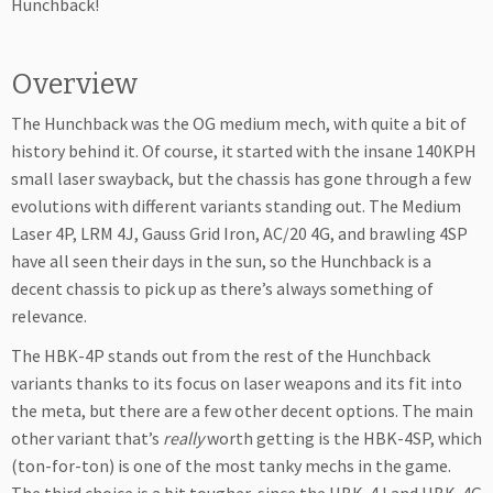
Hunchback!
Overview
The Hunchback was the OG medium mech, with quite a bit of
history behind it. Of course, it started with the insane 140KPH
small laser swayback, but the chassis has gone through a few
evolutions with different variants standing out. The Medium
Laser 4P, LRM 4J, Gauss Grid Iron, AC/20 4G, and brawling 4SP
have all seen their days in the sun, so the Hunchback is a
decent chassis to pick up as there’s always something of
relevance.
The HBK-4P stands out from the rest of the Hunchback
variants thanks to its focus on laser weapons and its fit into
the meta, but there are a few other decent options. The main
other variant that’s
really
worth getting is the HBK-4SP, which
(ton-for-ton) is one of the most tanky mechs in the game.