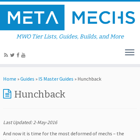
MWO Tier Lists, Guides, Builds, and More
Home
»
Guides
»
IS Master Guides
»
Hunchback
Hunchback
Last Updated: 2-May-2016
And now it is time for the most deformed of mechs – the