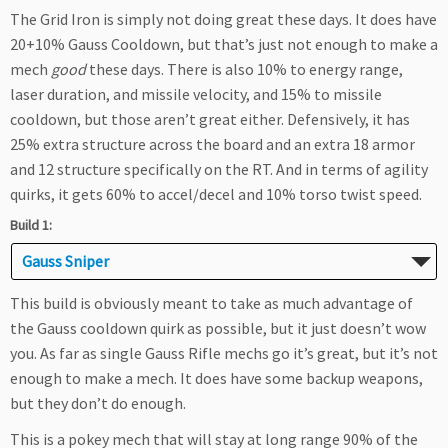
The Grid Iron is simply not doing great these days. It does have
20+10% Gauss Cooldown, but that’s just not enough to make a
mech
good
these days. There is also 10% to energy range,
laser duration, and missile velocity, and 15% to missile
cooldown, but those aren’t great either. Defensively, it has
25% extra structure across the board and an extra 18 armor
and 12 structure specifically on the RT. And in terms of agility
quirks, it gets 60% to accel/decel and 10% torso twist speed.
Build 1:
Gauss Sniper
This build is obviously meant to take as much advantage of
the Gauss cooldown quirk as possible, but it just doesn’t wow
you. As far as single Gauss Rifle mechs go it’s great, but it’s not
enough to make a mech. It does have some backup weapons,
but they don’t do enough.
This is a pokey mech that will stay at long range 90% of the