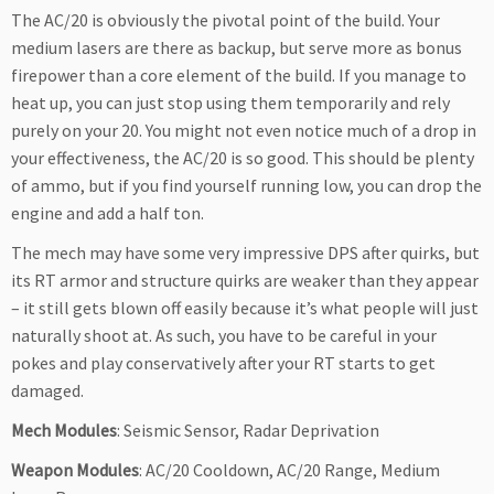
The AC/20 is obviously the pivotal point of the build. Your
medium lasers are there as backup, but serve more as bonus
firepower than a core element of the build. If you manage to
heat up, you can just stop using them temporarily and rely
purely on your 20. You might not even notice much of a drop in
your effectiveness, the AC/20 is so good. This should be plenty
of ammo, but if you find yourself running low, you can drop the
engine and add a half ton.
The mech may have some very impressive DPS after quirks, but
its RT armor and structure quirks are weaker than they appear
– it still gets blown off easily because it’s what people will just
naturally shoot at. As such, you have to be careful in your
pokes and play conservatively after your RT starts to get
damaged.
Mech Modules
: Seismic Sensor, Radar Deprivation
Weapon Modules
: AC/20 Cooldown, AC/20 Range, Medium