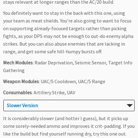
stays relevant at longer ranges than the AC/20 build.
You definitely want to stay in the back with this one, using
your team as meat shields. You’re also going to want to focus
on supporting already-focused targets rather than picking
fights, as your DPS may not be enough to out-do enemy alpha
strikes. But you can also abuse enemies that are lacking in
range, and get some safe hill-humpy bursts off.
Mech Modules
: Radar Deprivation, Seismic Sensor, Target Info
Gathering
Weapon Modules
: UAC/5 Cooldown, UAC/5 Range
Consumables
: Artillery Strike, UAV
Slower Version
It is considerably slower (and hotter I guess), but it picks up
some sorely-needed ammo and improves it crit-padding. If you
like the build but find yourself running dry, try this one out.