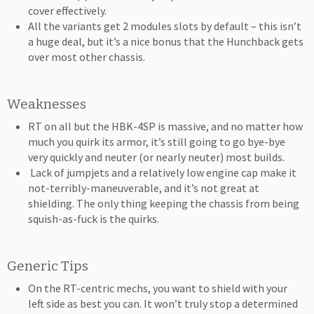
cover effectively.
All the variants get 2 modules slots by default – this isn’t
a huge deal, but it’s a nice bonus that the Hunchback gets
over most other chassis.
Weaknesses
RT on all but the HBK-4SP is massive, and no matter how
much you quirk its armor, it’s still going to go bye-bye
very quickly and neuter (or nearly neuter) most builds.
Lack of jumpjets and a relatively low engine cap make it
not-terribly-maneuverable, and it’s not great at
shielding. The only thing keeping the chassis from being
squish-as-fuck is the quirks.
Generic Tips
On the RT-centric mechs, you want to shield with your
left side as best you can. It won’t truly stop a determined