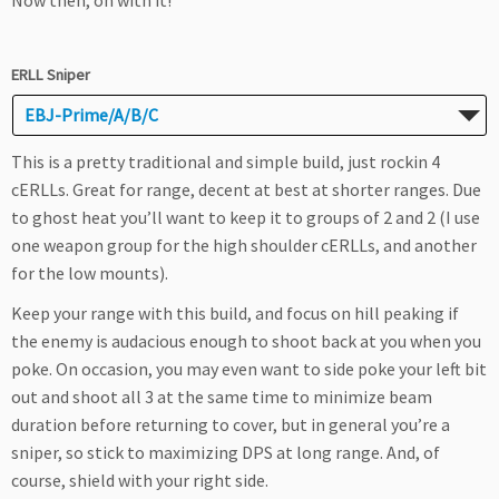
Now then, on with it!
ERLL Sniper
EBJ-Prime/A/B/C
This is a pretty traditional and simple build, just rockin 4
cERLLs. Great for range, decent at best at shorter ranges. Due
to ghost heat you’ll want to keep it to groups of 2 and 2 (I use
one weapon group for the high shoulder cERLLs, and another
for the low mounts).
Keep your range with this build, and focus on hill peaking if
the enemy is audacious enough to shoot back at you when you
poke. On occasion, you may even want to side poke your left bit
out and shoot all 3 at the same time to minimize beam
duration before returning to cover, but in general you’re a
sniper, so stick to maximizing DPS at long range. And, of
course, shield with your right side.