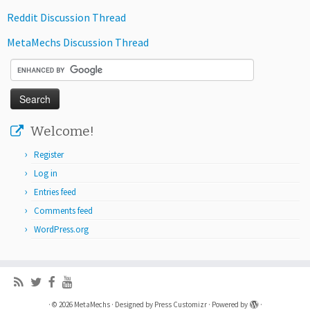
Reddit Discussion Thread
MetaMechs Discussion Thread
Welcome!
Register
Log in
Entries feed
Comments feed
WordPress.org
·
© 2026
MetaMechs
·
Designed by
Press Customizr
·
Powered by
·