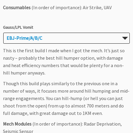
Consumables
(In order of importance): Air Strike, UAV
Gauss/LPL Vomit
EBJ-Prime/A/B/C
This is the first build I made when I got the mech. It’s just so
nasty – probably the best hill humper option, with damage
and heat efficiency numbers that would be plenty for a non-
hill humper anyways.
Though this build plays similarly to the previous one in a
number of ways, it focuses more around hill humping and mid-
range engagements. You can hill-hump (or hell you can just
shoot from the open) from up to almost 700 meters and do
full damage, with great damage out to 1KM even.
Mech Modules
(In order of importance): Radar Deprivation,
Seismic Sensor