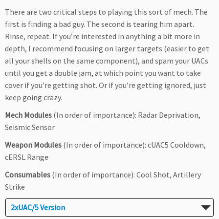
There are two critical steps to playing this sort of mech. The
first is finding a bad guy. The second is tearing him apart.
Rinse, repeat. If you’re interested in anything a bit more in
depth, I recommend focusing on larger targets (easier to get
all your shells on the same component), and spam your UACs
until you get a double jam, at which point you want to take
cover if you’re getting shot. Or if you’re getting ignored, just
keep going crazy.
Mech Modules
(In order of importance): Radar Deprivation,
Seismic Sensor
Weapon Modules
(In order of importance): cUAC5 Cooldown,
cERSL Range
Consumables
(In order of importance): Cool Shot, Artillery
Strike
2xUAC/5 Version