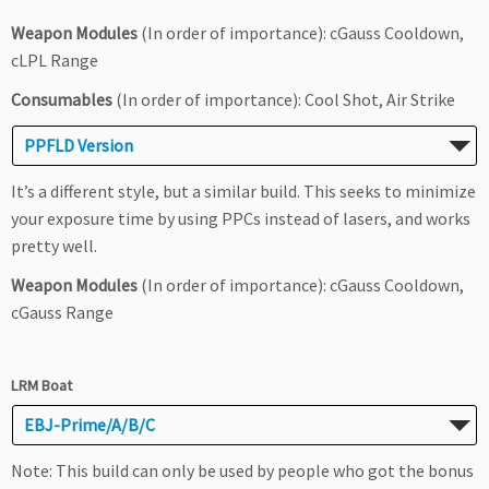
Weapon Modules
(In order of importance): cGauss Cooldown,
cLPL Range
Consumables
(In order of importance): Cool Shot, Air Strike
PPFLD Version
It’s a different style, but a similar build. This seeks to minimize
your exposure time by using PPCs instead of lasers, and works
pretty well.
Weapon Modules
(In order of importance): cGauss Cooldown,
cGauss Range
LRM Boat
EBJ-Prime/A/B/C
Note: This build can only be used by people who got the bonus