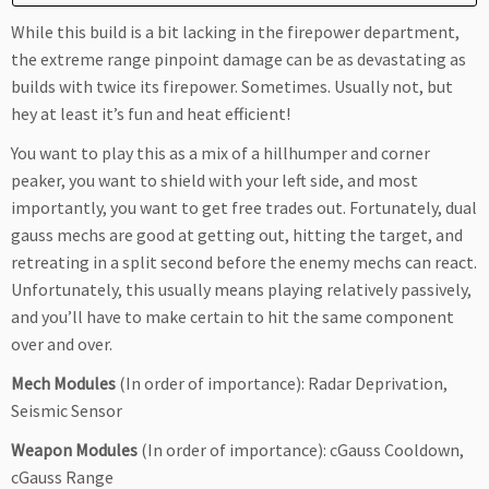
While this build is a bit lacking in the firepower department,
the extreme range pinpoint damage can be as devastating as
builds with twice its firepower. Sometimes. Usually not, but
hey at least it’s fun and heat efficient!
You want to play this as a mix of a hillhumper and corner
peaker, you want to shield with your left side, and most
importantly, you want to get free trades out. Fortunately, dual
gauss mechs are good at getting out, hitting the target, and
retreating in a split second before the enemy mechs can react.
Unfortunately, this usually means playing relatively passively,
and you’ll have to make certain to hit the same component
over and over.
Mech Modules
(In order of importance): Radar Deprivation,
Seismic Sensor
Weapon Modules
(In order of importance): cGauss Cooldown,
cGauss Range