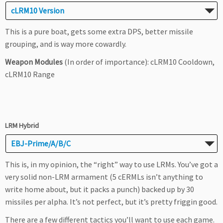
cLRM10 Version
This is a pure boat, gets some extra DPS, better missile
grouping, and is way more cowardly.
Weapon Modules
(In order of importance): cLRM10 Cooldown,
cLRM10 Range
LRM Hybrid
EBJ-Prime/A/B/C
This is, in my opinion, the “right” way to use LRMs. You’ve got a
very solid non-LRM armament (5 cERMLs isn’t anything to
write home about, but it packs a punch) backed up by 30
missiles per alpha. It’s not perfect, but it’s pretty friggin good.
There are a few different tactics you’ll want to use each game.