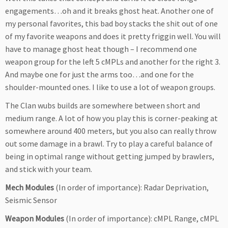
engagements…oh and it breaks ghost heat. Another one of
my personal favorites, this bad boy stacks the shit out of one
of my favorite weapons and does it pretty friggin well. You will
have to manage ghost heat though – I recommend one
weapon group for the left 5 cMPLs and another for the right 3.
And maybe one for just the arms too…and one for the
shoulder-mounted ones. I like to use a lot of weapon groups.
The Clan wubs builds are somewhere between short and
medium range. A lot of how you play this is corner-peaking at
somewhere around 400 meters, but you also can really throw
out some damage in a brawl. Try to play a careful balance of
being in optimal range without getting jumped by brawlers,
and stick with your team.
Mech Modules
(In order of importance): Radar Deprivation,
Seismic Sensor
Weapon Modules
(In order of importance): cMPL Range, cMPL