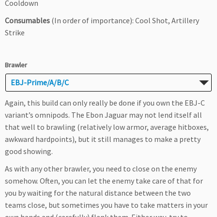
Cooldown
Consumables
(In order of importance): Cool Shot, Artillery
Strike
Brawler
EBJ-Prime/A/B/C
Again, this build can only really be done if you own the EBJ-C
variant’s omnipods. The Ebon Jaguar may not lend itself all
that well to brawling (relatively low armor, average hitboxes,
awkward hardpoints), but it still manages to make a pretty
good showing.
As with any other brawler, you need to close on the enemy
somehow. Often, you can let the enemy take care of that for
you by waiting for the natural distance between the two
teams close, but sometimes you have to take matters in your