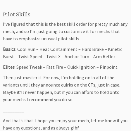
Pilot Skills
I’ve figured that this is the best skill order for pretty much any
mech, and so I’m just going to customize it for mechs that
have to emphasize unusual pilot skills.
Basics
: Cool Run – Heat Containment – Hard Brake – Kinetic
Burst – Twist Speed – Twist X – Anchor Turn – Arm Reflex
Elites
: Speed Tweak – Fast Fire – Quick Ignition – Pinpoint
Then just master it. For now, I’m holding onto all of the
variants until they announce quirks on the CTs, just in case.
Maybe it’ll never happen, but if you can afford to hold onto
your mechs I recommend you do so.
_________
And that’s that. I hope you enjoy your mech, let me know if you
have any questions, and as always glhf