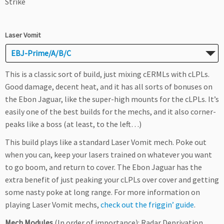
Strike
Laser Vomit
EBJ-Prime/A/B/C
This is a classic sort of build, just mixing cERMLs with cLPLs.
Good damage, decent heat, and it has all sorts of bonuses on
the Ebon Jaguar, like the super-high mounts for the cLPLs. It’s
easily one of the best builds for the mechs, and it also corner-
peaks like a boss (at least, to the left…)
This build plays like a standard Laser Vomit mech. Poke out
when you can, keep your lasers trained on whatever you want
to go boom, and return to cover. The Ebon Jaguar has the
extra benefit of just peaking your cLPLs over cover and getting
some nasty poke at long range. For more information on
playing Laser Vomit mechs,
check out the friggin’ guide
.
Mech Modules
(In order of importance): Radar Deprivation,