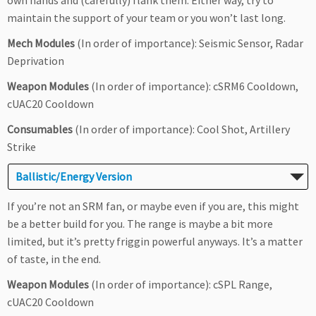
own hands and (carefully) flank them. Either way, try to
maintain the support of your team or you won’t last long.
Mech Modules
(In order of importance): Seismic Sensor, Radar
Deprivation
Weapon Modules
(In order of importance): cSRM6 Cooldown,
cUAC20 Cooldown
Consumables
(In order of importance): Cool Shot, Artillery
Strike
Ballistic/Energy Version
If you’re not an SRM fan, or maybe even if you are, this might
be a better build for you. The range is maybe a bit more
limited, but it’s pretty friggin powerful anyways. It’s a matter
of taste, in the end.
Weapon Modules
(In order of importance): cSPL Range,
cUAC20 Cooldown