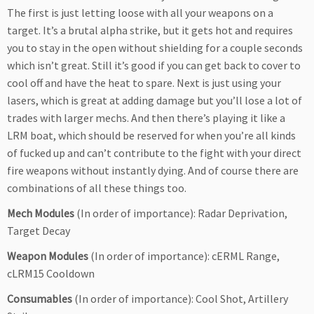
The first is just letting loose with all your weapons on a
target. It’s a brutal alpha strike, but it gets hot and requires
you to stay in the open without shielding for a couple seconds
which isn’t great. Still it’s good if you can get back to cover to
cool off and have the heat to spare. Next is just using your
lasers, which is great at adding damage but you’ll lose a lot of
trades with larger mechs. And then there’s playing it like a
LRM boat, which should be reserved for when you’re all kinds
of fucked up and can’t contribute to the fight with your direct
fire weapons without instantly dying. And of course there are
combinations of all these things too.
Mech Modules
(In order of importance): Radar Deprivation,
Target Decay
Weapon Modules
(In order of importance): cERML Range,
cLRM15 Cooldown
Consumables
(In order of importance): Cool Shot, Artillery