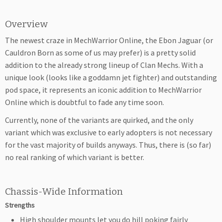
Overview
The newest craze in MechWarrior Online, the Ebon Jaguar (or
Cauldron Born as some of us may prefer) is a pretty solid
addition to the already strong lineup of Clan Mechs. With a
unique look (looks like a goddamn jet fighter) and outstanding
pod space, it represents an iconic addition to MechWarrior
Online which is doubtful to fade any time soon.
Currently, none of the variants are quirked, and the only
variant which was exclusive to early adopters is not necessary
for the vast majority of builds anyways. Thus, there is (so far)
no real ranking of which variant is better.
Chassis-Wide Information
Strengths
High shoulder mounts let you do hill poking fairly