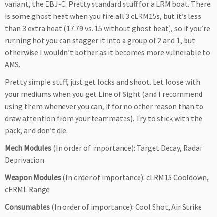
variant, the EBJ-C. Pretty standard stuff for a LRM boat. There
is some ghost heat when you fire all 3 cLRM15s, but it’s less
than 3 extra heat (17.79 vs. 15 without ghost heat), so if you’re
running hot you can stagger it into a group of 2 and 1, but
otherwise I wouldn’t bother as it becomes more vulnerable to
AMS.
Pretty simple stuff, just get locks and shoot. Let loose with
your mediums when you get Line of Sight (and I recommend
using them whenever you can, if for no other reason than to
draw attention from your teammates). Try to stick with the
pack, and don’t die.
Mech Modules
(In order of importance): Target Decay, Radar
Deprivation
Weapon Modules
(In order of importance): cLRM15 Cooldown,
cERML Range
Consumables
(In order of importance): Cool Shot, Air Strike