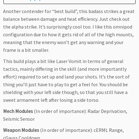
Another contender for “best build”, this badass strikes a great
balance between damage and heat efficiency. Just check out
the alpha strike. It’s surprisingly cool too. I like this omnipod
configuration due to how it gets rid of all of the high mounts,
meaning that the enemy won’t get any warning and your
frame is a bit smaller.
This build plays a bit like Laser Vomit in terms of general
tactics, mainly differing in the skill (and more importantly
effort) required to set up and land your shots. It’s the sort of
thing you’ll just have to play to get a feel for. You should be
shielding with your left side though, so that you still have a
sweet armament left after losing a side torso.
Mech Modules
(In order of importance): Radar Deprivation,
Seismic Sensor
Weapon Modules
(In order of importance): cERML Range,
cGauss Cooldown