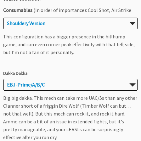
Consumables
(In order of importance): Cool Shot, Air Strike
Shouldery Version
This configuration has a bigger presence in the hillhump
game, and can even corner peak effectively with that left side,
but I’m not a fan of it personally.
Dakka Dakka
EBJ-Prime/A/B/C
Big big dakka. This mech can take more UAC/5s than any other
Clanner short of a friggin Dire Wolf (Timber Wolf can but…
not that well). But this mech can rock it, and rock it hard.
Ammo can be a bit of an issue in extended fights, but it’s
pretty manageable, and your cERSLs can be surprisingly
effective after you run dry.