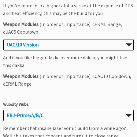
If you’re more into a higher alpha strike at the expense of DPS
and heat efficiency, this may be the build for you.
Weapon Modules
(In order of importance): cERML Range,
cUAC5 Cooldown
UAC/10 Version
And if you like bigger dakka over more dakka, you might like
this dakka.
Weapon Modules
(In order of importance): cUAC10 Cooldown,
cERML Range
Wubsity Wubs
EBJ-Prime/A/B/C
Remember that insane laser vomit build from a while ago?
Well this takes that concept and turns it to close range