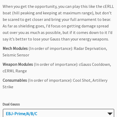
When you get the opportunity, you can play this like the cERLL
boat (hill peaking and keeping at maximum range), but don’t
be scared to get closer and bring your full armament to bear.
As far as shielding goes, I’d focus on getting damage spread
out over you as much as possible, but if it comes down to it I’d
say it’s better to lose your Gauss than your energy weapons.
Mech Modules
(In order of importance): Radar Deprivation,
Seismic Sensor
Weapon Modules
(In order of importance): cGauss Cooldown,
cERML Range
Consumables
(In order of importance): Cool Shot, Artillery
Strike
Dual Gauss
EBJ-Prime/A/B/C