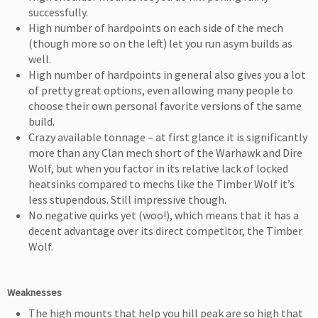
successfully.
High number of hardpoints on each side of the mech
(though more so on the left) let you run asym builds as
well.
High number of hardpoints in general also gives you a lot
of pretty great options, even allowing many people to
choose their own personal favorite versions of the same
build.
Crazy available tonnage – at first glance it is significantly
more than any Clan mech short of the Warhawk and Dire
Wolf, but when you factor in its relative lack of locked
heatsinks compared to mechs like the Timber Wolf it’s
less stupendous. Still impressive though.
No negative quirks yet (woo!), which means that it has a
decent advantage over its direct competitor, the Timber
Wolf.
Weaknesses
The high mounts that help you hill peak are so high that