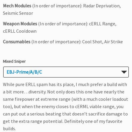
Mech Modules
(In order of importance): Radar Deprivation,
Seismic Sensor
Weapon Modules
(In order of importance): cERLL Range,
cERLL Cooldown
Consumables
(In order of importance): Cool Shot, Air Strike
Mixed Sniper
EBJ-Prime/A/B/C
While pure ERLL spam has its place, I much prefer a build with
a bit more…diversity. Not only does this one have nearly the
same firepower at extreme range (with a much cooler loadout
too), but when the enemy closes to cERML viable range, you
can put out a serious beating that doesn’t sacrifice damage to
get the extra range potential. Definitely one of my favorite
builds.