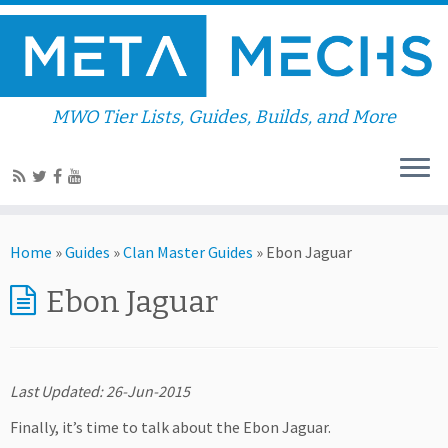
MWO Tier Lists, Guides, Builds, and More
Home
»
Guides
»
Clan Master Guides
»
Ebon Jaguar
Ebon Jaguar
Last Updated: 26-Jun-2015
Finally, it’s time to talk about the Ebon Jaguar.