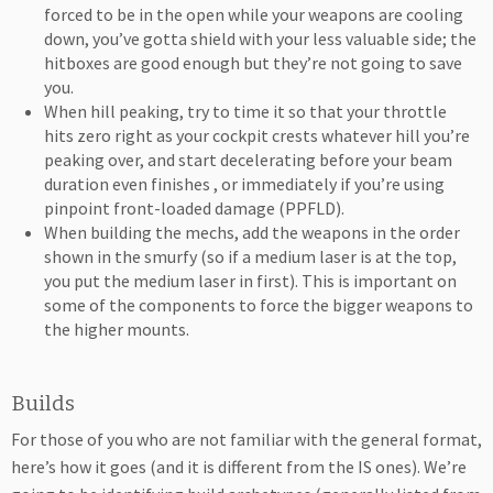
forced to be in the open while your weapons are cooling
down, you’ve gotta shield with your less valuable side; the
hitboxes are good enough but they’re not going to save
you.
When hill peaking, try to time it so that your throttle
hits zero right as your cockpit crests whatever hill you’re
peaking over, and start decelerating before your beam
duration even finishes , or immediately if you’re using
pinpoint front-loaded damage (PPFLD).
When building the mechs, add the weapons in the order
shown in the smurfy (so if a medium laser is at the top,
you put the medium laser in first). This is important on
some of the components to force the bigger weapons to
the higher mounts.
Builds
For those of you who are not familiar with the general format,
here’s how it goes (and it is different from the IS ones). We’re