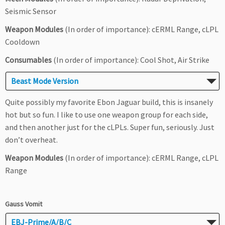
Seismic Sensor
Weapon Modules
(In order of importance): cERML Range, cLPL
Cooldown
Consumables
(In order of importance): Cool Shot, Air Strike
Beast Mode Version
Quite possibly my favorite Ebon Jaguar build, this is insanely
hot but so fun. I like to use one weapon group for each side,
and then another just for the cLPLs. Super fun, seriously. Just
don’t overheat.
Weapon Modules
(In order of importance): cERML Range, cLPL
Range
Gauss Vomit
EBJ-Prime/A/B/C