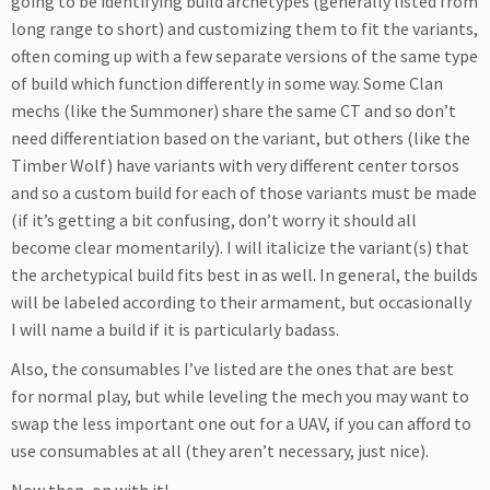
going to be identifying build archetypes (generally listed from
long range to short) and customizing them to fit the variants,
often coming up with a few separate versions of the same type
of build which function differently in some way. Some Clan
mechs (like the Summoner) share the same CT and so don’t
need differentiation based on the variant, but others (like the
Timber Wolf) have variants with very different center torsos
and so a custom build for each of those variants must be made
(if it’s getting a bit confusing, don’t worry it should all
become clear momentarily). I will italicize the variant(s) that
the archetypical build fits best in as well. In general, the builds
will be labeled according to their armament, but occasionally
I will name a build if it is particularly badass.
Also, the consumables I’ve listed are the ones that are best
for normal play, but while leveling the mech you may want to
swap the less important one out for a UAV, if you can afford to
use consumables at all (they aren’t necessary, just nice).