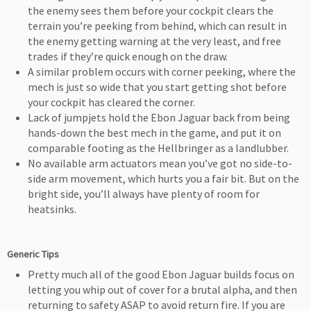
the enemy sees them before your cockpit clears the
terrain you’re peeking from behind, which can result in
the enemy getting warning at the very least, and free
trades if they’re quick enough on the draw.
A similar problem occurs with corner peeking, where the
mech is just so wide that you start getting shot before
your cockpit has cleared the corner.
Lack of jumpjets hold the Ebon Jaguar back from being
hands-down the best mech in the game, and put it on
comparable footing as the Hellbringer as a landlubber.
No available arm actuators mean you’ve got no side-to-
side arm movement, which hurts you a fair bit. But on the
bright side, you’ll always have plenty of room for
heatsinks.
Generic Tips
Pretty much all of the good Ebon Jaguar builds focus on
letting you whip out of cover for a brutal alpha, and then
returning to safety ASAP to avoid return fire. If you are