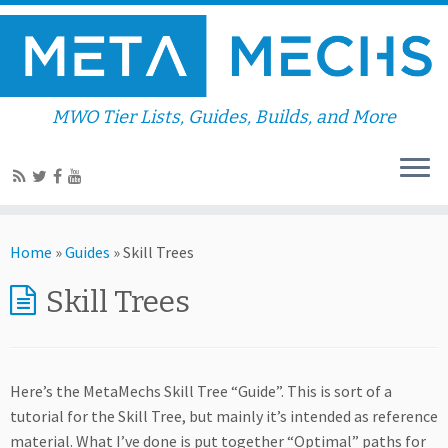
MWO Tier Lists, Guides, Builds, and More
Home
»
Guides
»
Skill Trees
Skill Trees
Here’s the MetaMechs Skill Tree “Guide”. This is sort of a
tutorial for the Skill Tree, but mainly it’s intended as reference
material. What I’ve done is put together “Optimal” paths for