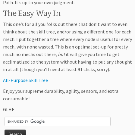
Path. It’s up to your own judgment.
The Easy Way In
This one’s for all you folks out there that don’t want to even
think about the skill tree, and/or using a different one for each
mech. I put together a tree where every node is useful for every
mech, with none wasted. This is an optimal set-up for pretty
much no mechs out there,
but
it will give you time to get
acclimatized to the system without having to put any thought
in at all (though you’ll need at least 91 clicks, sorry).
All-Purpose Skill Tree
Enjoy your supreme durability, agility, sensors, and extra
consumable!
GLHF