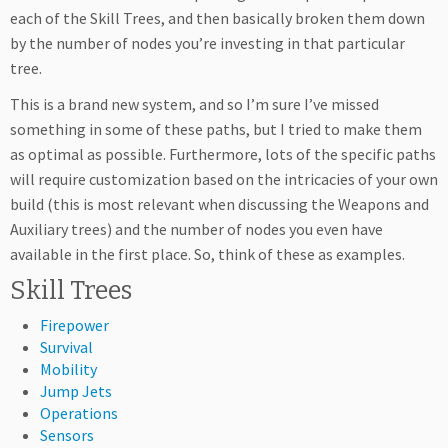
each of the Skill Trees, and then basically broken them down
by the number of nodes you’re investing in that particular
tree.
This is a brand new system, and so I’m sure I’ve missed
something in some of these paths, but I tried to make them
as optimal as possible. Furthermore, lots of the specific paths
will require customization based on the intricacies of your own
build (this is most relevant when discussing the Weapons and
Auxiliary trees) and the number of nodes you even have
available in the first place. So, think of these as examples.
Skill Trees
Firepower
Survival
Mobility
Jump Jets
Operations
Sensors