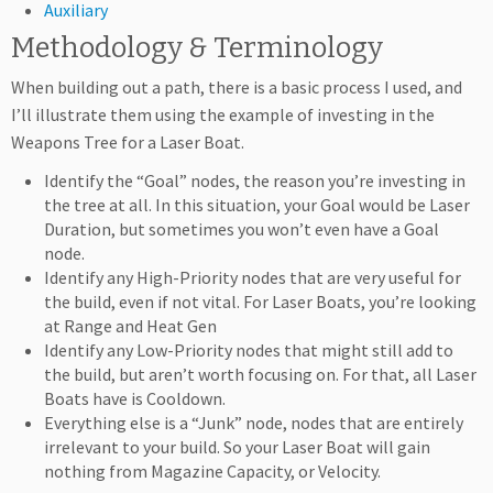
Auxiliary
Methodology & Terminology
When building out a path, there is a basic process I used, and
I’ll illustrate them using the example of investing in the
Weapons Tree for a Laser Boat.
Identify the “Goal” nodes, the reason you’re investing in
the tree at all. In this situation, your Goal would be Laser
Duration, but sometimes you won’t even have a Goal
node.
Identify any High-Priority nodes that are very useful for
the build, even if not vital. For Laser Boats, you’re looking
at Range and Heat Gen
Identify any Low-Priority nodes that might still add to
the build, but aren’t worth focusing on. For that, all Laser
Boats have is Cooldown.
Everything else is a “Junk” node, nodes that are entirely
irrelevant to your build. So your Laser Boat will gain
nothing from Magazine Capacity, or Velocity.