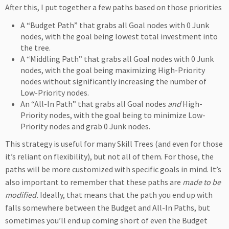
After this, I put together a few paths based on those priorities
A “Budget Path” that grabs all Goal nodes with 0 Junk
nodes, with the goal being lowest total investment into
the tree.
A “Middling Path” that grabs all Goal nodes with 0 Junk
nodes, with the goal being maximizing High-Priority
nodes without significantly increasing the number of
Low-Priority nodes.
An “All-In Path” that grabs all Goal nodes
and
High-
Priority nodes, with the goal being to minimize Low-
Priority nodes and grab 0 Junk nodes.
This strategy is useful for many Skill Trees (and even for those
it’s reliant on flexibility), but not all of them. For those, the
paths will be more customized with specific goals in mind. It’s
also important to remember that these paths are
made to be
modified
.
Ideally, that means that the path you end up with
falls somewhere between the Budget and All-In Paths, but
sometimes you’ll end up coming short of even the Budget