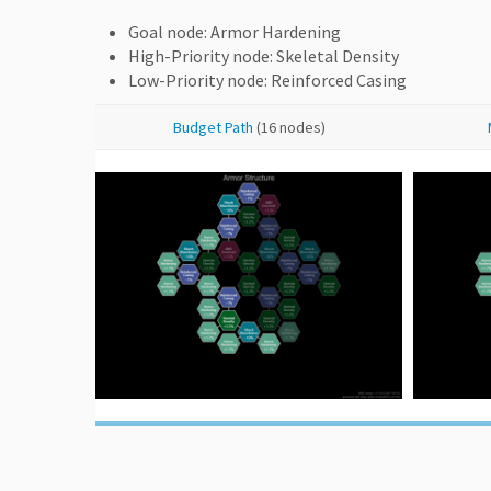
Goal node: Armor Hardening
High-Priority node: Skeletal Density
Low-Priority node: Reinforced Casing
Budget Path
(16 nodes)