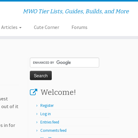
MWO Tier Lists, Guides, Builds, and More
Articles
Cute Corner
Forums
Welcome!
vest
Register
 out of it
Log in
Entries feed
s in for
Comments feed