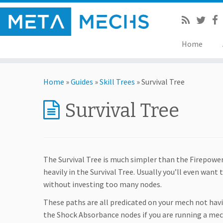
Home
Home
»
Guides
»
Skill Trees
»
Survival Tree
Survival Tree
The Survival Tree is much simpler than the Firepower
heavily in the Survival Tree. Usually you’ll even want 
without investing too many nodes.
These paths are all predicated on your mech not havi
the Shock Absorbance nodes if you are running a me