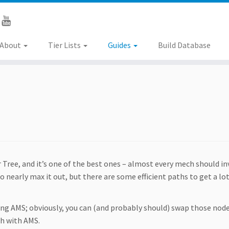
About
Tier Lists
Guides
Build Database
 Tree, and it’s one of the best ones – almost every mech should in
to nearly max it out, but there are some efficient paths to get a lot
ng AMS; obviously, you can (and probably should) swap those node
ch with AMS.