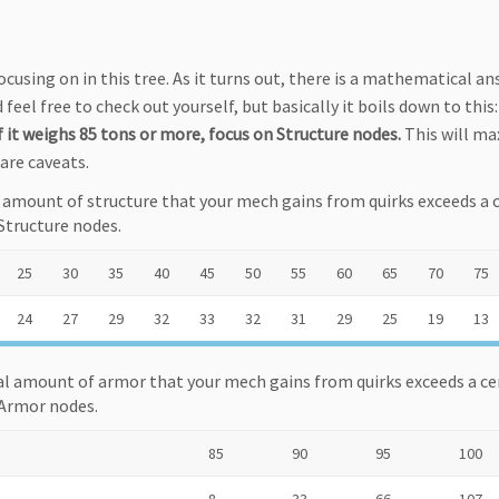
ocusing on in this tree. As it turns out, there is a mathematical an
 feel free to check out yourself, but basically it boils down to this
 it weighs 85 tons or more, focus on Structure nodes.
This will ma
are caveats.
l amount of structure that your mech gains from quirks exceeds a 
Structure nodes.
25
30
35
40
45
50
55
60
65
70
75
24
27
29
32
33
32
31
29
25
19
13
al amount of armor that your mech gains from quirks exceeds a ce
 Armor nodes.
85
90
95
100