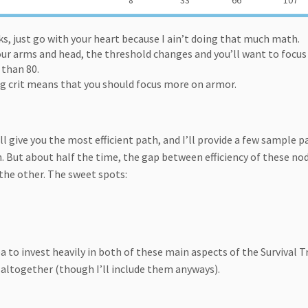
8
33
66
107
s, just go with your heart because I ain’t doing that much math.
our arms and head, the threshold changes and you’ll want to focus
 than 80.
eing crit means that you should focus more on armor.
l give you the most efficient path, and I’ll provide a few sample p
n. But about half the time, the gap between efficiency of these no
the other. The sweet spots:
ea to invest heavily in both of these main aspects of the Survival T
altogether (though I’ll include them anyways).