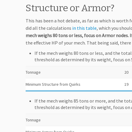
Structure or Armor?
This has been a hot debate, as far as which is worth f
did all the calculations
in this table
, which you should
mech weighs 80 tons or less, focus on Armor nodes. If
the effective HP of your mech. That being said, there 
If the mech weighs 80 tons or less, and the tota
threshold as determined by its weight, focus on 
Tonnage
20
Minimum Structure from Quirks
19
If the mech weighs 85 tons or more, and the tot
threshold as determined by its weight, focus on
Tonnage