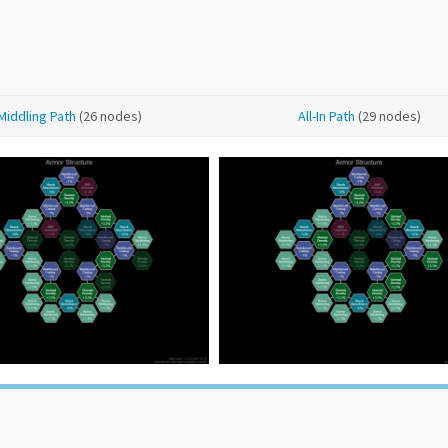
Middling Path
(26 nodes)
All-In Path
(29 nodes)