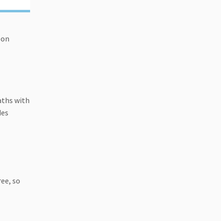
 on
aths with
des
ree, so