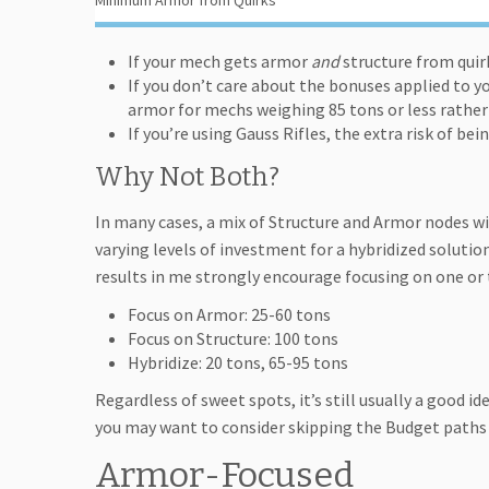
Minimum Armor from Quirks
If your mech gets armor
and
structure from quirk
If you don’t care about the bonuses applied to y
armor for mechs weighing 85 tons or less rather
If you’re using Gauss Rifles, the extra risk of b
Why Not Both?
In many cases, a mix of Structure and Armor nodes wil
varying levels of investment for a hybridized solutio
results in me strongly encourage focusing on one or 
Focus on Armor: 25-60 tons
Focus on Structure: 100 tons
Hybridize: 20 tons, 65-95 tons
Regardless of sweet spots, it’s still usually a good id
you may want to consider skipping the Budget paths 
Armor-Focused