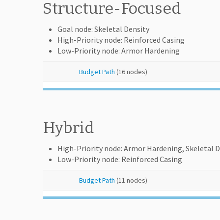
Structure-Focused
Goal node: Skeletal Density
High-Priority node: Reinforced Casing
Low-Priority node: Armor Hardening
Budget Path
(16 nodes)
Hybrid
High-Priority node: Armor Hardening, Skeletal D
Low-Priority node: Reinforced Casing
Budget Path
(11 nodes)