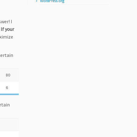
WordPress.org
swer! I
:
If your
ximize
certain
80
6
rtain