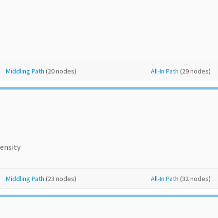
Middling Path
(20 nodes)
All-In Path
(29 nodes)
ensity
Middling Path
(23 nodes)
All-In Path
(32 nodes)