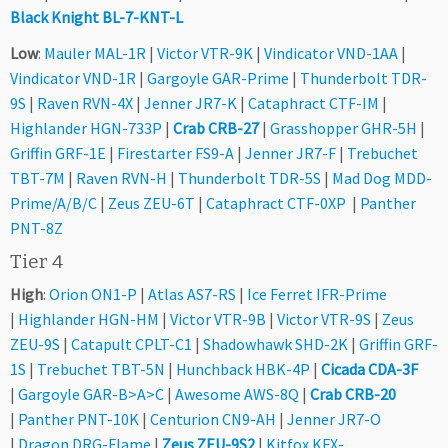
Black Knight BL-7-KNT-L
Low
:
Mauler MAL-1R
|
Victor VTR-9K
|
Vindicator VND-1AA
|
Vindicator VND-1R
|
Gargoyle GAR-Prime
|
Thunderbolt TDR-
9S
|
Raven RVN-4X
|
Jenner JR7-K
|
Cataphract CTF-IM
|
Highlander HGN-733P
|
Crab CRB-27
|
Grasshopper GHR-5H
|
Griffin GRF-1E
|
Firestarter FS9-A
|
Jenner JR7-F
|
Trebuchet
TBT-7M
|
Raven RVN-H
|
Thunderbolt TDR-5S
|
Mad Dog MDD-
Prime/A/B/C
|
Zeus ZEU-6T
|
Cataphract CTF-0XP
|
Panther
PNT-8Z
Tier 4
High
:
Orion ON1-P
|
Atlas AS7-RS
|
Ice Ferret IFR-Prime
|
Highlander HGN-HM
|
Victor VTR-9B
|
Victor VTR-9S
|
Zeus
ZEU-9S
|
Catapult CPLT-C1
|
Shadowhawk SHD-2K
|
Griffin GRF-
1S
|
Trebuchet TBT-5N
|
Hunchback HBK-4P
|
Cicada CDA-3F
|
Gargoyle GAR-B>A>C
|
Awesome AWS-8Q
|
Crab CRB-20
|
Panther PNT-10K
|
Centurion CN9-AH
|
Jenner JR7-O
|
Dragon DRG-Flame
|
Zeus ZEU-9S2
|
Kitfox KFX-