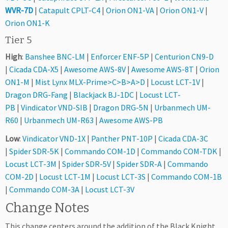
WVR-7D
|
Catapult CPLT-C4
|
Orion ON1-VA
|
Orion ON1-V
|
Orion ON1-K
Tier 5
High
:
Banshee BNC-LM
|
Enforcer ENF-5P
|
Centurion CN9-D
|
Cicada CDA-X5
|
Awesome AWS-8V
|
Awesome AWS-8T
|
Orion
ON1-M
|
Mist Lynx MLX-Prime>C>B>A>D
|
Locust LCT-1V
|
Dragon DRG-Fang
|
Blackjack BJ-1DC
|
Locust LCT-
PB
|
Vindicator VND-SIB
|
Dragon DRG-5N
|
Urbanmech UM-
R60
|
Urbanmech UM-R63
|
Awesome AWS-PB
Low
:
Vindicator VND-1X
|
Panther PNT-10P
|
Cicada CDA-3C
|
Spider SDR-5K
|
Commando COM-1D
|
Commando COM-TDK
|
Locust LCT-3M
|
Spider SDR-5V
|
Spider SDR-A
|
Commando
COM-2D
|
Locust LCT-1M
|
Locust LCT-3S
|
Commando COM-1B
|
Commando COM-3A
|
Locust LCT-3V
Change Notes
This change centers around the addition of the Black Knight,