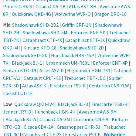
Prime>C>D>S
|
Cicada CDA-2B
|
Atlas AS7-BH
|
Awesome AWS-
8R
|
Quickdraw QKD-4G
|
Wolverine WVR-Q
|
Dragon DRG-1C
Mid
:
Shadowhawk SHD-2D2
|
Griffin GRF-1N
|
Shadowhawk
SHD-2H
|
Shadowhawk SHD-5M
|
Enforcer ENF-5D
|
Trebuchet
TBT-7K
|
Cataphract CTF-4X
|
Cataphract CTF-1X
|
Quickdraw
QKD-4H
|
Kintaro KTO-18
|
Shadowhawk SHD-2D
|
Shadowhawk SHD-GD
|
Hunchback HBK-4SP
|
Wolverine WVR-
7K
|
Blackjack BJ-1
|
Urbanmech UM-R60L
|
Enforcer ENF-4P
|
Kintaro KTO-19
|
Atlas AS7-D
|
Highlander HGN-733
|
Catapult
CPLT-A1
|
Catapult CPLT-K2
|
Trebuchet TBT-LDG
|
Spider
SDR-5D
|
Atlas AS7-K
|
Firestarter FS9-K
|
Centurion CN9-YLW
|
Locust LCT-1E
Low
:
Quickdraw QKD-IV4
|
Blackjack BJ-3
|
Firestarter FS9-H
|
Jenner JR7-D
|
Hunchback HBK-4H
|
Awesome AWS-9M
|
Blackjack BJ-A
|
Cicada CDA-3M
|
Centurion CN9-A
|
Kintaro
KTO-GB
|
Cicada CDA-2A
|
Grasshopper GHR-5J
|
Trebuchet
TBT-3C
|
Cataphract CTF-2X
|
Firestarter FS9-E
|
Wolverine