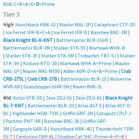
NVA-C>B>A>S>
D
>Prime
Tier 3
High
:
Hunchback HBK-GI
|
Mauler MAL-2P
|
Cataphract CTF-3D
|
Ice Ferret IFR-B>C>A
|
Ice Ferret IFR-D
|
Banshee BNC-3M
|
Black Knight BL-6-KNT
|
Battlemaster BLR-1GHE
|
Battlemaster BLR-3M
|
Stalker STK-5S
|
Warhawk WHK-B
|
Stalker STK-3F
|
Stalker STK-5M
|
Trebuchet TBT-5J
|
Stalker
STK-3H
|
Kintaro KTO-20
|
Warhawk WHK-A>Prime
|
Mauler
MAL-1P
|
Mauler MAL-MX90
|
Adder ADR-D>A>B>Prime
|
Crab
CRB-27SL
|
Crab CRB-27B
|
Battlemaster BLR-1S
|
Wolverine
WVR-6R
|
Grasshopper GHR-5N
|
Raven RVN-3L
Mid
:
Victor VTR-DS
|
Zeus ZEU-5S
|
Zeus ZEU-6S
|
Black Knight
BL-7-KNT
|
Battlemaster BLR-1D
|
Atlas AS7-S
|
Atlas AS7-D-
DC
|
Highlander HGN-733C
|
Griffin GRF-2N
|
Catapult CPLT-J
|
Panther PNT-9R
|
Banshee BNC-3S
|
Griffin GRF-
3M
|
Gargoyle GAR-D
|
Hunchback HBK-4G
|
Thunderbolt TDR-
5S-T
|
Centurion CN9-AL
|
Shadow Cat SHC-Prime>A>P>B
|