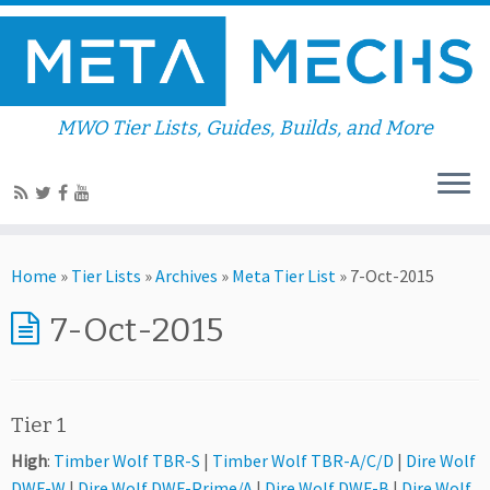
MWO Tier Lists, Guides, Builds, and More
Home
»
Tier Lists
»
Archives
»
Meta Tier List
»
7-Oct-2015
7-Oct-2015
Tier 1
High
:
Timber Wolf TBR-S
|
Timber Wolf TBR-A/C/D
|
Dire Wolf
DWF-W
|
Dire Wolf DWF-Prime/A
|
Dire Wolf DWF-B
|
Dire Wolf