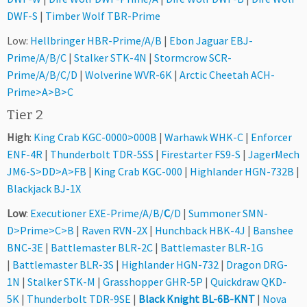
DWF-S
|
Timber Wolf TBR-Prime
Low:
Hellbringer HBR-Prime/A/B
|
Ebon Jaguar EBJ-
Prime/A/B/C
|
Stalker STK-4N
|
Stormcrow SCR-
Prime/A/B/C/D
|
Wolverine WVR-6K
|
Arctic Cheetah ACH-
Prime>A>B>C
Tier 2
High
:
King Crab KGC-0000>000B
|
Warhawk WHK-C
|
Enforcer
ENF-4R
|
Thunderbolt TDR-5SS
|
Firestarter FS9-S
|
JagerMech
JM6-S>DD>A>FB
|
King Crab KGC-000
|
Highlander HGN-732B
|
Blackjack BJ-1X
Low
:
Executioner EXE-Prime/A/B/
C
/D
|
Summoner SMN-
D>Prime>C>B
|
Raven RVN-2X
|
Hunchback HBK-4J
|
Banshee
BNC-3E
|
Battlemaster BLR-2C
|
Battlemaster BLR-1G
|
Battlemaster BLR-3S
|
Highlander HGN-732
|
Dragon DRG-
1N
|
Stalker STK-M
|
Grasshopper GHR-5P
|
Quickdraw QKD-
5K
|
Thunderbolt TDR-9SE
|
Black Knight BL-6B-KNT
|
Nova