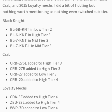
Crab, and 2015 Loyalty mechs. I did a bit of fiddling but
nothing worth mentioning as nothing even switched sub-tier.
Black Knight
BL-6B-KNT in Low Tier 2
BL-6-KNT in High Tier 3
BL-7-KNT in Mid Tier 3
BL-7-KNT-L in Mid Tier 3
Crab
CRB-27SL added to High Tier 3
CRB-27B added to High Tier 3
CRB-27 added to Low Tier 3
CRB-20 added to High Tier 4
Loyalty Mechs
CDA-3F added to High Tier 4
ZEU-9S2 added to High Tier 4
WVR-7D added to Low Tier 4