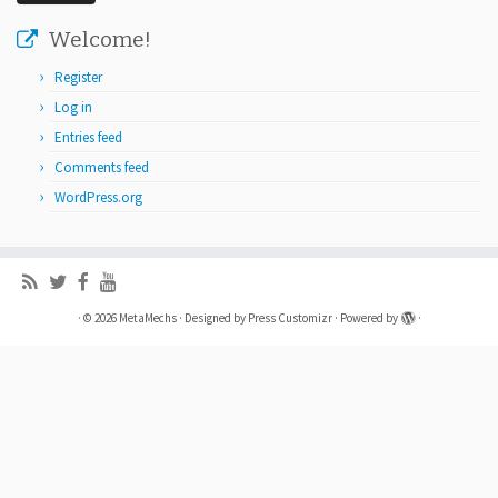
Welcome!
Register
Log in
Entries feed
Comments feed
WordPress.org
·
© 2026
MetaMechs
·
Designed by
Press Customizr
·
Powered by
·