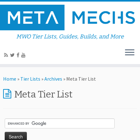
MWO Tier Lists, Guides, Builds, and More
Home
»
Tier Lists
»
Archives
»
Meta Tier List
Meta Tier List