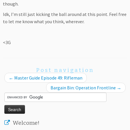
though.
Idk, I’m still just kicking the ball around at this point. Feel free
to let me know what you think, wherever.
<3G
Post navigation
←
Master Guide Episode 49: Rifleman
Bargain Bin: Operation Frontline
→
Welcome!