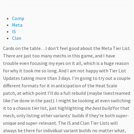
Comp
Meta
IS
Clan
Cards on the table…I don’t feel good about the Meta Tier List.
There are just too many mechs in this game, and I have
trouble even focusing my eyes on it all, which is a huge reason
for why it took me so long. And I am not happy with Tier List
Updates taking more than 3 days. I’m going to try out a couple
different formats for it in anticipation of the Heat Scale
patch, at which point I’ll do a full rebuild (maybe livestreamed
like I’ve done in the past). I might be looking at even switching
it to a chassis tier list, just highlighting
the best build
for that
mech, only listing other variants’ builds if they’re both super-
unique and super-relevant. The IS and Clan Tier Lists will
always be there for individual variant builds no matter what,