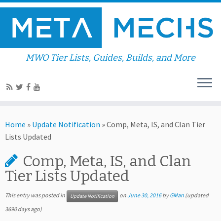
MWO Tier Lists, Guides, Builds, and More
Home
»
Update Notification
»
Comp, Meta, IS, and Clan Tier
Lists Updated
Comp, Meta, IS, and Clan
Tier Lists Updated
This entry was posted in
on
June 30, 2016
by
GMan
(updated
Update Notification
3690 days ago)