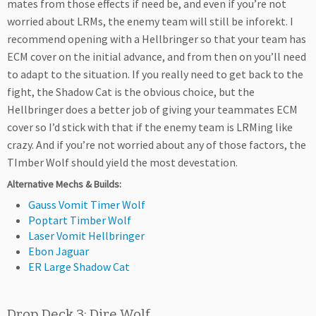
mates from those effects if need be, and even if you’re not
worried about LRMs, the enemy team will still be inforekt. I
recommend opening with a Hellbringer so that your team has
ECM cover on the initial advance, and from then on you’ll need
to adapt to the situation. If you really need to get back to the
fight, the Shadow Cat is the obvious choice, but the
Hellbringer does a better job of giving your teammates ECM
cover so I’d stick with that if the enemy team is LRMing like
crazy. And if you’re not worried about any of those factors, the
TImber Wolf should yield the most devestation.
Alternative Mechs & Builds:
Gauss Vomit Timer Wolf
Poptart Timber Wolf
Laser Vomit Hellbringer
Ebon Jaguar
ER Large Shadow Cat
Drop Deck 3: Dire Wolf