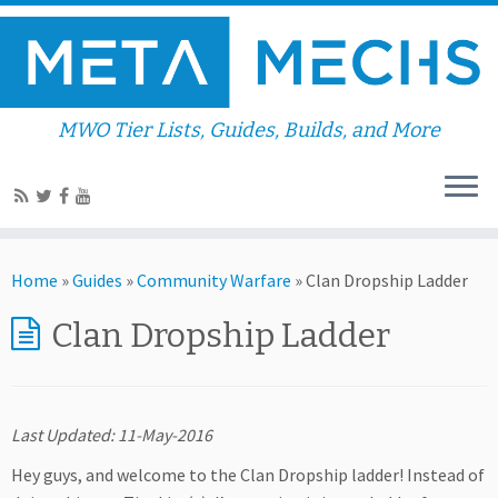
MWO Tier Lists, Guides, Builds, and More
Home
»
Guides
»
Community Warfare
»
Clan Dropship Ladder
Clan Dropship Ladder
Last Updated: 11-May-2016
Hey guys, and welcome to the Clan Dropship ladder! Instead of