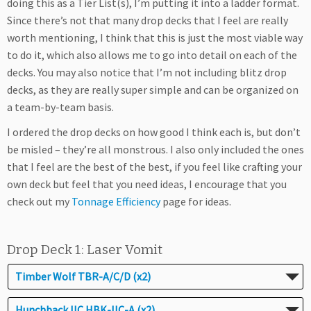
doing this as a Tier List(s), I’m putting it into a ladder format.
Since there’s not that many drop decks that I feel are really
worth mentioning, I think that this is just the most viable way
to do it, which also allows me to go into detail on each of the
decks. You may also notice that I’m not including blitz drop
decks, as they are really super simple and can be organized on
a team-by-team basis.
I ordered the drop decks on how good I think each is, but don’t
be misled – they’re all monstrous. I also only included the ones
that I feel are the best of the best, if you feel like crafting your
own deck but feel that you need ideas, I encourage that you
check out my
Tonnage Efficiency
page for ideas.
Drop Deck 1: Laser Vomit
Timber Wolf TBR-A/C/D (x2)
Hunchback IIC HBK-IIC-A (x2)