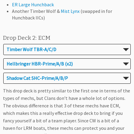
ER Large Hunchback
Another Timber Wolf &
Mist Lynx
(swapped in for
Hunchback IICs)
Drop Deck 2: ECM
Timber Wolf TBR-A/C/D
Hellbringer HBR-Prime/A/B (x2)
Shadow Cat SHC-Prime/A/B/P
This drop deck is pretty similar to the first one in terms of the
types of mechs, but Clans don’t have a whole lot of options.
The obvious difference is that 3 of these mechs have ECM,
which makes this a really effective drop deck to bring if you
fancy yourself a bit of a team player. Since CW is a bit of a
haven for LRM boats, these mechs can protect you and your