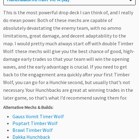
This is the most powerful drop deck I can think of, and I really
do mean power. Both of these mechs are capable of
absolutely devastating the enemy team, with no ammo
limitations, great damage, and decent adaptability to the
map. I would pretty much always start off with double Timber
Wolf: these mechs will give you the best chance of good, high-
damage early trades so that your team will win the opening
waves, and the early advantage is crucial. If you need to get
back to the engagement area quickly after your first Timber
Wolf, you can go for a Hunchie second, but usually that’s not
necessary. Your Hunchbacks are great at winning trades in the
later game, so that’s what I’d recommend saving them for.
Alternative Mechs & Builds:
Gauss Vomit Timer Wolf
Poptart Timber Wolf
Brawl Timber Wolf
Dakka Hunchback