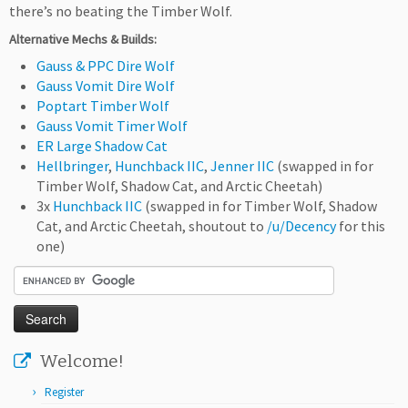
there’s no beating the Timber Wolf.
Alternative Mechs & Builds:
Gauss & PPC Dire Wolf
Gauss Vomit Dire Wolf
Poptart Timber Wolf
Gauss Vomit Timer Wolf
ER Large Shadow Cat
Hellbringer
,
Hunchback IIC
,
Jenner IIC
(swapped in for
Timber Wolf, Shadow Cat, and Arctic Cheetah)
3x
Hunchback IIC
(swapped in for Timber Wolf, Shadow
Cat, and Arctic Cheetah, shoutout to
/u/Decency
for this
one)
Welcome!
Register