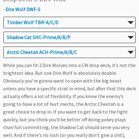
~
Dire Wolf DWF-S
Timber Wolf TBR-A/C/D
Shadow Cat SHC-Prime/A/B/P
Arctic Cheetah ACH-Prime/A/B/C
While you can fit 2 Dire Wolves into a CW drop deck, it’s not the
brightest idea. But one Dire Wolf is absolutely doable.
Obviously you’re gonna want to open with the big beast
unless you have a specific strat in mind, but after that this deck
actually offers a lot of flexibility. If you know the enemy’s
going to have a lot of hurt mechs, the Arctic Cheetah is a
great choice to drop in. If you want to get back to the fight
quickly, but you think you’d be better off doing pokey plays
than full committing, the Shadow Cat should serve you very
well. And if there’s no rush (or you really don’t give a shit),