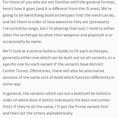
For those of you who are not familiar with the general format,
here’s how it goes (and it is different from the IS ones). We’re
going to be identifying build archetypes that the mech can do,
and list them in order of how awesome they are (previously
I’ve sorted by range, but I’m phasing that out). I tend to either
label the archetype by what their weapons and playstyle is or
occasionally by name.
We’ll look at a central build or builds to fit each archetype;
generally either one which can be built out on all variants, or a
specific one for each variant if the variants have distinct
Center Torsos. Oftentimes, there will also be alternative
versions of the same sort of build which function differently in
some way.
In general, the variants which can run a build will be listed in
order of which does it better (obviously the best one comes
first). If they’re all the same, I’ll put the Prime variant first
and then list the others alphabetically.