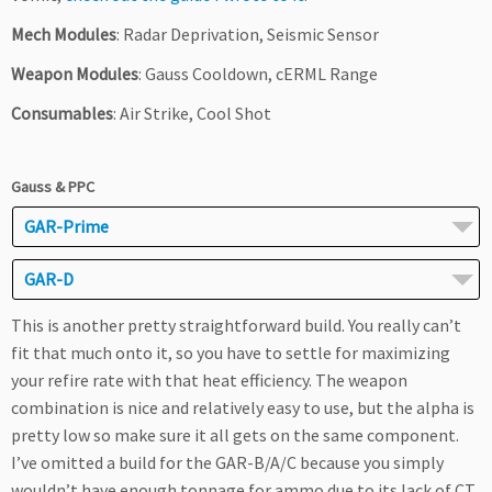
Mech Modules
: Radar Deprivation, Seismic Sensor
Weapon Modules
: Gauss Cooldown, cERML Range
Consumables
: Air Strike, Cool Shot
Gauss & PPC
GAR-Prime
GAR-D
This is another pretty straightforward build. You really can’t
fit that much onto it, so you have to settle for maximizing
your refire rate with that heat efficiency. The weapon
combination is nice and relatively easy to use, but the alpha is
pretty low so make sure it all gets on the same component.
I’ve omitted a build for the GAR-B/A/C because you simply
wouldn’t have enough tonnage for ammo due to its lack of CT