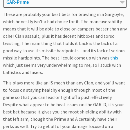
GAR-Prime
These are probably your best bets for brawling in a Gargoyle,
which honestly isn’t a bad choice for it. The maneuverability
means that it will be able to close on campers better than any
other Clan assault, plus it has decent hitboxes and torso
twisting. The main thing that holds it back is the lack of a
good way to use its missile hardpoints – and its lack of serious
missile hardpoints. The best I could come up with was
this
which just seems very underwhelming to me, so I stuck with
ballistics and lasers.
This plays more like an IS mech than any Clan, and you’ll want
to focus on staying healthy enough through most of the
game so that you can lead or fight off a push effectively.
Despite what appear to be heat issues on the GAR-D, it’s your
best bet because it gives you the most shielding ability with
that left arm, though the Prime and A certainly have their
perks as well. Try to get all of your damage focused on a