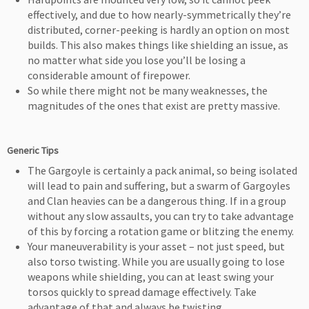
effectively, and due to how nearly-symmetrically they’re
distributed, corner-peeking is hardly an option on most
builds. This also makes things like shielding an issue, as
no matter what side you lose you’ll be losing a
considerable amount of firepower.
So while there might not be many weaknesses, the
magnitudes of the ones that exist are pretty massive.
Generic Tips
The Gargoyle is certainly a pack animal, so being isolated
will lead to pain and suffering, but a swarm of Gargoyles
and Clan heavies can be a dangerous thing. If in a group
without any slow assaults, you can try to take advantage
of this by forcing a rotation game or blitzing the enemy.
Your maneuverability is your asset – not just speed, but
also torso twisting. While you are usually going to lose
weapons while shielding, you can at least swing your
torsos quickly to spread damage effectively. Take
advantage of that and always be twisting.