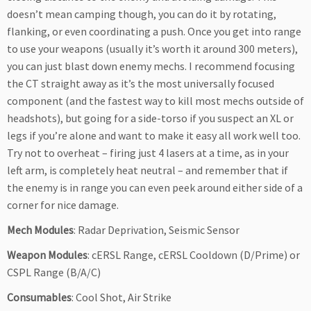
doesn’t mean camping though, you can do it by rotating,
flanking, or even coordinating a push. Once you get into range
to use your weapons (usually it’s worth it around 300 meters),
you can just blast down enemy mechs. I recommend focusing
the CT straight away as it’s the most universally focused
component (and the fastest way to kill most mechs outside of
headshots), but going for a side-torso if you suspect an XL or
legs if you’re alone and want to make it easy all work well too.
Try not to overheat – firing just 4 lasers at a time, as in your
left arm, is completely heat neutral – and remember that if
the enemy is in range you can even peek around either side of a
corner for nice damage.
Mech Modules
: Radar Deprivation, Seismic Sensor
Weapon Modules
: cERSL Range, cERSL Cooldown (D/Prime) or
CSPL Range (B/A/C)
Consumables
: Cool Shot, Air Strike