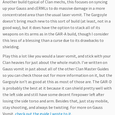
Another build typical of Clan mechs, this focuses on syncing
up your Gauss and cERMLs to do massive damage in a more
concentrated area than the usual laser vomit. The Gargoyle
doesn’t bring much new to this sort of build (at least, not in a
good way), but it does have the option to stack all of its
weapons on its arms as in the GAR-A build, though I consider
this less of a blessing than a curse due to its drawbacks to
shielding.
Play this a lot like you would a laser vomit, and stick with your
Clan heavies for just about the whole match. I’ve written on
Gauss vomit in just about all of the other Clan Master Guides
so you can check those out for more information on it, but the
Gargoyle isn’t as good at this as most of those are. The GAR-D
is probably the best at it because it can shield pretty well with
the left side and still have some decent firepower left after
losing the side torso and arm. Besides that, just stay mobile,
stay shooting, and always be twisting. For more on Gauss
Vomit,
check out the guide I wrote to it
.