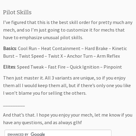
Pilot Skills
I’ve figured that this is the best skill order for pretty much any
mech, and so I’m just going to customize it for mechs that
have to emphasize unusual pilot skills.
Basics
: Cool Run – Heat Containment – Hard Brake – Kinetic
Burst – Twist Speed – Twist X – Anchor Turn – Arm Reflex
Elites
: Speed Tweak – Fast Fire – Quick Ignition – Pinpoint
Then just master it. All 3 variants are unique, so if you enjoy
them all I would keep them all, but if there’s only one you like
I won’t blame you for selling the others.
_________
And that’s that. I hope you enjoy your mech, let me know if you
have any questions, and as always glhf