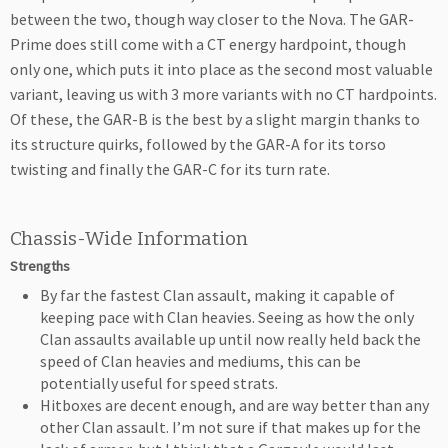
between the two, though way closer to the Nova. The GAR-
Prime does still come with a CT energy hardpoint, though
only one, which puts it into place as the second most valuable
variant, leaving us with 3 more variants with no CT hardpoints.
Of these, the GAR-B is the best by a slight margin thanks to
its structure quirks, followed by the GAR-A for its torso
twisting and finally the GAR-C for its turn rate.
Chassis-Wide Information
Strengths
By far the fastest Clan assault, making it capable of
keeping pace with Clan heavies. Seeing as how the only
Clan assaults available up until now really held back the
speed of Clan heavies and mediums, this can be
potentially useful for speed strats.
Hitboxes are decent enough, and are way better than any
other Clan assault. I’m not sure if that makes up for the