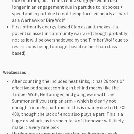
lack of armor, but I think that a Gargoyle would last
longer in an engagement due in part due to hitboxes +
speed and in part due to not being focused nearly as hard
as a Warhawk or Dire Wolf.
First primarily energy-based Clan assault makes it a
potential asset in community warfare (though probably
not as it will be overshadowed by the Timber Wolf due to
restrictions being tonnage-based rather than class-
based).
Weaknesses
After counting the included heat sinks, it has 26 tons of
effective pod space; coming in behind mechs like the
Timber Wolf, Hellbringer, and going even with the
Summoner if you strip an arm – which is clearly not
enough for an Assault mech. This is mainly due to the XL
400, though the lack of endo also plays a part. This is a
huge drawback, as its sheer lack of firepower will likely
make it a very rare pick.
Hardpoints are mounted very low, so it cannot peek