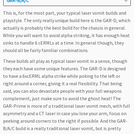
GAR-B/A/C
This is, for the most part, your typical laser vomit builds and
playstyle. The only really unique build here is the GAR-D, which
actually is probably the best build for the chassis in general.
While you will want to avoid alpha striking, it has enough heat
sinks to handle 6 cERMLs at a time. In general though, they
should all be fairly familiar combinations.
These builds all play as typical laser vomit in a sense, though
they each have some unique features. The GAR-D is designed
to have a 6xcERML alpha strike while poking to the left or
right around a corner, giving it a real flexibility. That being
said, you can also devastate people with your full weapons
complement, just make sure to avoid the ghost heat! The
GAR-Prime is more of a traditional laser vomit mech, with full
asymmetry and a CT laser in case you lose your arm, focus on
peeking around corners to the right if possible. And the GAR-
B/A/C build is a really traditional laser vomit, but is pretty