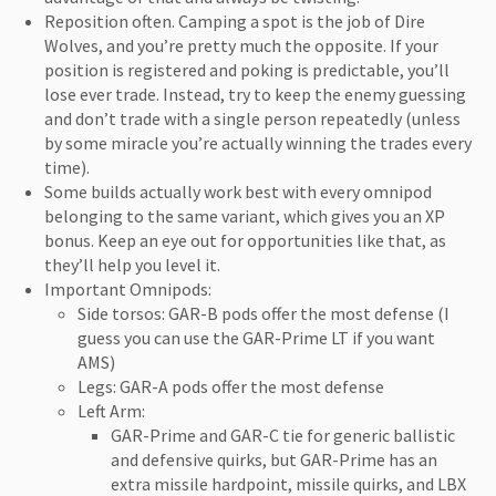
Reposition often. Camping a spot is the job of Dire
Wolves, and you’re pretty much the opposite. If your
position is registered and poking is predictable, you’ll
lose ever trade. Instead, try to keep the enemy guessing
and don’t trade with a single person repeatedly (unless
by some miracle you’re actually winning the trades every
time).
Some builds actually work best with every omnipod
belonging to the same variant, which gives you an XP
bonus. Keep an eye out for opportunities like that, as
they’ll help you level it.
Important Omnipods:
Side torsos: GAR-B pods offer the most defense (I
guess you can use the GAR-Prime LT if you want
AMS)
Legs: GAR-A pods offer the most defense
Left Arm:
GAR-Prime and GAR-C tie for generic ballistic
and defensive quirks, but GAR-Prime has an
extra missile hardpoint, missile quirks, and LBX