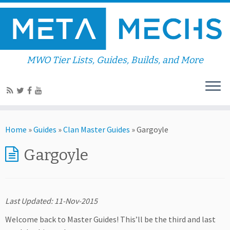
MWO Tier Lists, Guides, Builds, and More
Home
»
Guides
»
Clan Master Guides
»
Gargoyle
Gargoyle
Last Updated: 11-Nov-2015
Welcome back to Master Guides! This’ll be the third and last