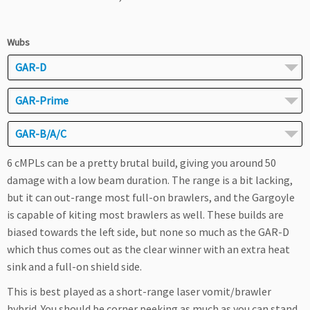
Wubs
GAR-D
GAR-Prime
GAR-B/A/C
6 cMPLs can be a pretty brutal build, giving you around 50
damage with a low beam duration. The range is a bit lacking,
but it can out-range most full-on brawlers, and the Gargoyle
is capable of kiting most brawlers as well. These builds are
biased towards the left side, but none so much as the GAR-D
which thus comes out as the clear winner with an extra heat
sink and a full-on shield side.
This is best played as a short-range laser vomit/brawler
hybrid. You should be corner peeking as much as you can stand