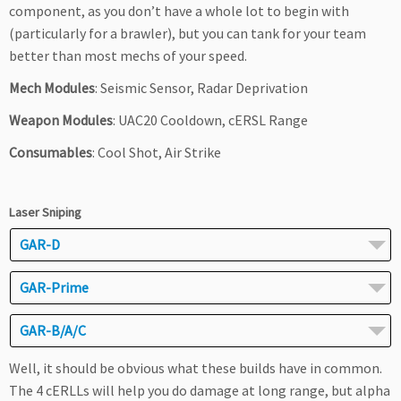
component, as you don’t have a whole lot to begin with
(particularly for a brawler), but you can tank for your team
better than most mechs of your speed.
Mech Modules
: Seismic Sensor, Radar Deprivation
Weapon Modules
: UAC20 Cooldown, cERSL Range
Consumables
: Cool Shot, Air Strike
Laser Sniping
GAR-D
GAR-Prime
GAR-B/A/C
Well, it should be obvious what these builds have in common.
The 4 cERLLs will help you do damage at long range, but alpha