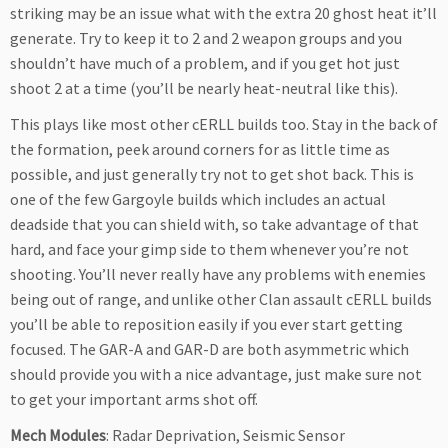
striking may be an issue what with the extra 20 ghost heat it’ll
generate. Try to keep it to 2 and 2 weapon groups and you
shouldn’t have much of a problem, and if you get hot just
shoot 2 at a time (you’ll be nearly heat-neutral like this).
This plays like most other cERLL builds too. Stay in the back of
the formation, peek around corners for as little time as
possible, and just generally try not to get shot back. This is
one of the few Gargoyle builds which includes an actual
deadside that you can shield with, so take advantage of that
hard, and face your gimp side to them whenever you’re not
shooting. You’ll never really have any problems with enemies
being out of range, and unlike other Clan assault cERLL builds
you’ll be able to reposition easily if you ever start getting
focused. The GAR-A and GAR-D are both asymmetric which
should provide you with a nice advantage, just make sure not
to get your important arms shot off.
Mech Modules
: Radar Deprivation, Seismic Sensor