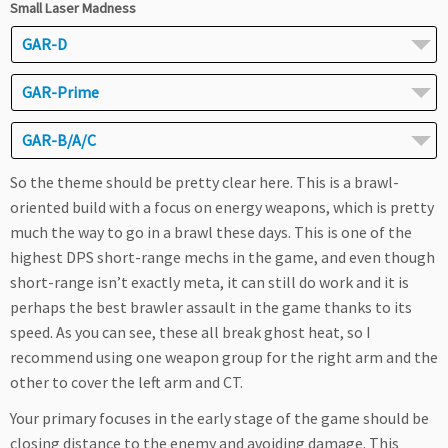
Small Laser Madness
GAR-D
GAR-Prime
GAR-B/A/C
So the theme should be pretty clear here. This is a brawl-
oriented build with a focus on energy weapons, which is pretty
much the way to go in a brawl these days. This is one of the
highest DPS short-range mechs in the game, and even though
short-range isn’t exactly meta, it can still do work and it is
perhaps the best brawler assault in the game thanks to its
speed. As you can see, these all break ghost heat, so I
recommend using one weapon group for the right arm and the
other to cover the left arm and CT.
Your primary focuses in the early stage of the game should be
closing distance to the enemy and avoiding damage. This