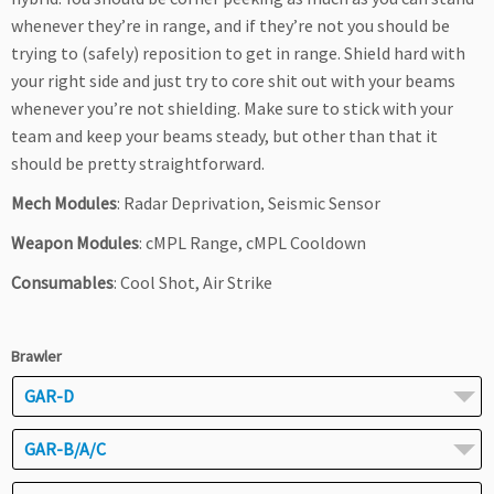
whenever they’re in range, and if they’re not you should be
trying to (safely) reposition to get in range. Shield hard with
your right side and just try to core shit out with your beams
whenever you’re not shielding. Make sure to stick with your
team and keep your beams steady, but other than that it
should be pretty straightforward.
Mech Modules
: Radar Deprivation, Seismic Sensor
Weapon Modules
: cMPL Range, cMPL Cooldown
Consumables
: Cool Shot, Air Strike
Brawler
GAR-D
GAR-B/A/C