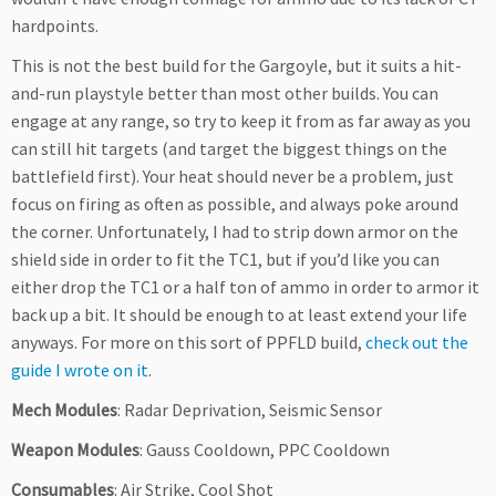
hardpoints.
This is not the best build for the Gargoyle, but it suits a hit-
and-run playstyle better than most other builds. You can
engage at any range, so try to keep it from as far away as you
can still hit targets (and target the biggest things on the
battlefield first). Your heat should never be a problem, just
focus on firing as often as possible, and always poke around
the corner. Unfortunately, I had to strip down armor on the
shield side in order to fit the TC1, but if you’d like you can
either drop the TC1 or a half ton of ammo in order to armor it
back up a bit. It should be enough to at least extend your life
anyways. For more on this sort of PPFLD build,
check out the
guide I wrote on it
.
Mech Modules
: Radar Deprivation, Seismic Sensor
Weapon Modules
: Gauss Cooldown, PPC Cooldown
Consumables
: Air Strike, Cool Shot