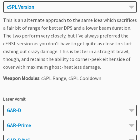
cSPL Version
This is an alternate approach to the same idea which sacrifices
a fair bit of range for better DPS and a lower beam duration.
The two perform very closely, but I’ve always preferred the
cERSL version as you don’t have to get quite as close to start
dishing out crazy damage. This is better in a straight brawl,
though, and retains the ability to corner-peek either side of
cover with maximum ghost-heatless damage.
Weapon Modules
: cSPL Range, cSPL Cooldown
Laser Vomit
GAR-D
GAR-Prime