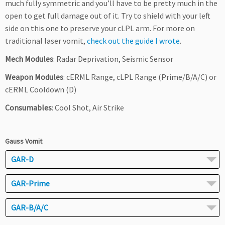
much fully symmetric and you’ll have to be pretty much in the
open to get full damage out of it. Try to shield with your left
side on this one to preserve your cLPL arm. For more on
traditional laser vomit,
check out the guide I wrote
.
Mech Modules
: Radar Deprivation, Seismic Sensor
Weapon Modules
: cERML Range, cLPL Range (Prime/B/A/C) or
cERML Cooldown (D)
Consumables
: Cool Shot, Air Strike
Gauss Vomit
GAR-D
GAR-Prime
GAR-B/A/C