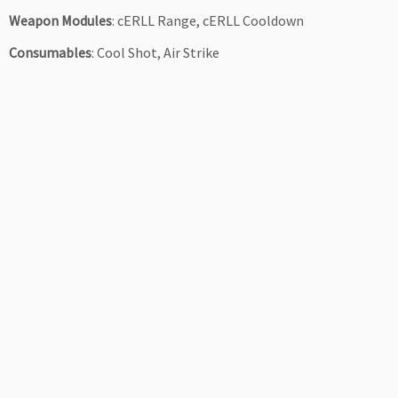
Weapon Modules
: cERLL Range, cERLL Cooldown
Consumables
: Cool Shot, Air Strike