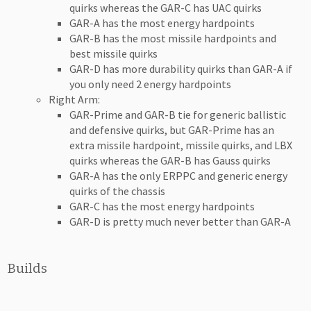
quirks whereas the GAR-C has UAC quirks
GAR-A has the most energy hardpoints
GAR-B has the most missile hardpoints and
best missile quirks
GAR-D has more durability quirks than GAR-A if
you only need 2 energy hardpoints
Right Arm:
GAR-Prime and GAR-B tie for generic ballistic
and defensive quirks, but GAR-Prime has an
extra missile hardpoint, missile quirks, and LBX
quirks whereas the GAR-B has Gauss quirks
GAR-A has the only ERPPC and generic energy
quirks of the chassis
GAR-C has the most energy hardpoints
GAR-D is pretty much never better than GAR-A
Builds