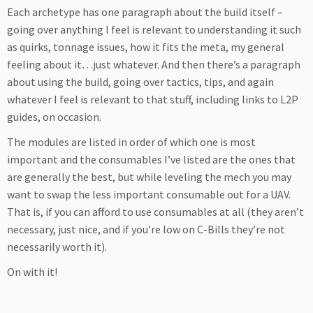
Each archetype has one paragraph about the build itself –
going over anything I feel is relevant to understanding it such
as quirks, tonnage issues, how it fits the meta, my general
feeling about it…just whatever. And then there’s a paragraph
about using the build, going over tactics, tips, and again
whatever I feel is relevant to that stuff, including links to L2P
guides, on occasion.
The modules are listed in order of which one is most
important and the consumables I’ve listed are the ones that
are generally the best, but while leveling the mech you may
want to swap the less important consumable out for a UAV.
That is, if you can afford to use consumables at all (they aren’t
necessary, just nice, and if you’re low on C-Bills they’re not
necessarily worth it).
On with it!