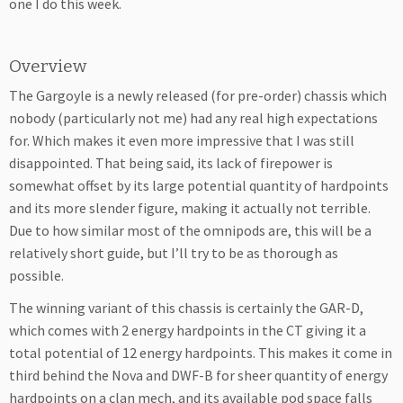
one I do this week.
Overview
The Gargoyle is a newly released (for pre-order) chassis which
nobody (particularly not me) had any real high expectations
for. Which makes it even more impressive that I was still
disappointed. That being said, its lack of firepower is
somewhat offset by its large potential quantity of hardpoints
and its more slender figure, making it actually not terrible.
Due to how similar most of the omnipods are, this will be a
relatively short guide, but I’ll try to be as thorough as
possible.
The winning variant of this chassis is certainly the GAR-D,
which comes with 2 energy hardpoints in the CT giving it a
total potential of 12 energy hardpoints. This makes it come in
third behind the Nova and DWF-B for sheer quantity of energy
hardpoints on a clan mech, and its available pod space falls