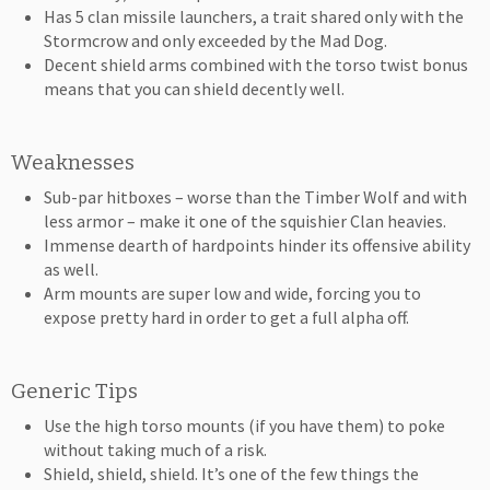
Has 5 clan missile launchers, a trait shared only with the
Stormcrow and only exceeded by the Mad Dog.
Decent shield arms combined with the torso twist bonus
means that you can shield decently well.
Weaknesses
Sub-par hitboxes – worse than the Timber Wolf and with
less armor – make it one of the squishier Clan heavies.
Immense dearth of hardpoints hinder its offensive ability
as well.
Arm mounts are super low and wide, forcing you to
expose pretty hard in order to get a full alpha off.
Generic Tips
Use the high torso mounts (if you have them) to poke
without taking much of a risk.
Shield, shield, shield. It’s one of the few things the