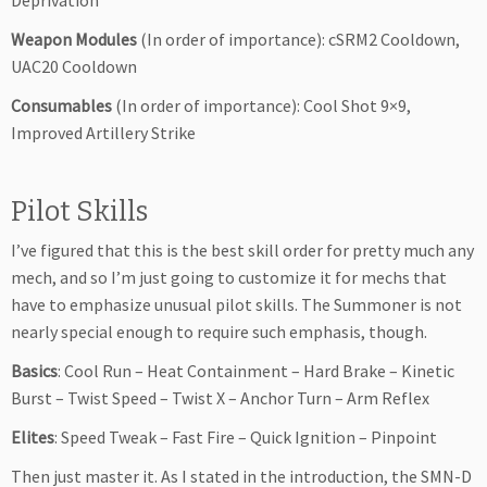
Deprivation
Weapon Modules
(In order of importance): cSRM2 Cooldown,
UAC20 Cooldown
Consumables
(In order of importance): Cool Shot 9×9,
Improved Artillery Strike
Pilot Skills
I’ve figured that this is the best skill order for pretty much any
mech, and so I’m just going to customize it for mechs that
have to emphasize unusual pilot skills. The Summoner is not
nearly special enough to require such emphasis, though.
Basics
: Cool Run – Heat Containment – Hard Brake – Kinetic
Burst – Twist Speed – Twist X – Anchor Turn – Arm Reflex
Elites
: Speed Tweak – Fast Fire – Quick Ignition – Pinpoint
Then just master it. As I stated in the introduction, the SMN-D