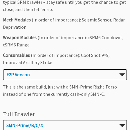
typical SRM brawler – stay safe until you get the chance to get
close, and then let ‘er rip.
Mech Modules
(In order of importance): Seismic Sensor, Radar
Deprivation
Weapon Modules
(In order of importance): cSRM6 Cooldown,
cSRM6 Range
Consumables
(In order of importance): Cool Shot 9×9,
Improved Artillery Strike
F2P Version
This is the same build, just with a SMN-Prime Right Torso
instead of one from the currently cash-only SMN-C.
Full Brawler
SMN-Prime/B/C/
D