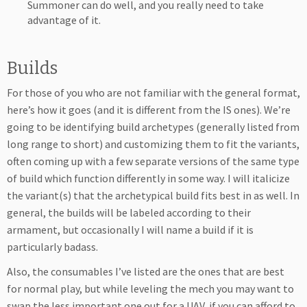
Summoner can do well, and you really need to take
advantage of it.
Builds
For those of you who are not familiar with the general format,
here’s how it goes (and it is different from the IS ones). We’re
going to be identifying build archetypes (generally listed from
long range to short) and customizing them to fit the variants,
often coming up with a few separate versions of the same type
of build which function differently in some way. I will italicize
the variant(s) that the archetypical build fits best in as well. In
general, the builds will be labeled according to their
armament, but occasionally I will name a build if it is
particularly badass.
Also, the consumables I’ve listed are the ones that are best
for normal play, but while leveling the mech you may want to
swap the less important one out for a UAV, if you can afford to