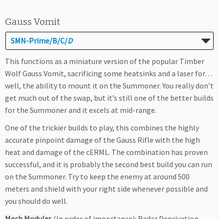
Gauss Vomit
SMN-Prime/B/C/
D
This functions as a miniature version of the popular Timber
Wolf Gauss Vomit, sacrificing some heatsinks and a laser for…
well, the ability to mount it on the Summoner. You really don’t
get much out of the swap, but it’s still one of the better builds
for the Summoner and it excels at mid-range.
One of the trickier builds to play, this combines the highly
accurate pinpoint damage of the Gauss Rifle with the high
heat and damage of the cERML. The combination has proven
successful, and it is probably the second best build you can run
on the Summoner. Try to keep the enemy at around 500
meters and shield with your right side whenever possible and
you should do well.
Mech Modules
(In order of importance): Radar Deprivation,