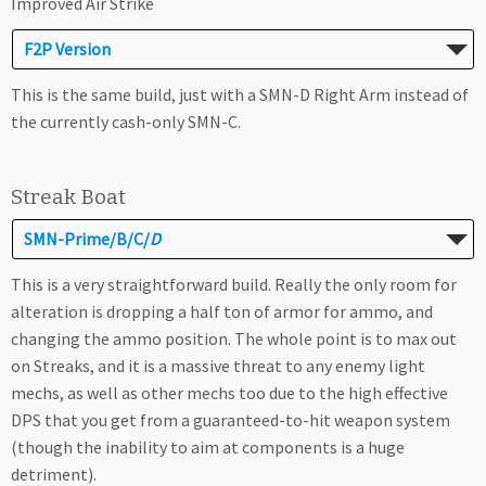
Improved Air Strike
F2P Version
This is the same build, just with a SMN-D Right Arm instead of
the currently cash-only SMN-C.
Streak Boat
SMN-Prime/B/C/
D
This is a very straightforward build. Really the only room for
alteration is dropping a half ton of armor for ammo, and
changing the ammo position. The whole point is to max out
on Streaks, and it is a massive threat to any enemy light
mechs, as well as other mechs too due to the high effective
DPS that you get from a guaranteed-to-hit weapon system
(though the inability to aim at components is a huge
detriment).