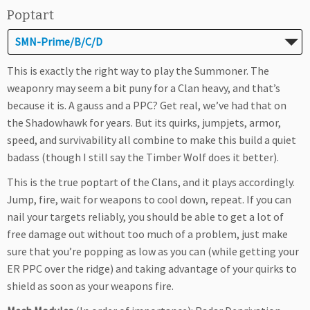
Poptart
SMN-Prime/B/C/D
This is exactly the right way to play the Summoner. The
weaponry may seem a bit puny for a Clan heavy, and that’s
because it is. A gauss and a PPC? Get real, we’ve had that on
the Shadowhawk for years. But its quirks, jumpjets, armor,
speed, and survivability all combine to make this build a quiet
badass (though I still say the Timber Wolf does it better).
This is the true poptart of the Clans, and it plays accordingly.
Jump, fire, wait for weapons to cool down, repeat. If you can
nail your targets reliably, you should be able to get a lot of
free damage out without too much of a problem, just make
sure that you’re popping as low as you can (while getting your
ER PPC over the ridge) and taking advantage of your quirks to
shield as soon as your weapons fire.