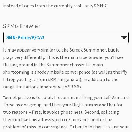
instead of ones from the currently cash-only SMN-C.
SRM6 Brawler
SMN-Prime/B/C/
D
It may appear very similar to the Streak Summoner, but it
plays very differently. This is the main true brawler you’ll see
flitting around in the Summoner chassis. Its main
shortcoming is shoddy missile convergence (as well as the iffy
hitreg you’ll get from SRMs in general), in addition to the
range limitations inherent with SRM6s.
Your objective is to splat. I recommend firing your Left Arm and
Torso as one group, and then your Right arm as another for
two reasons – first, it avoids ghost heat. Second, splitting
them up like this allows you to re-aim and counter the
problem of missile convergence. Other than that, it’s just your