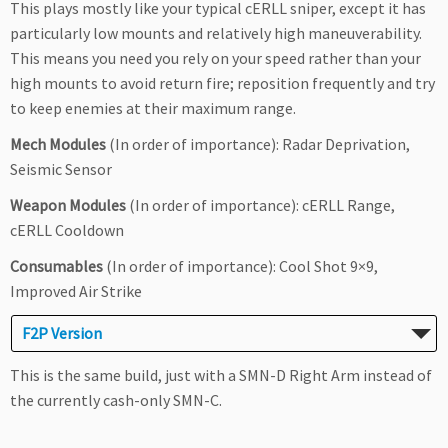
This plays mostly like your typical cERLL sniper, except it has
particularly low mounts and relatively high maneuverability.
This means you need you rely on your speed rather than your
high mounts to avoid return fire; reposition frequently and try
to keep enemies at their maximum range.
Mech Modules
(In order of importance): Radar Deprivation,
Seismic Sensor
Weapon Modules
(In order of importance): cERLL Range,
cERLL Cooldown
Consumables
(In order of importance): Cool Shot 9×9,
Improved Air Strike
F2P Version
This is the same build, just with a SMN-D Right Arm instead of
the currently cash-only SMN-C.