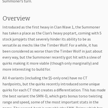
Summoner’s turn.
Overview
Introduced as the first heavy in Clan Wave 1, the Summoner
has taken a place as the Clan’s heavy poptart, coming with 5
stock jumpjets that severely hinder its ability to be as
versatile as mechs like the Timber Wolf. For a while, it has
been considered as worse than the Timber Wolf in just about
every way, but the Summoner recently got hit with a slew of
quirks making it more viable (though only marginally) and
more interesting to build for.
All 4 variants (including the $$-only one) have no CT
hardpoints, but the quirks recently introduced some unique
quirks for each CT that creates a differentiation. This has made
the best variant the SMN-D, which gets bonus torso twisting
range and speed, some of the most important stats in the