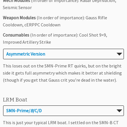
Mech Modules
(In order of importance): Radar Deprivation,
Seismic Sensor
Weapon Modules
(In order of importance): Gauss Rifle
Cooldown, cERPPC Cooldown
Consumables
(In order of importance): Cool Shot 9×9,
Improved Artillery Strike
Asymmetric Version
This loses out on the SMN-Prime RT quirks, but on the bright
side it gets full asymmetry which makes it better at shielding
(though if you get that Gauss crit you’re dead in the water).
LRM Boat
SMN-Prime/
B
/C/D
This is just your typical LRM boat. I settled on the SMN-B CT