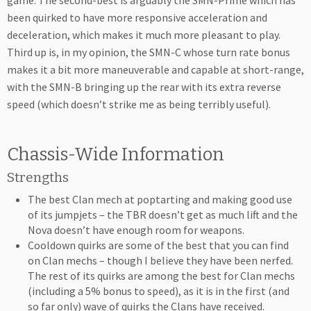
game. The second-best is arguably the SMN-Prime which has
been quirked to have more responsive acceleration and
deceleration, which makes it much more pleasant to play.
Third up is, in my opinion, the SMN-C whose turn rate bonus
makes it a bit more maneuverable and capable at short-range,
with the SMN-B bringing up the rear with its extra reverse
speed (which doesn’t strike me as being terribly useful).
Chassis-Wide Information
Strengths
The best Clan mech at poptarting and making good use
of its jumpjets – the TBR doesn’t get as much lift and the
Nova doesn’t have enough room for weapons.
Cooldown quirks are some of the best that you can find
on Clan mechs – though I believe they have been nerfed.
The rest of its quirks are among the best for Clan mechs
(including a 5% bonus to speed), as it is in the first (and
so far only) wave of quirks the Clans have received.