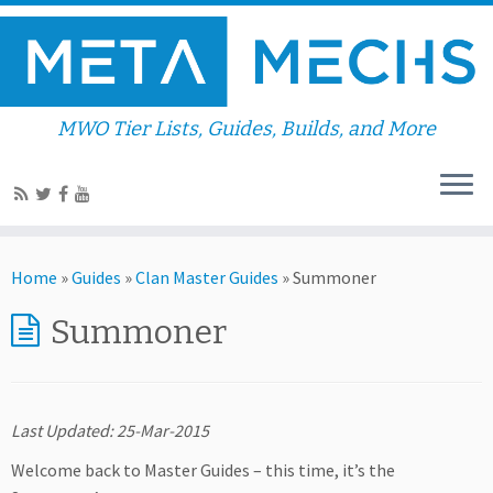
MWO Tier Lists, Guides, Builds, and More
Home
»
Guides
»
Clan Master Guides
»
Summoner
Summoner
Last Updated: 25-Mar-2015
Welcome back to Master Guides – this time, it’s the