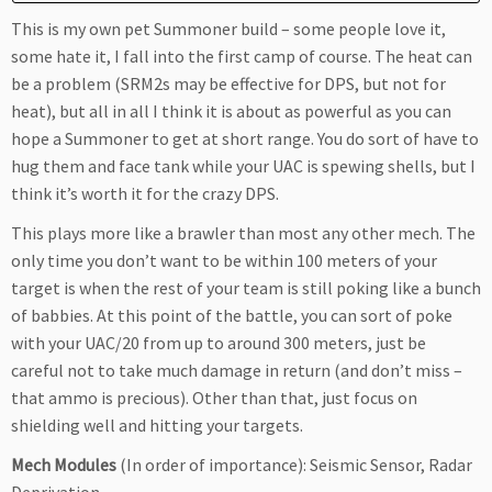
This is my own pet Summoner build – some people love it,
some hate it, I fall into the first camp of course. The heat can
be a problem (SRM2s may be effective for DPS, but not for
heat), but all in all I think it is about as powerful as you can
hope a Summoner to get at short range. You do sort of have to
hug them and face tank while your UAC is spewing shells, but I
think it’s worth it for the crazy DPS.
This plays more like a brawler than most any other mech. The
only time you don’t want to be within 100 meters of your
target is when the rest of your team is still poking like a bunch
of babbies. At this point of the battle, you can sort of poke
with your UAC/20 from up to around 300 meters, just be
careful not to take much damage in return (and don’t miss –
that ammo is precious). Other than that, just focus on
shielding well and hitting your targets.
Mech Modules
(In order of importance): Seismic Sensor, Radar