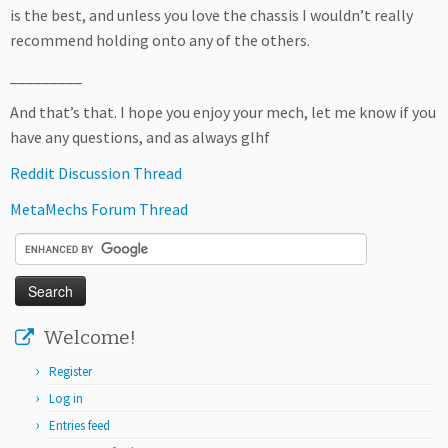
is the best, and unless you love the chassis I wouldn’t really
recommend holding onto any of the others.
_________
And that’s that. I hope you enjoy your mech, let me know if you
have any questions, and as always glhf
Reddit Discussion Thread
MetaMechs Forum Thread
Welcome!
Register
Log in
Entries feed