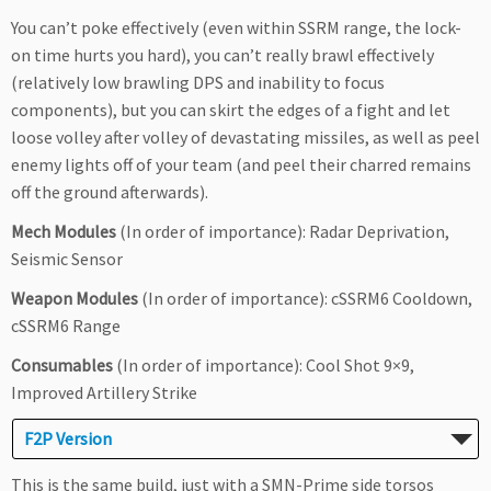
You can’t poke effectively (even within SSRM range, the lock-
on time hurts you hard), you can’t really brawl effectively
(relatively low brawling DPS and inability to focus
components), but you can skirt the edges of a fight and let
loose volley after volley of devastating missiles, as well as peel
enemy lights off of your team (and peel their charred remains
off the ground afterwards).
Mech Modules
(In order of importance): Radar Deprivation,
Seismic Sensor
Weapon Modules
(In order of importance): cSSRM6 Cooldown,
cSSRM6 Range
Consumables
(In order of importance): Cool Shot 9×9,
Improved Artillery Strike
F2P Version
This is the same build, just with a SMN-Prime side torsos