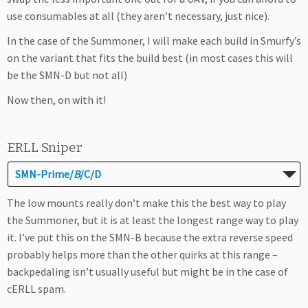
use consumables at all (they aren’t necessary, just nice).
In the case of the Summoner, I will make each build in Smurfy’s
on the variant that fits the build best (in most cases this will
be the SMN-D but not all)
Now then, on with it!
ERLL Sniper
SMN-Prime/
B
/C/D
The low mounts really don’t make this the best way to play
the Summoner, but it is at least the longest range way to play
it. I’ve put this on the SMN-B because the extra reverse speed
probably helps more than the other quirks at this range –
backpedaling isn’t usually useful but might be in the case of
cERLL spam.