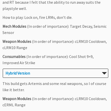
and RT because I felt that the ability to run away suits the
playstyle well.
How to play: Lock on, fire LRMs, don’t die.
Mech Modules
(In order of importance): Target Decay, Seismic
Sensor
Weapon Modules
(In order of importance): cLRM10 Cooldown,
cLRM10 Range
Consumables
(In order of importance): Cool Shot 9×9,
Improved Air Strike
Hybrid Version
This build gets Artemis and some real weapons, so I of course
like it better.
Weapon Modules
(In order of importance): cLRM10 Cooldown,
cERML Range