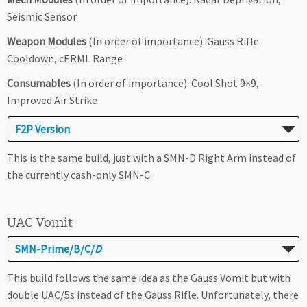
Seismic Sensor
Weapon Modules
(In order of importance): Gauss Rifle
Cooldown, cERML Range
Consumables
(In order of importance): Cool Shot 9×9,
Improved Air Strike
F2P Version
This is the same build, just with a SMN-D Right Arm instead of
the currently cash-only SMN-C.
UAC Vomit
SMN-Prime/B/C/
D
This build follows the same idea as the Gauss Vomit but with
double UAC/5s instead of the Gauss Rifle. Unfortunately, there