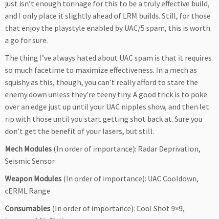
just isn’t enough tonnage for this to be a truly effective build,
and I only place it slightly ahead of LRM builds. Still, for those
that enjoy the playstyle enabled by UAC/5 spam, this is worth
a go for sure.
The thing I’ve always hated about UAC spam is that it requires
so much facetime to maximize effectiveness. In a mech as
squishy as this, though, you can’t really afford to stare the
enemy down unless they’re teeny tiny. A good trick is to poke
over an edge just up until your UAC nipples show, and then let
rip with those until you start getting shot back at. Sure you
don’t get the benefit of your lasers, but still.
Mech Modules
(In order of importance): Radar Deprivation,
Seismic Sensor
Weapon Modules
(In order of importance): UAC Cooldown,
cERML Range
Consumables
(In order of importance): Cool Shot 9×9,