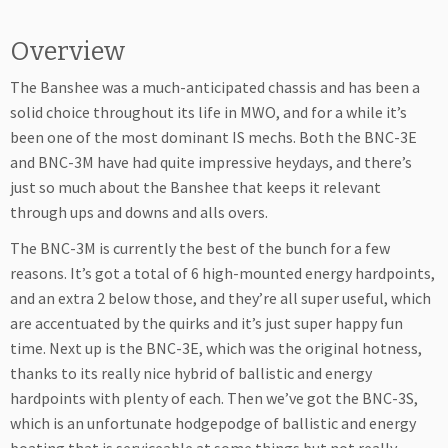
Overview
The Banshee was a much-anticipated chassis and has been a
solid choice throughout its life in MWO, and for a while it’s
been one of the most dominant IS mechs. Both the BNC-3E
and BNC-3M have had quite impressive heydays, and there’s
just so much about the Banshee that keeps it relevant
through ups and downs and alls overs.
The BNC-3M is currently the best of the bunch for a few
reasons. It’s got a total of 6 high-mounted energy hardpoints,
and an extra 2 below those, and they’re all super useful, which
are accentuated by the quirks and it’s just super happy fun
time. Next up is the BNC-3E, which was the original hotness,
thanks to its really nice hybrid of ballistic and energy
hardpoints with plenty of each. Then we’ve got the BNC-3S,
which is an unfortunate hodgepodge of ballistic and energy