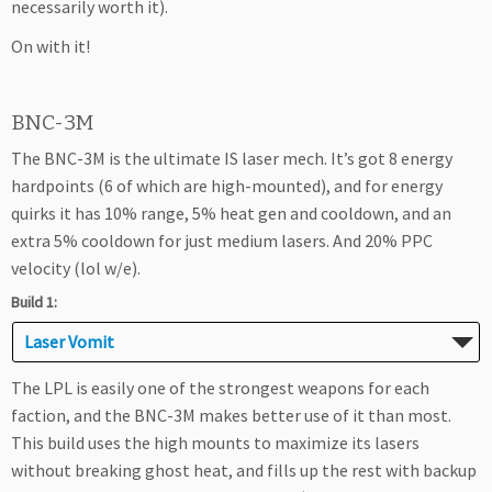
necessarily worth it).
On with it!
BNC-3M
The BNC-3M is the ultimate IS laser mech. It’s got 8 energy
hardpoints (6 of which are high-mounted), and for energy
quirks it has 10% range, 5% heat gen and cooldown, and an
extra 5% cooldown for just medium lasers. And 20% PPC
velocity (lol w/e).
Build 1:
Laser Vomit
The LPL is easily one of the strongest weapons for each
faction, and the BNC-3M makes better use of it than most.
This build uses the high mounts to maximize its lasers
without breaking ghost heat, and fills up the rest with backup