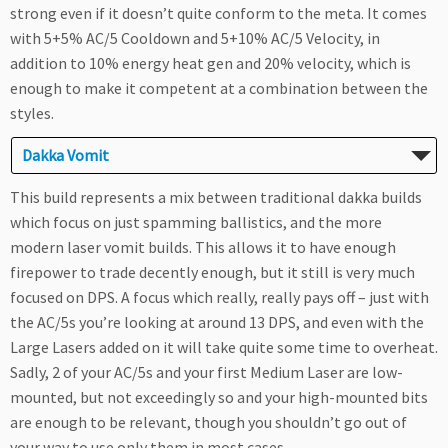
strong even if it doesn’t quite conform to the meta. It comes
with 5+5% AC/5 Cooldown and 5+10% AC/5 Velocity, in
addition to 10% energy heat gen and 20% velocity, which is
enough to make it competent at a combination between the
styles.
Dakka Vomit
This build represents a mix between traditional dakka builds
which focus on just spamming ballistics, and the more
modern laser vomit builds. This allows it to have enough
firepower to trade decently enough, but it still is very much
focused on DPS. A focus which really, really pays off – just with
the AC/5s you’re looking at around 13 DPS, and even with the
Large Lasers added on it will take quite some time to overheat.
Sadly, 2 of your AC/5s and your first Medium Laser are low-
mounted, but not exceedingly so and your high-mounted bits
are enough to be relevant, though you shouldn’t go out of
your way to use only them in most cases.