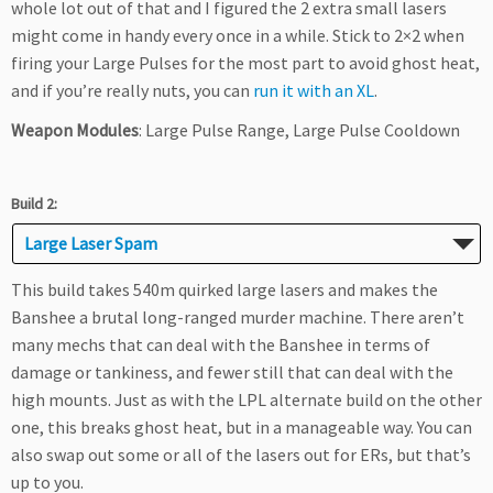
whole lot out of that and I figured the 2 extra small lasers
might come in handy every once in a while. Stick to 2×2 when
firing your Large Pulses for the most part to avoid ghost heat,
and if you’re really nuts, you can
run it with an XL
.
Weapon Modules
: Large Pulse Range, Large Pulse Cooldown
Build 2:
Large Laser Spam
This build takes 540m quirked large lasers and makes the
Banshee a brutal long-ranged murder machine. There aren’t
many mechs that can deal with the Banshee in terms of
damage or tankiness, and fewer still that can deal with the
high mounts. Just as with the LPL alternate build on the other
one, this breaks ghost heat, but in a manageable way. You can
also swap out some or all of the lasers out for ERs, but that’s
up to you.