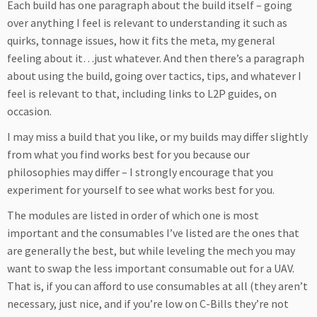
Each build has one paragraph about the build itself – going
over anything I feel is relevant to understanding it such as
quirks, tonnage issues, how it fits the meta, my general
feeling about it…just whatever. And then there’s a paragraph
about using the build, going over tactics, tips, and whatever I
feel is relevant to that, including links to L2P guides, on
occasion.
I may miss a build that you like, or my builds may differ slightly
from what you find works best for you because our
philosophies may differ – I strongly encourage that you
experiment for yourself to see what works best for you.
The modules are listed in order of which one is most
important and the consumables I’ve listed are the ones that
are generally the best, but while leveling the mech you may
want to swap the less important consumable out for a UAV.
That is, if you can afford to use consumables at all (they aren’t
necessary, just nice, and if you’re low on C-Bills they’re not