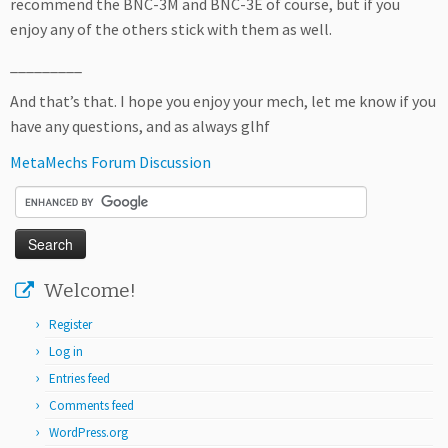
recommend the BNC-3M and BNC-3E of course, but if you
enjoy any of the others stick with them as well.
_________
And that’s that. I hope you enjoy your mech, let me know if you
have any questions, and as always glhf
MetaMechs Forum Discussion
Welcome!
Register
Log in
Entries feed
Comments feed
WordPress.org