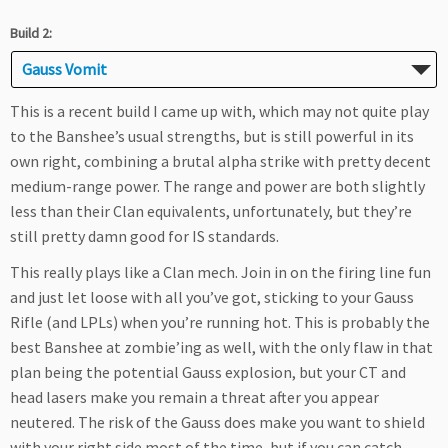
Build 2:
Gauss Vomit
This is a recent build I came up with, which may not quite play
to the Banshee’s usual strengths, but is still powerful in its
own right, combining a brutal alpha strike with pretty decent
medium-range power. The range and power are both slightly
less than their Clan equivalents, unfortunately, but they’re
still pretty damn good for IS standards.
This really plays like a Clan mech. Join in on the firing line fun
and just let loose with all you’ve got, sticking to your Gauss
Rifle (and LPLs) when you’re running hot. This is probably the
best Banshee at zombie’ing as well, with the only flaw in that
plan being the potential Gauss explosion, but your CT and
head lasers make you remain a threat after you appear
neutered. The risk of the Gauss does make you want to shield
with your right side most of the time, but if you can catch