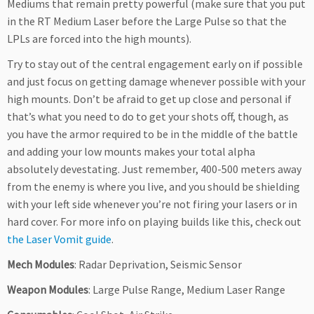
Mediums that remain pretty powerful (make sure that you put
in the RT Medium Laser before the Large Pulse so that the
LPLs are forced into the high mounts).
Try to stay out of the central engagement early on if possible
and just focus on getting damage whenever possible with your
high mounts. Don’t be afraid to get up close and personal if
that’s what you need to do to get your shots off, though, as
you have the armor required to be in the middle of the battle
and adding your low mounts makes your total alpha
absolutely devestating. Just remember, 400-500 meters away
from the enemy is where you live, and you should be shielding
with your left side whenever you’re not firing your lasers or in
hard cover. For more info on playing builds like this, check out
the Laser Vomit guide
.
Mech Modules
: Radar Deprivation, Seismic Sensor
Weapon Modules
: Large Pulse Range, Medium Laser Range