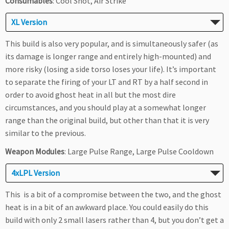
Consumables
: Cool Shot, Air Strike
XL Version
This build is also very popular, and is simultaneously safer (as
its damage is longer range and entirely high-mounted) and
more risky (losing a side torso loses your life). It’s important
to separate the firing of your LT and RT by a half second in
order to avoid ghost heat in all but the most dire
circumstances, and you should play at a somewhat longer
range than the original build, but other than that it is very
similar to the previous.
Weapon Modules
: Large Pulse Range, Large Pulse Cooldown
4xLPL Version
This is a bit of a compromise between the two, and the ghost
heat is in a bit of an awkward place. You could easily do this
build with only 2 small lasers rather than 4, but you don’t get a