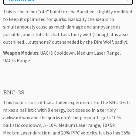
This is the other “old” build for the Banshee, slightly modified
to keep it optimized for quirks. Basically the idea is to
simultaneously cause as much damage and annoyance as
possible, and it fulfills that task fairly well (though it is also
outshined…outshone? outshaneded by the Dire Wolf, sadly).
Weapon Modules
: UAC/5 Cooldown, Medium Laser Range,
UAC/5 Range
BNC-3S
This build is sort of like a failed experiment for the BNC-3E. It
mixes a ballistic with 8 energy, but does so in a terribly
awkward way and the quirks don’t help much. It gets 10%
ballistic cooldown, 5+10% Medium Laser range, 10+5%
Medium Laser duration, and 20% PPC velocity. It also has 35%