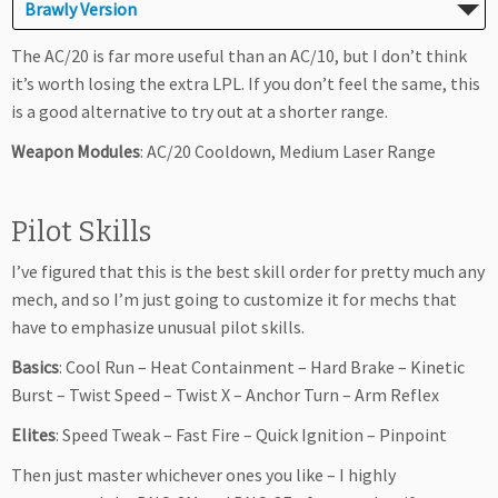
Brawly Version
The AC/20 is far more useful than an AC/10, but I don’t think
it’s worth losing the extra LPL. If you don’t feel the same, this
is a good alternative to try out at a shorter range.
Weapon Modules
: AC/20 Cooldown, Medium Laser Range
Pilot Skills
I’ve figured that this is the best skill order for pretty much any
mech, and so I’m just going to customize it for mechs that
have to emphasize unusual pilot skills.
Basics
: Cool Run – Heat Containment – Hard Brake – Kinetic
Burst – Twist Speed – Twist X – Anchor Turn – Arm Reflex
Elites
: Speed Tweak – Fast Fire – Quick Ignition – Pinpoint
Then just master whichever ones you like – I highly