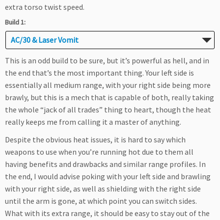
extra torso twist speed.
Build 1:
AC/30 & Laser Vomit
This is an odd build to be sure, but it’s powerful as hell, and in
the end that’s the most important thing. Your left side is
essentially all medium range, with your right side being more
brawly, but this is a mech that is capable of both, really taking
the whole “jack of all trades” thing to heart, though the heat
really keeps me from calling it a master of anything.
Despite the obvious heat issues, it is hard to say which
weapons to use when you’re running hot due to them all
having benefits and drawbacks and similar range profiles. In
the end, I would advise poking with your left side and brawling
with your right side, as well as shielding with the right side
until the arm is gone, at which point you can switch sides.
What with its extra range, it should be easy to stay out of the