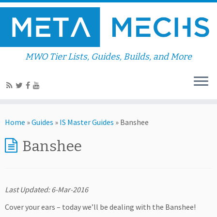
MWO Tier Lists, Guides, Builds, and More
Home
»
Guides
»
IS Master Guides
»
Banshee
Banshee
Last Updated: 6-Mar-2016
Cover your ears – today we’ll be dealing with the Banshee!