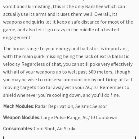
vomit and skirmishing, this is the only Banshee which can
actually use its arms and it uses them well. Overall, its
weapons and quirks let it keep a safe distance for most of the
game, and also let it go crazy in the middle of a heated
engagement.
The bonus range to your energy and ballistics is important,
with the main quirk missing being the lack of extra ballistic
velocity. Regardless of that, you can still poke very effectively
with all of your weapons up to well past 500 meters, though
you may be wise to conserve ammunition by not firing at fast
moving targets too far away with your AC/10. Remember to
shield whenever you’re cooling down, and you’ll do fine.
Mech Modules
: Radar Deprivation, Seismic Sensor
Weapon Modules
: Large Pulse Range, AC/10 Cooldown
Consumables
: Cool Shot, Air Strike