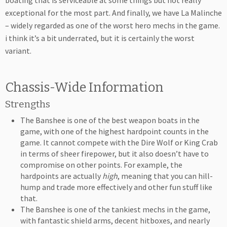
boating that is serviceable at some things but not really
exceptional for the most part. And finally, we have La Malinche
– widely regarded as one of the worst hero mechs in the game.
i think it’s a bit underrated, but it is certainly the worst
variant.
Chassis-Wide Information
Strengths
The Banshee is one of the best weapon boats in the
game, with one of the highest hardpoint counts in the
game. It cannot compete with the Dire Wolf or King Crab
in terms of sheer firepower, but it also doesn’t have to
compromise on other points. For example, the
hardpoints are actually
high
, meaning that you can hill-
hump and trade more effectively and other fun stuff like
that.
The Banshee is one of the tankiest mechs in the game,
with fantastic shield arms, decent hitboxes, and nearly