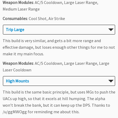
Weapon Modules
: AC/5 Cooldown, Large Laser Range,
Medium Laser Range
Consumables
: Cool Shot, Air Strike
Trip Large
This build is very similar, and gets a bit more range and
effective damage, but loses enough other things for me to not
make it my main focus.
Weapon Modules
: AC/5 Cooldown, Large Laser Range, Large
Laser Cooldown
High Mounts
This build is the same basic principle, but uses MGs to push the
UACs up high, so that it excels at hill humping. The alpha
won’t break the bank, but it can keep up the DPS. Thanks to
/u/ggMWOgg for reminding me about this.