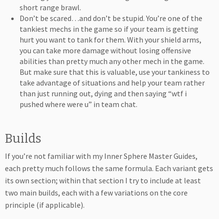
short range brawl.
Don’t be scared…and don’t be stupid. You’re one of the
tankiest mechs in the game so if your team is getting
hurt you want to tank for them. With your shield arms,
you can take more damage without losing offensive
abilities than pretty much any other mech in the game.
But make sure that this is valuable, use your tankiness to
take advantage of situations and help your team rather
than just running out, dying and then saying “wtf i
pushed where were u” in team chat.
Builds
If you’re not familiar with my Inner Sphere Master Guides,
each pretty much follows the same formula. Each variant gets
its own section; within that section I try to include at least
two main builds, each with a few variations on the core
principle (if applicable).