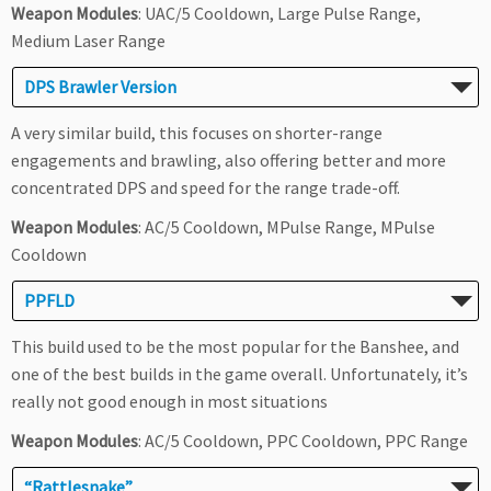
Weapon Modules
: UAC/5 Cooldown, Large Pulse Range,
Medium Laser Range
DPS Brawler Version
A very similar build, this focuses on shorter-range
engagements and brawling, also offering better and more
concentrated DPS and speed for the range trade-off.
Weapon Modules
: AC/5 Cooldown, MPulse Range, MPulse
Cooldown
PPFLD
This build used to be the most popular for the Banshee, and
one of the best builds in the game overall. Unfortunately, it’s
really not good enough in most situations
Weapon Modules
: AC/5 Cooldown, PPC Cooldown, PPC Range
“Rattlesnake”