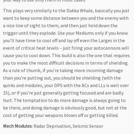
This plays very similarly to the Dakka Whale, basically you just
want to keep some distance between you and the enemy with
a nice line of sight to them, and then just hold down the
trigger until they explode. Use your Mediums only if you know
you’ll have time to cool off and lay off even the Larges in the
event of critical heat levels – just firing your autocannons will
cause you to cool down. This build is also the one that requires
you to make the most difficult decisions in terms of shielding.
As a rule of thumb, if you’re taking more incoming damage
than you’re putting out, you should be shielding (with the
quirks and modules, your DPS with the ACs and LLs is well over
15), or if you’re just generally getting focused and are badly
hurt. The temptation to do more damage is always going to
be there, and doing damage is obviously good, but not at the
cost of getting your weapons blown off or getting killed.
Mech Modules
: Radar Deprivation, Seismic Sensor