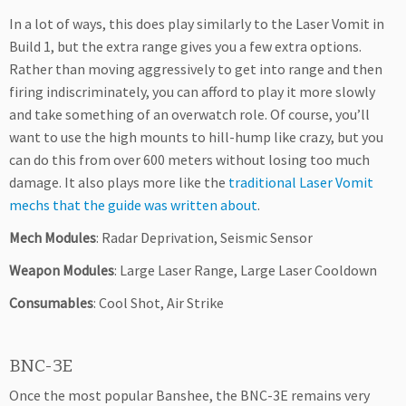
In a lot of ways, this does play similarly to the Laser Vomit in
Build 1, but the extra range gives you a few extra options.
Rather than moving aggressively to get into range and then
firing indiscriminately, you can afford to play it more slowly
and take something of an overwatch role. Of course, you’ll
want to use the high mounts to hill-hump like crazy, but you
can do this from over 600 meters without losing too much
damage. It also plays more like the
traditional Laser Vomit
mechs that the guide was written about
.
Mech Modules
: Radar Deprivation, Seismic Sensor
Weapon Modules
: Large Laser Range, Large Laser Cooldown
Consumables
: Cool Shot, Air Strike
BNC-3E
Once the most popular Banshee, the BNC-3E remains very