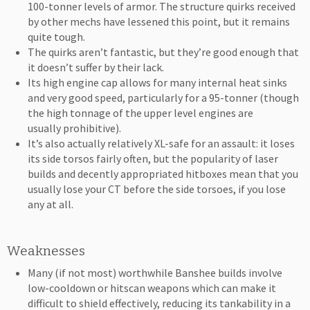
100-tonner levels of armor. The structure quirks received
by other mechs have lessened this point, but it remains
quite tough.
The quirks aren’t fantastic, but they’re good enough that
it doesn’t suffer by their lack.
Its high engine cap allows for many internal heat sinks
and very good speed, particularly for a 95-tonner (though
the high tonnage of the upper level engines are
usually prohibitive).
It’s also actually relatively XL-safe for an assault: it loses
its side torsos fairly often, but the popularity of laser
builds and decently appropriated hitboxes mean that you
usually lose your CT before the side torsoes, if you lose
any at all.
Weaknesses
Many (if not most) worthwhile Banshee builds involve
low-cooldown or hitscan weapons which can make it
difficult to shield effectively, reducing its tankability in a