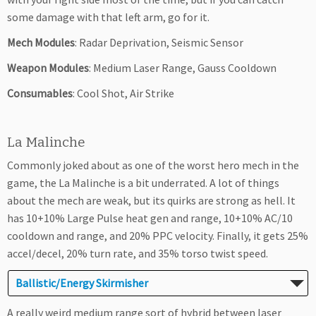
some damage with that left arm, go for it.
Mech Modules
: Radar Deprivation, Seismic Sensor
Weapon Modules
: Medium Laser Range, Gauss Cooldown
Consumables
: Cool Shot, Air Strike
La Malinche
Commonly joked about as one of the worst hero mech in the
game, the La Malinche is a bit underrated. A lot of things
about the mech are weak, but its quirks are strong as hell. It
has 10+10% Large Pulse heat gen and range, 10+10% AC/10
cooldown and range, and 20% PPC velocity. Finally, it gets 25%
accel/decel, 20% turn rate, and 35% torso twist speed.
Ballistic/Energy Skirmisher
A really weird medium range sort of hybrid between laser