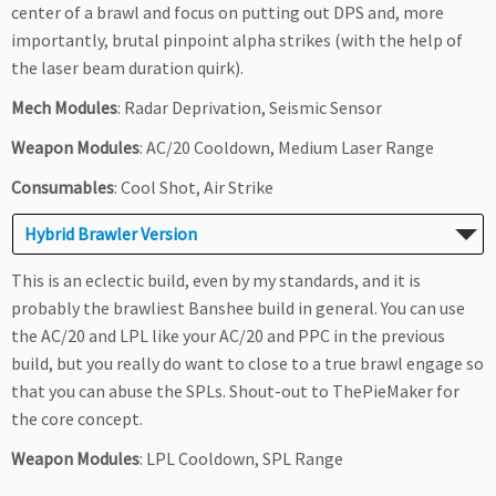
center of a brawl and focus on putting out DPS and, more
importantly, brutal pinpoint alpha strikes (with the help of
the laser beam duration quirk).
Mech Modules
: Radar Deprivation, Seismic Sensor
Weapon Modules
: AC/20 Cooldown, Medium Laser Range
Consumables
: Cool Shot, Air Strike
Hybrid Brawler Version
This is an eclectic build, even by my standards, and it is
probably the brawliest Banshee build in general. You can use
the AC/20 and LPL like your AC/20 and PPC in the previous
build, but you really do want to close to a true brawl engage so
that you can abuse the SPLs. Shout-out to ThePieMaker for
the core concept.
Weapon Modules
: LPL Cooldown, SPL Range