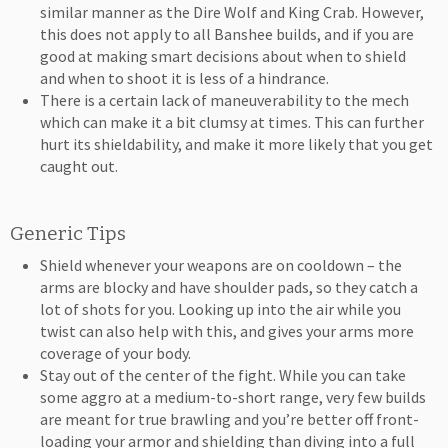
similar manner as the Dire Wolf and King Crab. However,
this does not apply to all Banshee builds, and if you are
good at making smart decisions about when to shield
and when to shoot it is less of a hindrance.
There is a certain lack of maneuverability to the mech
which can make it a bit clumsy at times. This can further
hurt its shieldability, and make it more likely that you get
caught out.
Generic Tips
Shield whenever your weapons are on cooldown – the
arms are blocky and have shoulder pads, so they catch a
lot of shots for you. Looking up into the air while you
twist can also help with this, and gives your arms more
coverage of your body.
Stay out of the center of the fight. While you can take
some aggro at a medium-to-short range, very few builds
are meant for true brawling and you’re better off front-
loading your armor and shielding than diving into a full