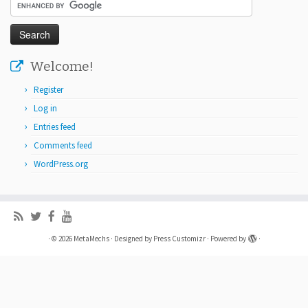
Welcome!
Register
Log in
Entries feed
Comments feed
WordPress.org
·
© 2026
MetaMechs
·
Designed by
Press Customizr
·
Powered by
·