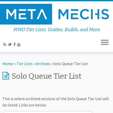
MWO Tier Lists, Guides, Builds, and More
Home
»
Tier Lists
»
Archives
»
Solo Queue Tier List
Solo Queue Tier List
This is where archived versions of the Solo Queue Tier List will
be listed. Links are below: