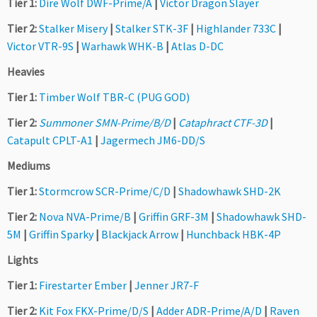
Tier 1:
Dire Wolf DWF-Prime/A
|
Victor Dragon Slayer
Tier 2:
Stalker Misery
|
Stalker STK-3F
|
Highlander 733C
|
Victor VTR-9S
|
Warhawk WHK-B
|
Atlas D-DC
Heavies
Tier 1:
Timber Wolf TBR-C (PUG GOD)
Tier 2:
Summoner SMN-Prime/B/D
|
Cataphract CTF-3D
|
Catapult CPLT-A1
|
Jagermech JM6-DD/S
Mediums
Tier 1:
Stormcrow SCR-Prime/C/D
|
Shadowhawk SHD-2K
Tier 2:
Nova NVA-Prime/B
|
Griffin GRF-3M
|
Shadowhawk SHD-
5M
|
Griffin Sparky
|
Blackjack Arrow
|
Hunchback HBK-4P
Lights
Tier 1:
Firestarter Ember
|
Jenner JR7-F
Tier 2:
Kit Fox FKX-Prime/D/S
|
Adder ADR-Prime/A/D
|
Raven