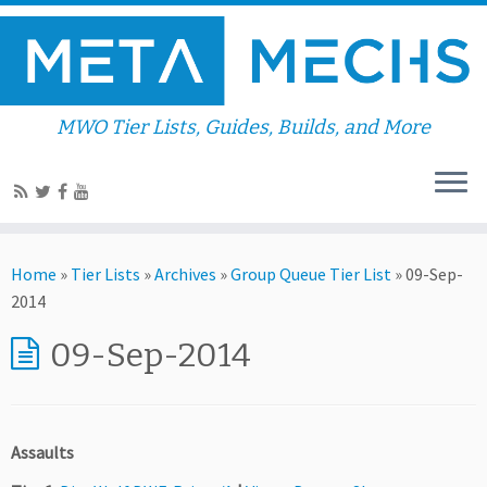
MWO Tier Lists, Guides, Builds, and More
Home
»
Tier Lists
»
Archives
»
Group Queue Tier List
»
09-Sep-
2014
09-Sep-2014
Assaults