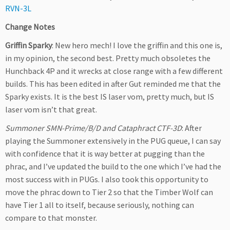
RVN-3L
Change Notes
Griffin Sparky
: New hero mech! I love the griffin and this one is,
in my opinion, the second best. Pretty much obsoletes the
Hunchback 4P and it wrecks at close range with a few different
builds. This has been edited in after Gut reminded me that the
Sparky exists. It is the best IS laser vom, pretty much, but IS
laser vom isn’t that great.
Summoner SMN-Prime/B/D and Cataphract CTF-3D
: After
playing the Summoner extensively in the PUG queue, I can say
with confidence that it is way better at pugging than the
phrac, and I’ve updated the build to the one which I’ve had the
most success with in PUGs. I also took this opportunity to
move the phrac down to Tier 2 so that the Timber Wolf can
have Tier 1 all to itself, because seriously, nothing can
compare to that monster.