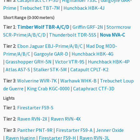
Tier 3
:
Cataphract CTF-3D
|
Highlander 733C
|
Gargoyle GAR-
Prime
|
Trebuchet TBT-7M
|
Hunchback HBK-4J
Short Range (0-300 meters)
Tier 1
:
Timber Wolf TBR-A/C/D
|
Griffin GRF-2N
|
Stormcrow
SCR-Prime/A/B/C/D
|
Thunderbolt TDR-5SS
|
Nova NVA-C
Tier 2
:
Ebon Jaguar EBJ-Prime/A/B/C
|
Mad Dog MDD-
Prime/A/B/C
|
Gargoyle GAR-D
|
Hunchback HBK-4G
|
Grasshopper GRH-5N
|
Victor VTR-9S
|
Hunchback HBK-4P
|
Atlas AS7-S
|
Stalker STK-5M
|
Catapult CPLT-K2
Tier 3
:
Wolverine WVR-7K
|
Warhawk WHK-B
|
Trebuchet Loup
de Guerre
|
King Crab KGC-0000
|
Cataphract CTF-3D
Lights
Tier 1
:
Firestarter FS9-S
Tier 2
:
Raven RVN-2X
|
Raven RVN-4X
Tier 3
:
Panther PNT-9R
|
Firestarter FS9-A
|
Jenner Oxide
|
Raven Huginn
|
Firestarter FS9-H
|
Raven RVN-3L