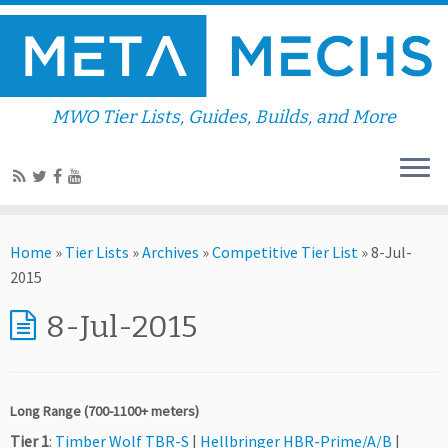
MWO Tier Lists, Guides, Builds, and More
Home
»
Tier Lists
»
Archives
»
Competitive Tier List
»
8-Jul-
2015
8-Jul-2015
Long Range (700-1100+ meters)
Tier 1
:
Timber Wolf TBR-S
|
Hellbringer HBR-Prime/A/B
|