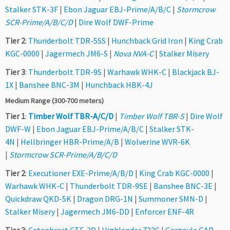
Stalker STK-3F
|
Ebon Jaguar EBJ-Prime/A/B/C
|
Stormcrow
SCR-Prime/A/B/C/D
|
Dire Wolf DWF-Prime
Tier 2
:
Thunderbolt TDR-5SS
|
Hunchback Grid Iron
|
King Crab
KGC-0000
|
Jagermech JM6-S
|
Nova NVA-C
|
Stalker Misery
Tier 3
:
Thunderbolt TDR-9S
|
Warhawk WHK-C
|
Blackjack BJ-
1X
|
Banshee BNC-3M
|
Hunchback HBK-4J
Medium Range (300-700 meters)
Tier 1
:
Timber Wolf TBR-A/C/D
|
Timber Wolf TBR-S
|
Dire Wolf
DWF-W
|
Ebon Jaguar EBJ-Prime/A/B/C
|
Stalker STK-
4N
|
Hellbringer HBR-Prime/A/B
|
Wolverine WVR-6K
|
Stormcrow SCR-Prime/A/B/C/D
Tier 2
:
Executioner EXE-Prime/A/B/D
|
King Crab KGC-0000
|
Warhawk WHK-C
|
Thunderbolt TDR-9SE
|
Banshee BNC-3E
|
Quickdraw QKD-5K
|
Dragon DRG-1N
|
Summoner SMN-D
|
Stalker Misery
|
Jagermech JM6-DD
|
Enforcer ENF-4R