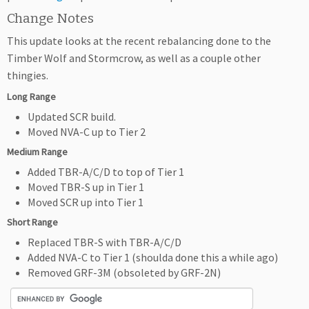
Change Notes
This update looks at the recent rebalancing done to the
Timber Wolf and Stormcrow, as well as a couple other
thingies.
Long Range
Updated SCR build.
Moved NVA-C up to Tier 2
Medium Range
Added TBR-A/C/D to top of Tier 1
Moved TBR-S up in Tier 1
Moved SCR up into Tier 1
Short Range
Replaced TBR-S with TBR-A/C/D
Added NVA-C to Tier 1 (shoulda done this a while ago)
Removed GRF-3M (obsoleted by GRF-2N)