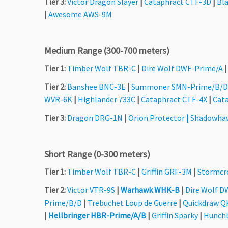
Tier 3:
Victor Dragon Slayer
|
Cataphract CTF-3D
|
Bla
|
Awesome AWS-9M
Medium Range (300-700 meters)
Tier 1:
Timber Wolf TBR-C
|
Dire Wolf DWF-Prime/A
Tier 2:
Banshee BNC-3E
|
Summoner SMN-Prime/B/D
WVR-6K
|
Highlander 733C
|
Cataphract CTF-4X
|
Cat
Tier 3:
Dragon DRG-1N
|
Orion Protector
|
Shadowha
Short Range (0-300 meters)
Tier 1:
Timber Wolf TBR-C
|
Griffin GRF-3M
|
Stormcr
Tier 2:
Victor VTR-9S
|
Warhawk WHK-B
|
Dire Wolf D
Prime/B/D
|
Trebuchet Loup de Guerre
|
Quickdraw 
|
Hellbringer HBR-Prime/A/B
|
Griffin Sparky
|
Hunch