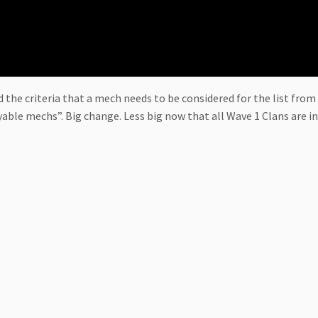
 the criteria that a mech needs to be considered for the list from 
yable mechs”. Big change. Less big now that all Wave 1 Clans are 