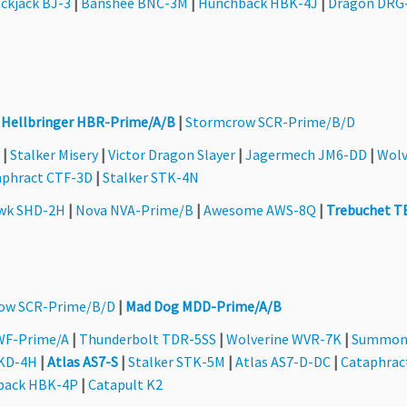
ckjack BJ-3
|
Banshee BNC-3M
|
Hunchback HBK-4J
|
Dragon DRG
|
Hellbringer HBR-Prime/A/B
|
Stormcrow SCR-Prime/B/D
|
Stalker Misery
|
Victor Dragon Slayer
|
Jagermech JM6-DD
|
Wolv
aphract CTF-3D
|
Stalker STK-4N
wk SHD-2H
|
Nova NVA-Prime/B
|
Awesome AWS-8Q
|
Trebuchet T
ow SCR-Prime/B/D
|
Mad Dog MDD-Prime/A/B
WF-Prime/A
|
Thunderbolt TDR-5SS
|
Wolverine WVR-7K
|
Summon
QKD-4H
|
Atlas AS7-S
|
Stalker STK-5M
|
Atlas AS7-D-DC
|
Cataphrac
back HBK-4P
|
Catapult K2