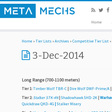
Home
Home
»
Tier Lists
»
Archives
»
Competitive Tier List
»
3-Dec-2014
Long Range (700-1100 meters)
Tier 1:
Timber Wolf TBR-C
|
Dire Wolf DWF-Prime/A
Tier 2:
Stalker STK-4N
|
Shadowhawk SHD-2K
|
Warha
Quickdraw QKD-4G
|
Stalker Misery