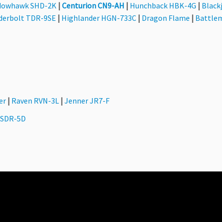
dowhawk SHD-2K
|
Centurion CN9-AH
|
Hunchback HBK-4G
|
Black
derbolt TDR-9SE
|
Highlander HGN-733C
|
Dragon Flame
|
Battle
er
|
Raven RVN-3L
|
Jenner JR7-F
 SDR-5D