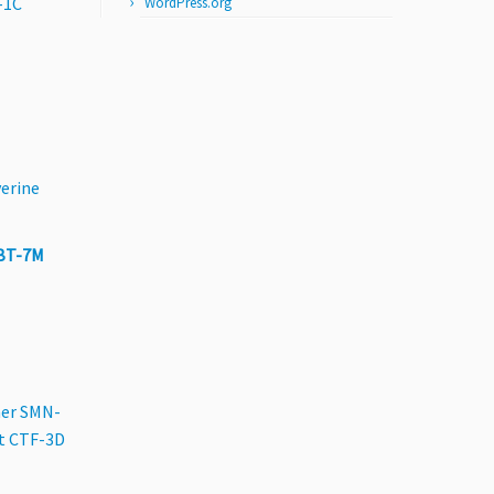
-1C
WordPress.org
erine
BT-7M
er SMN-
t CTF-3D