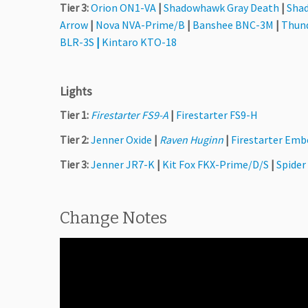
Tier 3:
Orion ON1-VA
|
Shadowhawk Gray Death
|
Sha
Arrow
|
Nova NVA-Prime/B
|
Banshee BNC-3M
|
Thun
BLR-3S
|
Kintaro KTO-18
Lights
Tier 1:
Firestarter FS9-A
|
Firestarter FS9-H
Tier 2:
Jenner Oxide
|
Raven Huginn
|
Firestarter Emb
Tier 3:
Jenner JR7-K
|
Kit Fox FKX-Prime/D/S
|
Spider
Change Notes