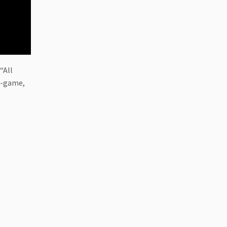
“All
in-game,