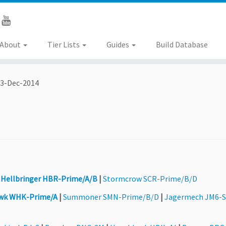
About
Tier Lists
Guides
Build Database
3-Dec-2014
|
Hellbringer HBR-Prime/A/B
|
Stormcrow SCR-Prime/B/D
wk WHK-Prime/A
|
Summoner SMN-Prime/B/D
|
Jagermech JM6-S