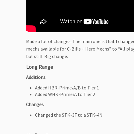
Made a lot of changes. The main one is that I changed
mechs available for C-Bills + Hero Mechs” to “All pla
but still. Big change.
Long Range
Additions
:
Added HBR-Prime/A/B to Tier 1
Added WHK-Prime/A to Tier 2
Changes
:
Changed the STK-3F to a STK-4N