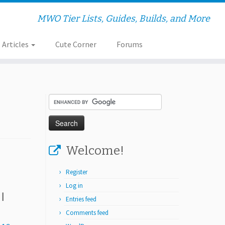
MWO Tier Lists, Guides, Builds, and More
Articles
Cute Corner
Forums
Welcome!
Register
Log in
|
Entries feed
Comments feed