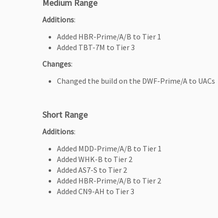
Medium Range
Additions
:
Added HBR-Prime/A/B to Tier 1
Added TBT-7M to Tier 3
Changes
:
Changed the build on the DWF-Prime/A to UACs
Short Range
Additions
:
Added MDD-Prime/A/B to Tier 1
Added WHK-B to Tier 2
Added AS7-S to Tier 2
Added HBR-Prime/A/B to Tier 2
Added CN9-AH to Tier 3