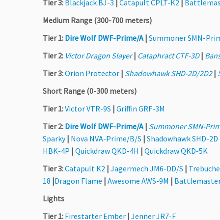
Tier 3:
Blackjack BJ-3
|
Catapult CPLT-K2
|
Battlemas
Medium Range (300-700 meters)
Tier 1:
Dire Wolf DWF-Prime/A
|
Summoner SMN-Pri
Tier 2:
Victor Dragon Slayer
|
Cataphract CTF-3D
|
Ban
Tier 3:
Orion Protector
|
Shadowhawk SHD-2D/2D2
|
Short Range (0-300 meters)
Tier 1:
Victor VTR-9S
|
Griffin GRF-3M
Tier 2:
Dire Wolf DWF-Prime/A
|
Summoner SMN-Prim
Sparky
|
Nova NVA-Prime/B/S
|
Shadowhawk SHD-2D
HBK-4P
|
Quickdraw QKD-4H
|
Quickdraw QKD-5K
Tier 3:
Catapult K2
|
Jagermech JM6-DD/S
|
Trebuche
18
|
Dragon Flame
|
Awesome AWS-9M
|
Battlemaste
Lights
Tier 1:
Firestarter Ember
|
Jenner JR7-F