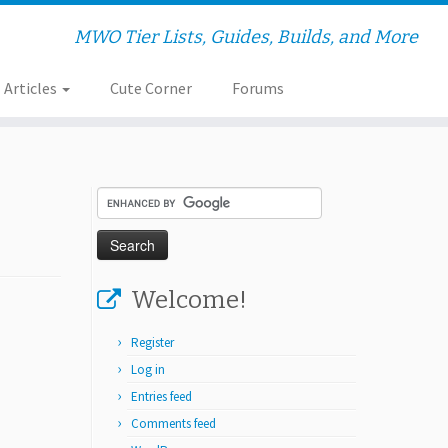
MWO Tier Lists, Guides, Builds, and More
Articles
Cute Corner
Forums
Welcome!
Register
Log in
Entries feed
Comments feed