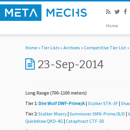
Home
Home
»
Tier Lists
»
Archives
»
Competitive Tier List
»
23-Sep-2014
Long Range (700-1100 meters)
Tier 1:
Dire Wolf DWF-Prime/A
|
Stalker STK-3F
|
Sha
Tier 2:
Stalker Misery
|
Summoner SMN-Prime/B/D
|
V
Quickdraw QKD-4G
|
Cataphract CTF-3D