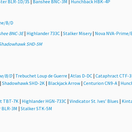
ter BLR-1D/3S
|
Banshee BNC-3M
|
Hunchback HBK-4P
me/B/D
shee BNC-3E
|
Highlander 733C
|
Stalker Misery
|
Nova NVA-Prime/
Shadowhawk SHD-5M
e/B/D
|
Trebuchet Loup de Guerre
|
Atlas D-DC
|
Cataphract CTF-
|
Shadowhawk SHD-2K
|
Blackjack Arrow
|
Centurion CN9-A
|
Hunc
t TBT-7K
|
Highlander HGN-733C
|
Vindicator St. Ives’ Blues
|
Kint
r BLR-3M
|
Stalker STK-5M