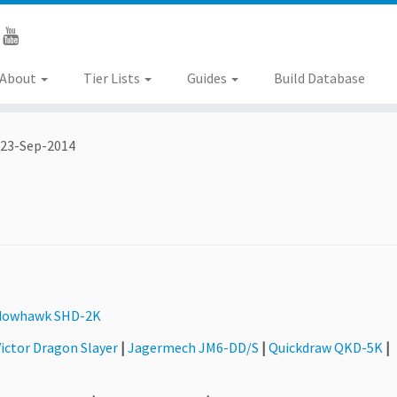
About
Tier Lists
Guides
Build Database
23-Sep-2014
dowhawk SHD-2K
ictor Dragon Slayer
|
Jagermech JM6-DD/S
|
Quickdraw QKD-5K
|