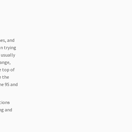
hes, and
en trying
 usually
range,
e top of
e the
he 9S and
tion
s
ing and