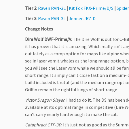
Tier 2:
Raven RVN-3L
|
Kit Fox FKX-Prime/D/S
|
Spide
Tier 3:
Raven RVN-3L
|
Jenner JR7-D
Change Notes
Dire Wolf DWF-Prime/A
: The Dire Wolf is out for C-
it has proven that it is amazing. Which really isn’t any
out lately as a comp option for maps like alpine whe
see in laser vomit whales as the long range option, 
you will see the Laser vom whale we should all be fami
short range. It simply can’t close fast on a medium- 
build included is brutal (and the medium range option
Griffin remain the rightful kings of short range.
Victor Dragon Slayer
: I had to do it. The DS has been
available at its optimal range in competitive (Dire Wo
can’t carry nearly hard enough to make the cut.
Cataphract CTF-3D
: It’s just not as good as the Summ