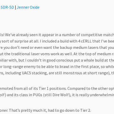
r SDR-5D
|
Jenner Oxide
Bills! We’ve already seen it appear in a number of competitive matc
 sort of surprise at all. I included a build with 4 cERLL that I’ve be
re you don’t need or even want the backup medium lasers that you
but the traditional laser voms work as well. At the top of medium 
liar with, but I couldn’t in good conscious put a whale build at th
or long-range enemy to be able to brawl in the first place, so whil
s, including UAC5 stacking, are still monstrous at short range), t
 demoted from all of its Tier 1 positions. Compared to the other op
lf) and its class in PUGs (still Dire Wolf), it is really underwhelm
oner. That’s pretty much it, had to go down to Tier 2.