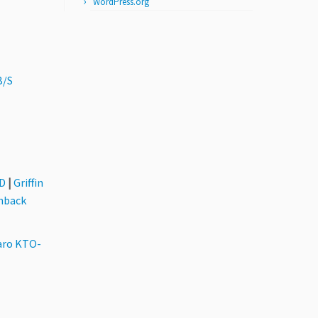
WordPress.org
B/S
3D
|
Griffin
hback
aro KTO-