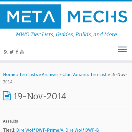
MWO Tier Lists, Guides, Builds, and More
Home
»
Tier Lists
»
Archives
»
Clan Variants Tier List
»
19-Nov-
2014
19-Nov-2014
Assaults
Tier 1:
Dire Wolf DWF-Prime/A
,
Dire Wolf DWF-B