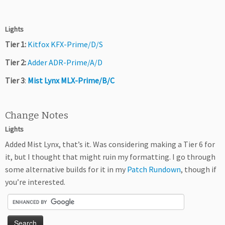
Lights
Tier 1:
Kitfox KFX-Prime/D/S
Tier 2:
Adder ADR-Prime/A/D
Tier 3
:
Mist Lynx MLX-Prime/B/C
Change Notes
Lights
Added Mist Lynx, that’s it. Was considering making a Tier 6 for
it, but I thought that might ruin my formatting. I go through
some alternative builds for it in my
Patch Rundown
, though if
you’re interested.