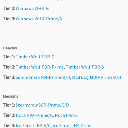
Tier 2:
Warhawk WHK-B
Tier 3:
Warhawk WHK-Prime/A
Heavies
Tier 1:
Timber Wolf TBR-C
Tier 2:
Timber Wolf TBR-Prime
,
Timber Wolf TBR-S
Tier 3:
Summoner SMN-Prime/B/D
,
Mad Dog MDD-Prime/A/B
Mediums
Tier 1:
Stormcrow SCR-Prime/C/D
Tier 2:
Nova NVA-Prime/B
,
Nova NVA-S
Tier 3:
Ice Ferret IFR-A/C
,
Ice Ferret IFR-Prime