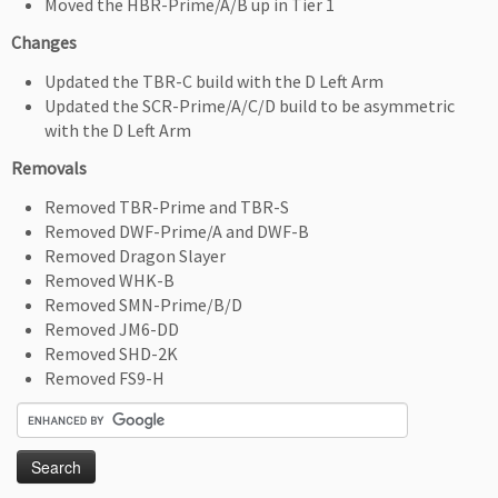
Moved the HBR-Prime/A/B up in Tier 1
Changes
Updated the TBR-C build with the D Left Arm
Updated the SCR-Prime/A/C/D build to be asymmetric
with the D Left Arm
Removals
Removed TBR-Prime and TBR-S
Removed DWF-Prime/A and DWF-B
Removed Dragon Slayer
Removed WHK-B
Removed SMN-Prime/B/D
Removed JM6-DD
Removed SHD-2K
Removed FS9-H