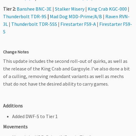
Tier 2:
Banshee BNC-3E
|
Stalker Misery
|
King Crab KGC-000
|
Thunderbolt TDR-9S
|
Mad Dog MDD-Prime/A/B
|
Raven RVN-
3L
|
Thunderbolt TDR-5SS
|
Firestarter FS9-A
|
Firestarter FS9-
S
Change Notes
This update includes the second roll-out of quirks, as well as
the release of the King Crab and Gargoyle. I’ve also done a bit
of a culling, removing redundant variants as well as mechs
that do not have the desired ability to carry games.
Additions
Added DWF-S to Tier 1
Movements