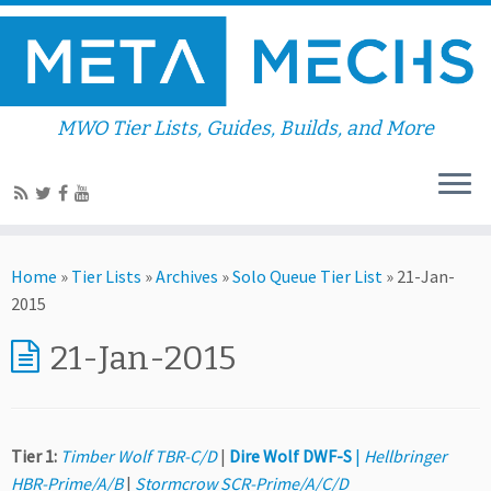
MWO Tier Lists, Guides, Builds, and More
Home
»
Tier Lists
»
Archives
»
Solo Queue Tier List
»
21-Jan-
2015
21-Jan-2015
Tier 1:
Timber Wolf TBR-C/D
|
Dire Wolf DWF-S
|
Hellbringer
HBR-Prime/A/B
|
Stormcrow SCR-Prime/A/C/D