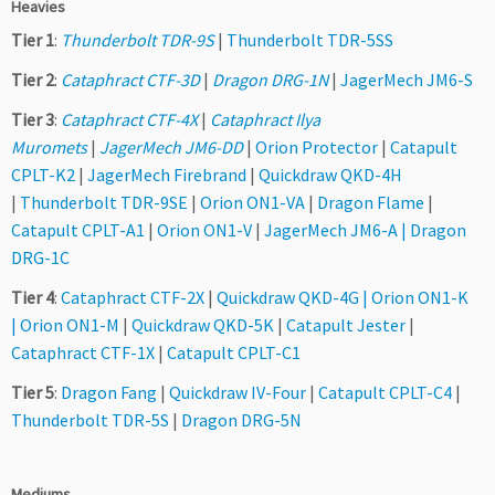
Heavies
Tier 1
:
Thunderbolt TDR-9S
|
Thunderbolt TDR-5SS
Tier 2
:
Cataphract CTF-3D
|
Dragon DRG-1N
|
JagerMech JM6-S
Tier 3
:
Cataphract CTF-4X
|
Cataphract Ilya
Muromets
|
JagerMech JM6-DD
|
Orion Protector
|
Catapult
CPLT-K2
|
JagerMech Firebrand
|
Quickdraw QKD-4H
|
Thunderbolt TDR-9SE
|
Orion ON1-VA
|
Dragon Flame
|
Catapult CPLT-A1
|
Orion ON1-V
|
JagerMech JM6-A |
Dragon
DRG-1C
Tier 4
:
Cataphract CTF-2X
|
Quickdraw QKD-4G
|
Orion ON1-K
|
Orion ON1-M
|
Quickdraw QKD-5K
|
Catapult Jester
|
Cataphract CTF-1X
|
Catapult CPLT-C1
Tier 5
:
Dragon Fang
|
Quickdraw IV-Four
|
Catapult CPLT-C4
|
Thunderbolt TDR-5S
|
Dragon DRG-5N
Mediums