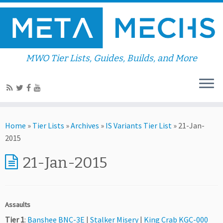
MWO Tier Lists, Guides, Builds, and More
Home
»
Tier Lists
»
Archives
»
IS Variants Tier List
»
21-Jan-
2015
21-Jan-2015
Assaults
Tier 1
:
Banshee BNC-3E
|
Stalker Misery
|
King Crab KGC-000