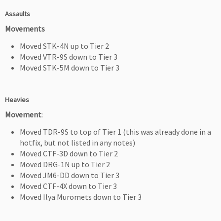
Assaults
Movements
Moved STK-4N up to Tier 2
Moved VTR-9S down to Tier 3
Moved STK-5M down to Tier 3
Heavies
Movement
:
Moved TDR-9S to top of Tier 1 (this was already done in a
hotfix, but not listed in any notes)
Moved CTF-3D down to Tier 2
Moved DRG-1N up to Tier 2
Moved JM6-DD down to Tier 3
Moved CTF-4X down to Tier 3
Moved Ilya Muromets down to Tier 3