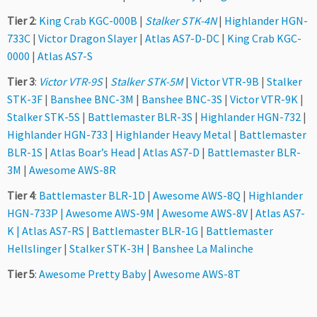
Tier 2
:
King Crab KGC-000B
|
Stalker STK-4N
|
Highlander HGN-
733C
|
Victor Dragon Slayer
|
Atlas AS7-D-DC
|
King Crab KGC-
0000
|
Atlas AS7-S
Tier 3
:
Victor VTR-9S
|
Stalker STK-5M
|
Victor VTR-9B
|
Stalker
STK-3F
|
Banshee BNC-3M
|
Banshee BNC-3S
|
Victor VTR-9K
|
Stalker STK-5S
|
Battlemaster BLR-3S
|
Highlander HGN-732
|
Highlander HGN-733
|
Highlander Heavy Metal
|
Battlemaster
BLR-1S
|
Atlas Boar’s Head
|
Atlas AS7-D
|
Battlemaster BLR-
3M
|
Awesome AWS-8R
Tier 4
:
Battlemaster BLR-1D
|
Awesome AWS-8Q
|
Highlander
HGN-733P
|
Awesome AWS-9M
|
Awesome AWS-8V
|
Atlas AS7-
K
|
Atlas AS7-RS
|
Battlemaster BLR-1G
|
Battlemaster
Hellslinger
|
Stalker STK-3H
|
Banshee La Malinche
Tier 5
:
Awesome Pretty Baby
|
Awesome AWS-8T