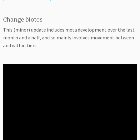
Change Notes
This (minor) update includes meta development over the last
month and a half, and so mainly involves movement between
and within tiers.