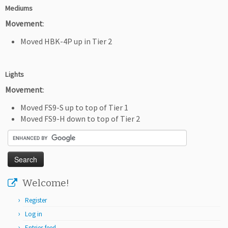
Mediums
Movement
:
Moved HBK-4P up in Tier 2
Lights
Movement
:
Moved FS9-S up to top of Tier 1
Moved FS9-H down to top of Tier 2
Welcome!
Register
Log in
Entries feed