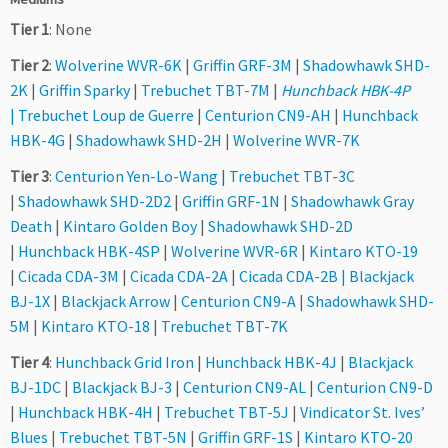
Tier 1
: None
Tier 2
:
Wolverine WVR-6K
|
Griffin GRF-3M
|
Shadowhawk SHD-
2K
|
Griffin Sparky
|
Trebuchet TBT-7M
|
Hunchback HBK-4P
|
Trebuchet Loup de Guerre
|
Centurion CN9-AH
|
Hunchback
HBK-4G
|
Shadowhawk SHD-2H
|
Wolverine WVR-7K
Tier 3
:
Centurion Yen-Lo-Wang
|
Trebuchet TBT-3C
|
Shadowhawk SHD-2D2
|
Griffin GRF-1N
|
Shadowhawk Gray
Death
|
Kintaro Golden Boy
|
Shadowhawk SHD-2D
|
Hunchback HBK-4SP
|
Wolverine WVR-6R
|
Kintaro KTO-19
|
Cicada CDA-3M
|
Cicada CDA-2A
|
Cicada CDA-2B
|
Blackjack
BJ-1X
|
Blackjack Arrow
|
Centurion CN9-A
|
Shadowhawk SHD-
5M
|
Kintaro KTO-18
|
Trebuchet TBT-7K
Tier 4
:
Hunchback Grid Iron
|
Hunchback HBK-4J
|
Blackjack
BJ-1DC
|
Blackjack BJ-3
|
Centurion CN9-AL
|
Centurion CN9-D
|
Hunchback HBK-4H
|
Trebuchet TBT-5J
|
Vindicator St. Ives’
Blues
|
Trebuchet TBT-5N
|
Griffin GRF-1S
|
Kintaro KTO-20