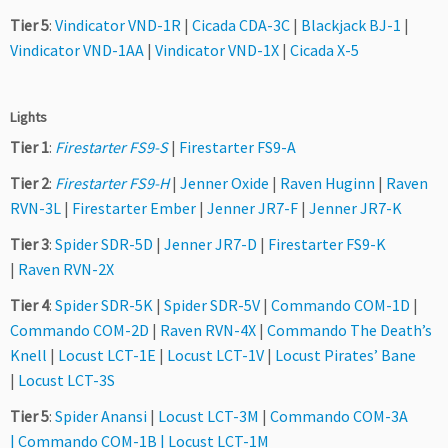
Tier 5
:
Vindicator VND-1R
|
Cicada CDA-3C
|
Blackjack BJ-1
|
Vindicator VND-1AA
|
Vindicator VND-1X
|
Cicada X-5
Lights
Tier 1
:
Firestarter FS9-S
|
Firestarter FS9-A
Tier 2
:
Firestarter FS9-H
|
Jenner Oxide
|
Raven Huginn
|
Raven
RVN-3L
|
Firestarter Ember
|
Jenner JR7-F
|
Jenner JR7-K
Tier 3
:
Spider SDR-5D
|
Jenner JR7-D
|
Firestarter FS9-K
|
Raven RVN-2X
Tier 4
:
Spider SDR-5K
|
Spider SDR-5V
|
Commando COM-1D
|
Commando COM-2D
|
Raven RVN-4X
|
Commando The Death’s
Knell
|
Locust LCT-1E
|
Locust LCT-1V
|
Locust Pirates’ Bane
|
Locust LCT-3S
Tier 5
:
Spider Anansi
|
Locust LCT-3M
|
Commando COM-3A
|
Commando COM-1B
|
Locust LCT-1M