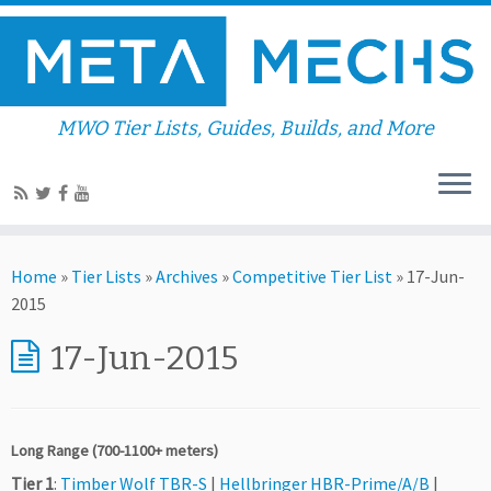
MWO Tier Lists, Guides, Builds, and More
Home
»
Tier Lists
»
Archives
»
Competitive Tier List
»
17-Jun-
2015
17-Jun-2015
Long Range (700-1100+ meters)
Tier 1
:
Timber Wolf TBR-S
|
Hellbringer HBR-Prime/A/B
|