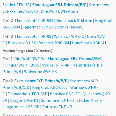
Stalker STK-3F
|
Ebon Jaguar EBJ-Prime/A/B/C
|
Stormcrow
SCR-Prime/A/B/C/D
|
Dire Wolf DWF-Prime
Tier 2
:
Thunderbolt TDR-5SS
|
Hunchback Grid Iron
|
King Crab
KGC-0000
|
Jagermech JM6-S
|
Stalker Misery
Tier 3
:
Thunderbolt TDR-9S
|
Warhawk WHK-C
|
Nova NVA-
C
|
Blackjack BJ-1X
|
Banshee BNC-3M
|
Hunchback HBK-4J
Medium Range (300-700 meters)
Tier 1
:
Dire Wolf DWF-W
|
Ebon Jaguar EBJ-Prime/A/B/C
|
Timber Wolf TBR-S
|
Stalker STK-4N
|
Hellbringer HBR-
Prime/A/B
|
Wolverine WVR-6K
Tier 2
:
Executioner EXE-Prime/A/B/D
|
Stormcrow SCR-
Prime/A/B/C/D
|
King Crab KGC-0000
|
Warhawk WHK-
C
|
Thunderbolt TDR-9SE
|
Banshee BNC-3E
|
Quickdraw QKD-
5K
|
Dragon DRG-1N
|
Summoner SMN-D
|
Stalker Misery
|
Jagermech JM6-DD
|
Enforcer ENF-4R