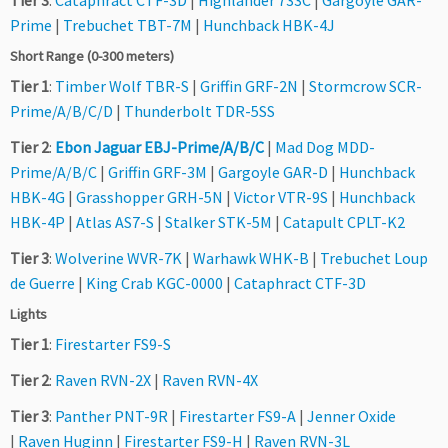
Tier 3
:
Cataphract CTF-3D
|
Highlander 733C
|
Gargoyle GAR-
Prime
|
Trebuchet TBT-7M
|
Hunchback HBK-4J
Short Range (0-300 meters)
Tier 1
:
Timber Wolf TBR-S
|
Griffin GRF-2N
|
Stormcrow SCR-
Prime/A/B/C/D
|
Thunderbolt TDR-5SS
Tier 2
:
Ebon Jaguar EBJ-Prime/A/B/C
|
Mad Dog MDD-
Prime/A/B/C
|
Griffin GRF-3M
|
Gargoyle GAR-D
|
Hunchback
HBK-4G
|
Grasshopper GRH-5N
|
Victor VTR-9S
|
Hunchback
HBK-4P
|
Atlas AS7-S
|
Stalker STK-5M
|
Catapult CPLT-K2
Tier 3
:
Wolverine WVR-7K
|
Warhawk WHK-B
|
Trebuchet Loup
de Guerre
|
King Crab KGC-0000
|
Cataphract CTF-3D
Lights
Tier 1
:
Firestarter FS9-S
Tier 2
:
Raven RVN-2X
|
Raven RVN-4X
Tier 3
:
Panther PNT-9R
|
Firestarter FS9-A
|
Jenner Oxide
|
Raven Huginn
|
Firestarter FS9-H
|
Raven RVN-3L