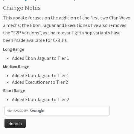
Change Notes
This update focuses on the addition of the first two Clan Wave
3 mechs; the Ebon Jaguar and Executioner. I’ve also removed
the “F2P Versions”, as the relevant gift shop variants have
been made available for C-Bills.
Long Range
Added Ebon Jaguar to Tier 1
Medium Range
Added Ebon Jaguar to Tier 1
Added Executioner to Tier 2
Short Range
Added Ebon Jaguar to Tier 2