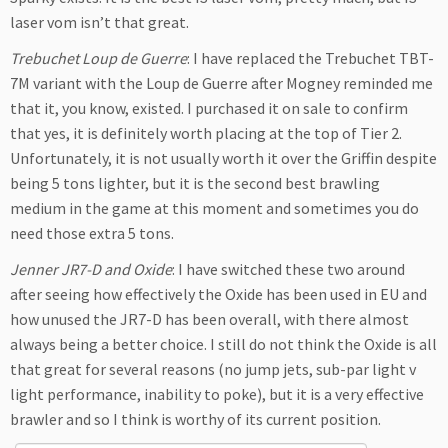
laser vom isn’t that great.
Trebuchet Loup de Guerre
: I have replaced the Trebuchet TBT-
7M variant with the Loup de Guerre after Mogney reminded me
that it, you know, existed. I purchased it on sale to confirm
that yes, it is definitely worth placing at the top of Tier 2.
Unfortunately, it is not usually worth it over the Griffin despite
being 5 tons lighter, but it is the second best brawling
medium in the game at this moment and sometimes you do
need those extra 5 tons.
Jenner JR7-D and Oxide
: I have switched these two around
after seeing how effectively the Oxide has been used in EU and
how unused the JR7-D has been overall, with there almost
always being a better choice. I still do not think the Oxide is all
that great for several reasons (no jump jets, sub-par light v
light performance, inability to poke), but it is a very effective
brawler and so I think is worthy of its current position.