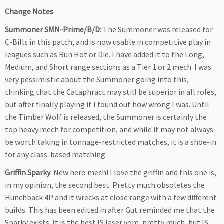
Change Notes
Summoner SMN-Prime/B/D
: The Summoner was released for
C-Bills in this patch, and is now usable in competitive play in
leagues such as Run Hot or Die. I have added it to the Long,
Medium, and Short range sections as a Tier 1 or 2 mech. I was
very pessimistic about the Summoner going into this,
thinking that the Cataphract may still be superior in all roles,
but after finally playing it I found out how wrong I was. Until
the Timber Wolf is released, the Summoner is certainly the
top heavy mech for competition, and while it may not always
be worth taking in tonnage-restricted matches, it is a shoe-in
for any class-based matching.
Griffin Sparky
: New hero mech! I love the griffin and this one is,
in my opinion, the second best. Pretty much obsoletes the
Hunchback 4P and it wrecks at close range with a few different
builds. This has been edited in after Gut reminded me that the
Sparky exists. It is the best IS laser vom, pretty much, but IS