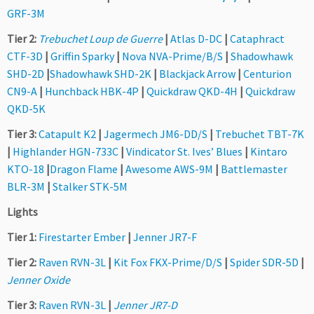
GRF-3M
Tier 2:
Trebuchet Loup de Guerre
|
Atlas D-DC
|
Cataphract
CTF-3D
|
Griffin Sparky
|
Nova NVA-Prime/B/S
|
Shadowhawk
SHD-2D
|
Shadowhawk SHD-2K
|
Blackjack Arrow
|
Centurion
CN9-A
|
Hunchback HBK-4P
|
Quickdraw QKD-4H
|
Quickdraw
QKD-5K
Tier 3:
Catapult K2
|
Jagermech JM6-DD/S
|
Trebuchet TBT-7K
|
Highlander HGN-733C
|
Vindicator St. Ives’ Blues
|
Kintaro
KTO-18
|
Dragon Flame
|
Awesome AWS-9M
|
Battlemaster
BLR-3M
|
Stalker STK-5M
Lights
Tier 1:
Firestarter Ember
|
Jenner JR7-F
Tier 2:
Raven RVN-3L
|
Kit Fox FKX-Prime/D/S
|
Spider SDR-5D
|
Jenner Oxide
Tier 3:
Raven RVN-3L
|
Jenner JR7-D