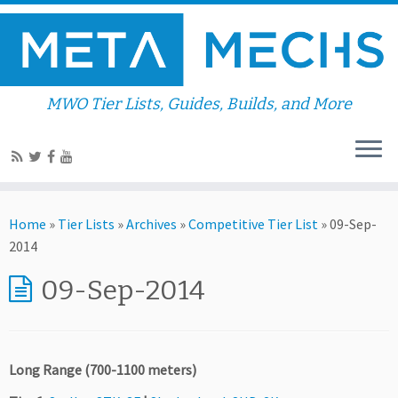
MWO Tier Lists, Guides, Builds, and More
Home
»
Tier Lists
»
Archives
»
Competitive Tier List
»
09-Sep-
2014
09-Sep-2014
Long Range (700-1100 meters)