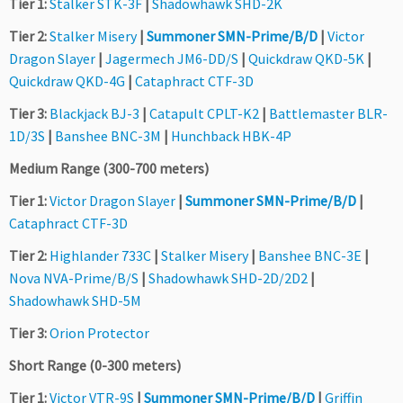
Tier 1:
Stalker STK-3F
|
Shadowhawk SHD-2K
Tier 2:
Stalker Misery
|
Summoner SMN-Prime/B/D
|
Victor
Dragon Slayer
|
Jagermech JM6-DD/S
|
Quickdraw QKD-5K
|
Quickdraw QKD-4G
|
Cataphract CTF-3D
Tier 3:
Blackjack BJ-3
|
Catapult CPLT-K2
|
Battlemaster BLR-
1D/3S
|
Banshee BNC-3M
|
Hunchback HBK-4P
Medium Range (300-700 meters)
Tier 1:
Victor Dragon Slayer
|
Summoner SMN-Prime/B/D
|
Cataphract CTF-3D
Tier 2:
Highlander 733C
|
Stalker Misery
|
Banshee BNC-3E
|
Nova NVA-Prime/B/S
|
Shadowhawk SHD-2D/2D2
|
Shadowhawk SHD-5M
Tier 3:
Orion Protector
Short Range (0-300 meters)
Tier 1:
Victor VTR-9S
|
Summoner SMN-Prime/B/D
|
Griffin