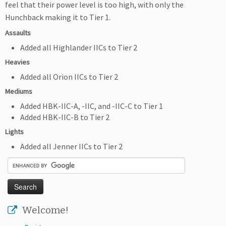
feel that their power level is too high, with only the
Hunchback making it to Tier 1.
Assaults
Added all Highlander IICs to Tier 2
Heavies
Added all Orion IICs to Tier 2
Mediums
Added HBK-IIC-A, -IIC, and -IIC-C to Tier 1
Added HBK-IIC-B to Tier 2
Lights
Added all Jenner IICs to Tier 2
Welcome!