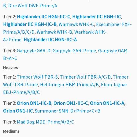
B
,
Dire Wolf DWF-Prime/A
Tier 2
:
Highlander IIC HGN-IIC-C
,
Highlander IIC HGN-IIC
,
Highlander IIC HGN-IIC-B
,
Warhawk WHK-C
,
Executioner EXE-
Prime/A/B/C/D
,
Warhawk WHK-B
,
Warhawk WHK-
A>Prime
,
Highlander IIC HGN-IIC-A
Tier 3
:
Gargoyle GAR-D
,
Gargoyle GAR-Prime
,
Gargoyle GAR-
B>A>C
Heavies
Tier 1
:
Timber Wolf TBR-S
,
Timber Wolf TBR-A/C/D
,
Timber
Wolf TBR-Prime
,
Hellbringer HBR-Prime/A/B
,
Ebon Jaguar
EBJ-Prime/A/B/C
Tier 2
:
Orion ON1-IIC-B
,
Orion ON1-IIC-C
,
Orion ON1-IIC-A
,
Orion ON1-IIC
,
Summoner SMN-D>Prime>C>B
Tier 3
:
Mad Dog MDD-Prime/A/B/C
Mediums