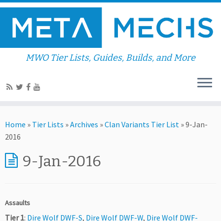
MWO Tier Lists, Guides, Builds, and More
Home
»
Tier Lists
»
Archives
»
Clan Variants Tier List
»
9-Jan-
2016
9-Jan-2016
Assaults
Tier 1
:
Dire Wolf DWF-S
,
Dire Wolf DWF-W
,
Dire Wolf DWF-