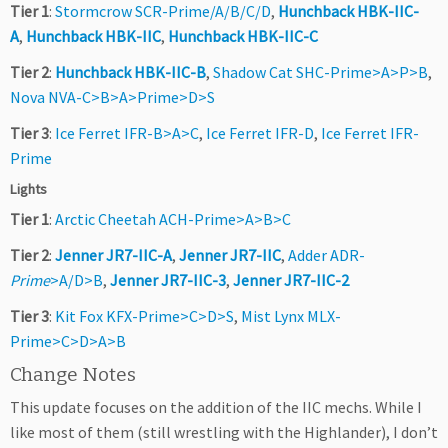
Tier 1
:
Stormcrow SCR-Prime/A/B/C/D
,
Hunchback HBK-IIC-
A
,
Hunchback HBK-IIC
,
Hunchback HBK-IIC-C
Tier 2
:
Hunchback HBK-IIC-B
,
Shadow Cat SHC-Prime>A>P>B
,
Nova NVA-C>B>A>Prime>D>S
Tier 3
:
Ice Ferret IFR-B>A>C
,
Ice Ferret IFR-D
,
Ice Ferret IFR-
Prime
Lights
Tier 1
:
Arctic Cheetah ACH-Prime>A>B>C
Tier 2
:
Jenner JR7-IIC-A
,
Jenner JR7-IIC
,
Adder ADR-
Prime
>A/D>B
,
Jenner JR7-IIC-3
,
Jenner JR7-IIC-2
Tier 3
:
Kit Fox KFX-Prime>C>D>S
,
Mist Lynx MLX-
Prime>C>D>A>B
Change Notes
This update focuses on the addition of the IIC mechs. While I
like most of them (still wrestling with the Highlander), I don’t