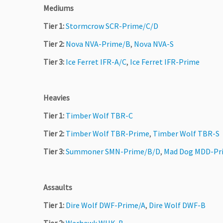
Mediums
Tier 1:
Stormcrow SCR-Prime/C/D
Tier 2:
Nova NVA-Prime/B
,
Nova NVA-S
Tier 3:
Ice Ferret IFR-A/C
,
Ice Ferret IFR-Prime
Heavies
Tier 1:
Timber Wolf TBR-C
Tier 2:
Timber Wolf TBR-Prime
,
Timber Wolf TBR-S
Tier 3:
Summoner SMN-Prime/B/D
,
Mad Dog MDD-Pr
Assaults
Tier 1:
Dire Wolf DWF-Prime/A
,
Dire Wolf DWF-B