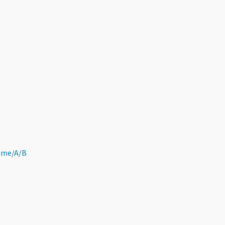
ime/A/B