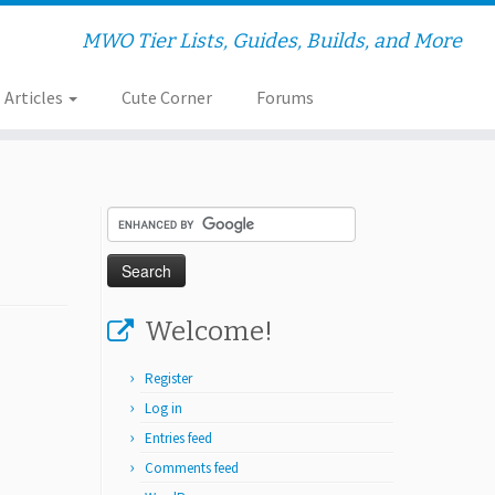
MWO Tier Lists, Guides, Builds, and More
Articles
Cute Corner
Forums
Welcome!
Register
Log in
Entries feed
Comments feed