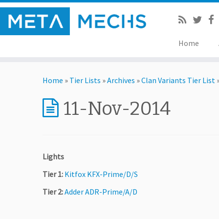
Home
Home
»
Tier Lists
»
Archives
»
Clan Variants Tier List
11-Nov-2014
Lights
Tier 1:
Kitfox KFX-Prime/D/S
Tier 2:
Adder ADR-Prime/A/D