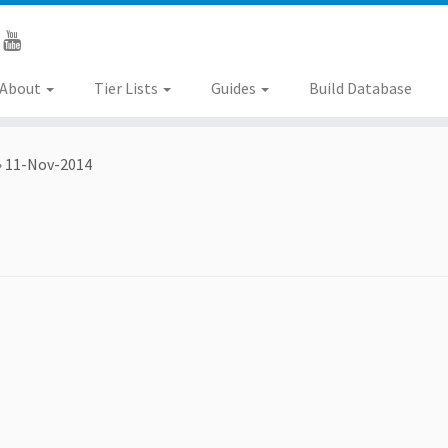
About
Tier Lists
Guides
Build Database
»
11-Nov-2014